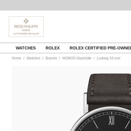
Skip
WATCHES
ROLEX
ROLEX CERTIFIED PRE-OWN
to
content
Home
Watches
Brands
NOMOS Glashütte
Ludwig 33 noir
https://www.tourneau.com/watches/nomos-
glashutte/ludwig-
33-
noir-
227-
NOM0100230.html