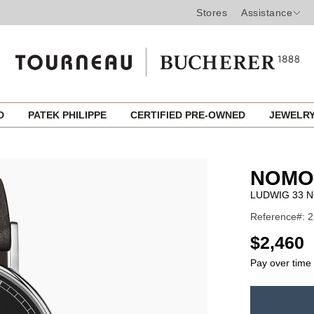
Stores
Assistance
ED
PATEK PHILIPPE
CERTIFIED PRE-OWNED
JEWELR
NOMO
LUDWIG 33 N
Reference#: 2
USD
$2,460
Pay over time
ADD
TO
Product
CART