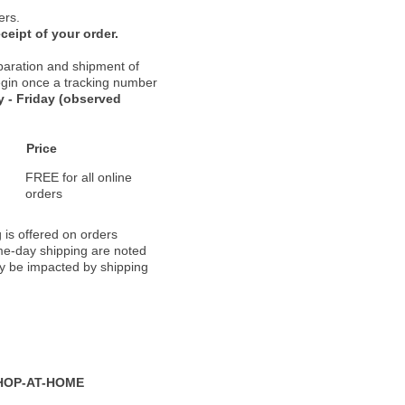
ers.
ceipt of your order.
paration and shipment of
 begin once a tracking number
 - Friday (observed
Price
FREE for all online
orders
 is offered on orders
ame-day shipping are noted
ay be impacted by shipping
HOP-AT-HOME