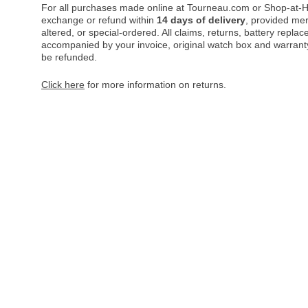
For all purchases made online at Tourneau.com or Shop-at-H
exchange or refund within
14 days of delivery
, provided me
altered, or special-ordered. All claims, returns, battery repl
accompanied by your invoice, original watch box and warranty 
be refunded.
Click here
for more information on returns.