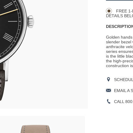
Actions
OPTIONS
FREE 1-
DETAILS BEL
DESCRIPTION
Golden hands 
slender bezel 
anthracite vel
series ensures
is the little 
the high-prec
construction i
SCHEDULE
EMAIL A 
CALL 800