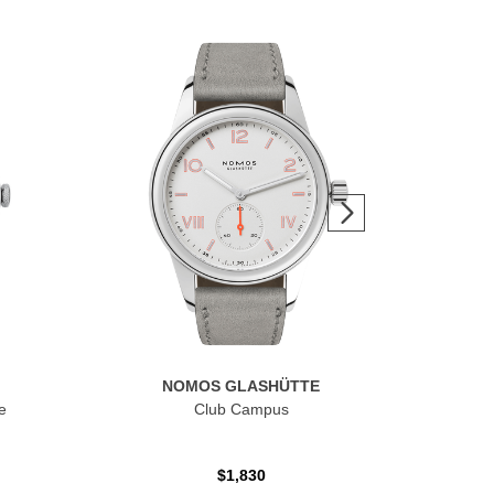
NOMOS GLASHÜTTE
e
Club Campus
Clu
$1,830