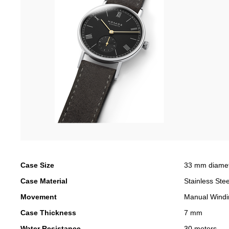
Case Size
33 mm diame
Case Material
Stainless Stee
Movement
Manual Windi
Case Thickness
7 mm
Water Resistance
30 meters