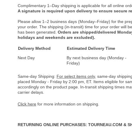
Complimentary 1–Day shipping is applicable for all online ord
A signature is required upon delivery to ensure secure re
Please allow 1–2 business days (Monday–Friday) for the pre
your order. The shipping (in-transit) time for your order will
has been generated.
Orders are shipped/delivered Monday
holidays and weekends are excluded).
Delivery Method
Estimated Delivery Time
Next Day
By next business day (Monday -
Friday)
Same-day Shipping:
For select items only
, same-day shipping
placed Monday - Friday by 2:00 pm, ET. Items eligible for s
accordingly on the product page. In-transit shipping times m
carrier delays.
Click here
for more information on shipping.
RETURNING ONLINE PURCHASES: TOURNEAU.COM & S