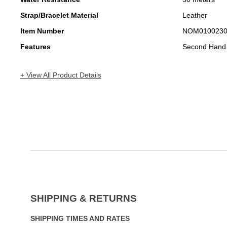
Strap/Bracelet Material
Leather
Item Number
NOM010023
Features
Second Hand
+ View All Product Details
SHIPPING & RETURNS
SHIPPING TIMES AND RATES