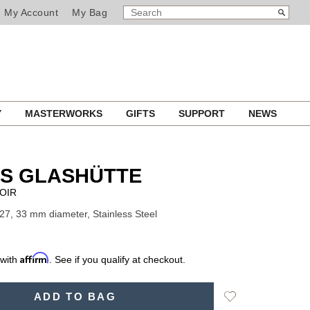
SEARCH
Search
My Account
My Bag
CATALOG
Y
MASTERWORKS
GIFTS
SUPPORT
NEWS
S GLASHÜTTE
OIR
27, 33 mm diameter, Stainless Steel
Affirm
 with
. See if you qualify at checkout.
Add
ADD TO BAG
to