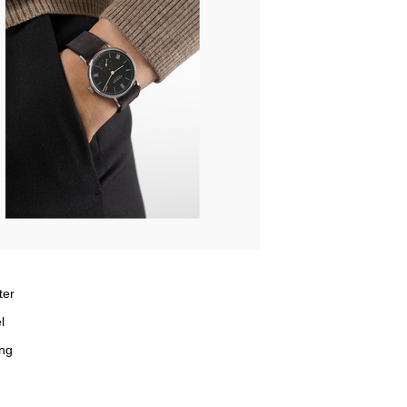
ter
l
ng