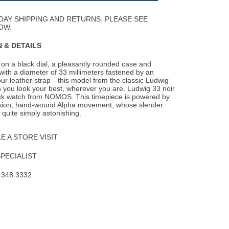
Wishlist
DAY SHIPPING AND RETURNS. PLEASE SEE
OW.
 & DETAILS
on a black dial, a pleasantly rounded case and
with a diameter of 33 millimeters fastened by
an
our leather strap—this model from the classic Ludwig
 you look your best, wherever you are. Ludwig 33 noir
black watch from NOMOS. This timepiece is powered by
ision, hand-wound Alpha movement, whose slender
s quite simply astonishing.
 A STORE VISIT
SPECIALIST
.348.3332