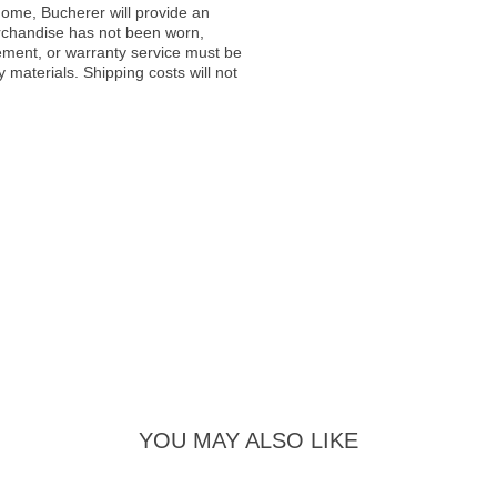
ome, Bucherer will provide an
rchandise has not been worn,
acement, or warranty service must be
materials. Shipping costs will not
YOU MAY ALSO LIKE