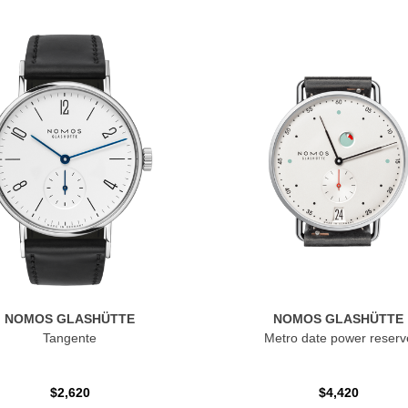
NOMOS GLASHÜTTE
NOMOS GLASHÜTTE
Tangente
Metro date power reserv
$2,620
$4,420