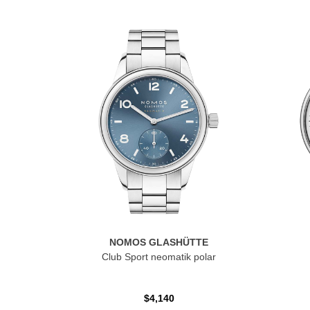
NOMOS GLASHÜTTE
Club Sport neomatik polar
$4,140