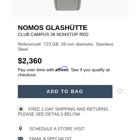
NOMOS GLASHÜTTE
CLUB CAMPUS 38 NONSTOP RED
Reference#: 723.GB, 39 mm diameter, Stainless
Steel
USD
$2,360
Affirm
Pay over time with
. See if you qualify at
checkout.
ADD
Add
ADD TO BAG
TO
Product
to
CART
Wishlist
Actions
OPTIONS
FREE 1-DAY SHIPPING AND RETURNS.
PLEASE SEE DETAILS BELOW.
SCHEDULE A STORE VISIT
EMAIL A SPECIALIST