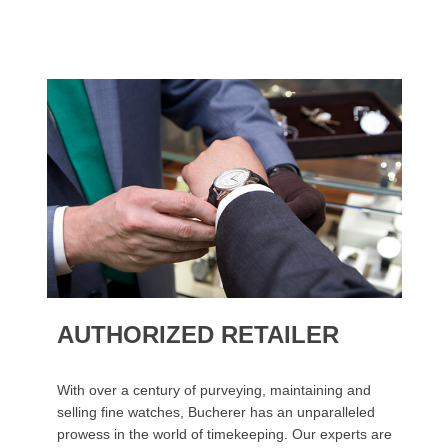
AUTHORIZED RETAILER
With over a century of purveying, maintaining and
selling fine watches, Bucherer has an unparalleled
prowess in the world of timekeeping. Our experts are