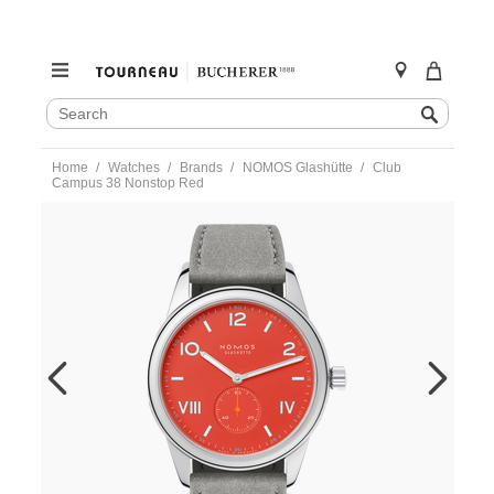
SEARCH
Search
CATALOG
Skip
Home
Watches
Brands
NOMOS Glashütte
Club
to
Campus 38 Nonstop Red
content
https://www.tourneau.com/watches/nomos-
glashutte/club-
campus-
38-
nonstop-
red-
723.gb-
NOM0100315.html