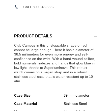
CALL 800.348.3332
PRODUCT DETAILS
Club Campus in this unstoppable shade of red
cannot be large enough—here it has a diameter of
38.5 millimeters for even more energy and self-
confidence on the wrist. With a hand-wound caliber,
bold numerals, indexes and hands that glow blue in
low light, thanks to Superluminova. This robust
watch comes on a vegan strap and in a robust
stainless steel case that is water resistant up to 10
atm.
Case Size
39 mm diameter
Case Material
Stainless Steel