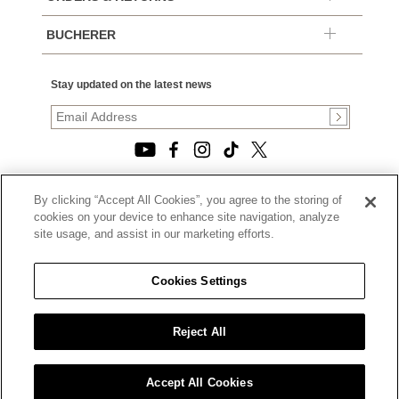
BUCHERER
Stay updated on the latest news
By clicking “Accept All Cookies”, you agree to the storing of
© 2026, TOURNEAU, LLC. ALL RIGHTS RESERVED.
cookies on your device to enhance site navigation, analyze
PRIVACY POLICY
site usage, and assist in our marketing efforts.
|
TERMS OF USE
|
CALIFORNIA TRANSPARENCY IN SUPPLY CHAINS ACT
Cookies Settings
STATEMENT
|
CALIFORNIA PRIVACY RIGHTS AND NOTICE OF
COLLECTION
Reject All
|
DO NOT SELL OR SHARE MY PERSONAL INFORMATION
Accept All Cookies