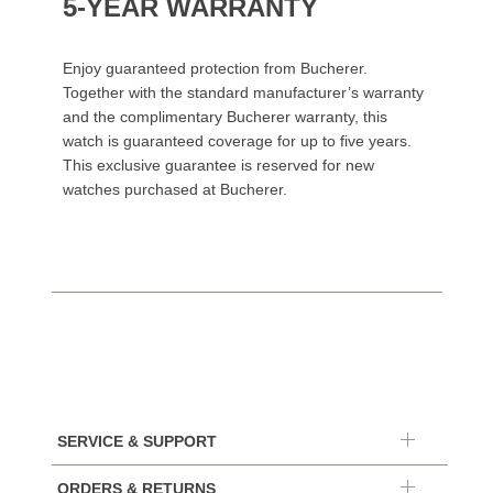
5-YEAR WARRANTY
Enjoy guaranteed protection from Bucherer.
Together with the standard manufacturer’s warranty
and the complimentary Bucherer warranty, this
watch is guaranteed coverage for up to five years.
This exclusive guarantee is reserved for new
watches purchased at Bucherer.
SERVICE & SUPPORT
ORDERS & RETURNS