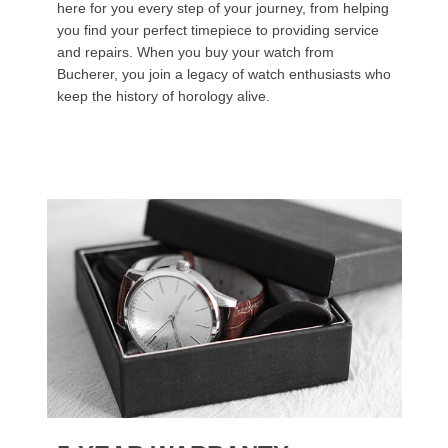
here for you every step of your journey, from helping
you find your perfect timepiece to providing service
and repairs. When you buy your watch from
Bucherer, you join a legacy of watch enthusiasts who
keep the history of horology alive.