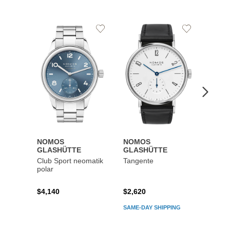
Add
Add
to
to
Wishlist
Wishlist
NOMOS
NOMOS
NOM
GLASHÜTTE
GLASHÜTTE
GLAS
Club Sport neomatik
Tangente
Metro
polar
reser
$4,140
$2,620
$4,42
SAME-DAY SHIPPING
SAME-D