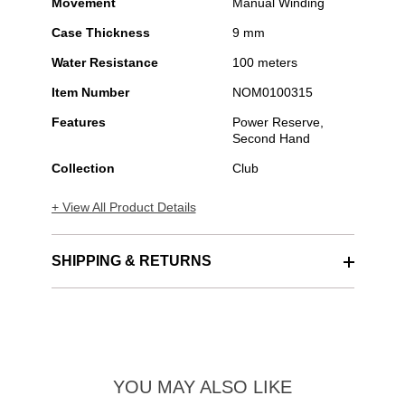
Movement
Manual Winding
Case Thickness
9 mm
Water Resistance
100 meters
Item Number
NOM0100315
Features
Power Reserve,
Second Hand
Collection
Club
+ View All Product Details
SHIPPING & RETURNS
YOU MAY ALSO LIKE