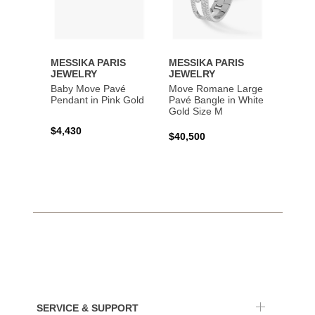
MESSIKA PARIS
MESSIKA PARIS
MESS
JEWELRY
JEWELRY
JEWE
Baby Move Pavé
Move Romane Large
Baby 
Pendant in Pink Gold
Pavé Bangle in White
Bracel
Gold Size M
Gold
$4,430
$40,500
$3,65
SERVICE & SUPPORT