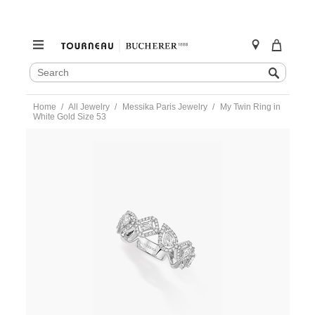
SEARCH
Search
CATALOG
Skip
Home
All Jewelry
Messika Paris Jewelry
My Twin Ring in
to
White Gold Size 53
content
https://www.tourneau.com/watches/messika-
paris-
jewelry/my-
twin-
ring-
in-
white-
gold-
size-
53-
06705-
wg-
53-
MSK0400064.html