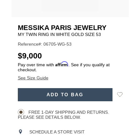
MESSIKA PARIS JEWELRY
MY TWIN RING IN WHITE GOLD SIZE 53
Reference#: 06705-WG-53
USD
$9,000
Affirm
Pay over time with
. See if you qualify at
checkout.
See Size Guide
ADD
Add
ADD TO BAG
TO
Product
to
CART
Wishlist
Actions
OPTIONS
FREE 1-DAY SHIPPING AND RETURNS.
PLEASE SEE DETAILS BELOW.
SCHEDULE A STORE VISIT