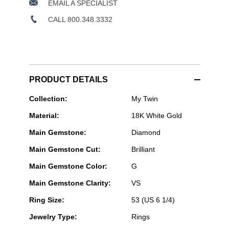
EMAIL A SPECIALIST
CALL 800.348.3332
PRODUCT DETAILS
Messika
Collection:
My Twin
Paris
Material:
18K White Gold
Jewelry
-
Main Gemstone:
Diamond
My
Twin
Main Gemstone Cut:
Brilliant
Ring
in
Main Gemstone Color:
G
White
Gold
Main Gemstone Clarity:
VS
Size
53
Ring Size:
53 (US 6 1/4)
Jewelry Type:
Rings