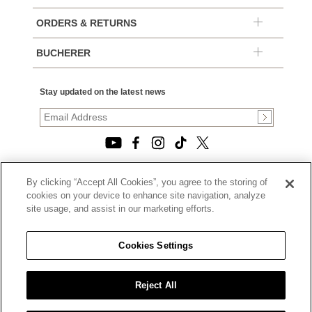
ORDERS & RETURNS
BUCHERER
Stay updated on the latest news
By clicking “Accept All Cookies”, you agree to the storing of
© 2026, TOURNEAU, LLC. ALL RIGHTS RESERVED.
cookies on your device to enhance site navigation, analyze
PRIVACY POLICY
site usage, and assist in our marketing efforts.
|
TERMS OF USE
|
CALIFORNIA TRANSPARENCY IN SUPPLY CHAINS ACT
Cookies Settings
STATEMENT
|
CALIFORNIA PRIVACY RIGHTS AND NOTICE OF
COLLECTION
Reject All
|
DO NOT SELL OR SHARE MY PERSONAL INFORMATION