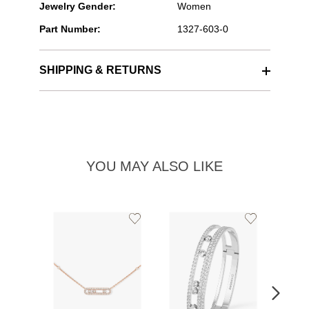
Jewelry Gender:
Women
Part Number:
1327-603-0
SHIPPING & RETURNS
YOU MAY ALSO LIKE
Add
Add
to
to
Wishlist
Wishlist