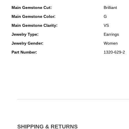
Main Gemstone Cut:
Brilliant
Main Gemstone Color:
G
Main Gemstone Clarity:
VS
Jewelry Type:
Earrings
Jewelry Gender:
Women
Part Number:
1320-629-2
SHIPPING & RETURNS