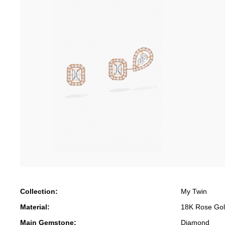
Collection:
My Twin
Material:
18K Rose Go
Main Gemstone:
Diamond