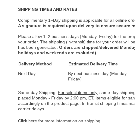
SHIPPING TIMES AND RATES
Complimentary 1–Day shipping is applicable for all online ord
A signature is required upon delivery to ensure secure re
Please allow 1–2 business days (Monday–Friday) for the pre
your order. The shipping (in-transit) time for your order will
has been generated.
Orders are shipped/delivered Monday
holidays and weekends are excluded).
Delivery Method
Estimated Delivery Time
Next Day
By next business day (Monday -
Friday)
Same-day Shipping:
For select items only
, same-day shipping
placed Monday - Friday by 2:00 pm, ET. Items eligible for s
accordingly on the product page. In-transit shipping times m
carrier delays.
Click here
for more information on shipping.