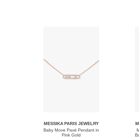
MESSIKA PARIS JEWELRY
M
Baby Move Pavé Pendant in
M
Pink Gold
Ba