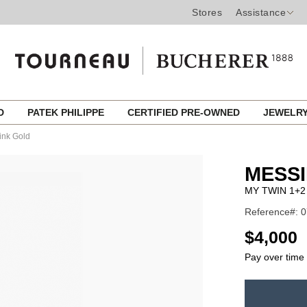
Stores
Assistance
ED
PATEK PHILIPPE
CERTIFIED PRE-OWNED
JEWELR
ink Gold
MESSI
MY TWIN 1+2
Reference#: 
USD
$4,000
Pay over time
ADD
TO
Product
CART