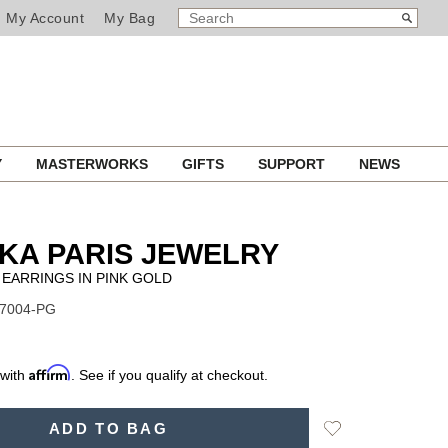
SEARCH
Search
My Account
My Bag
CATALOG
Y
MASTERWORKS
GIFTS
SUPPORT
NEWS
KA PARIS JEWELRY
 EARRINGS IN PINK GOLD
07004-PG
Affirm
 with
. See if you qualify at checkout.
Add
ADD TO BAG
to