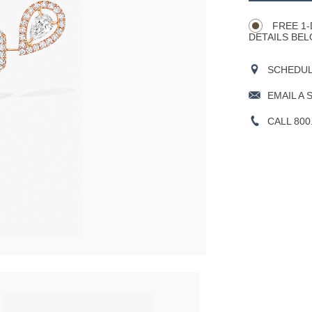
Actions
OPTIONS
FREE 1-
DETAILS BEL
SCHEDULE
EMAIL A 
CALL 800