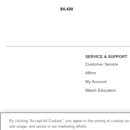
$4,430
SERVICE & SUPPORT
Сustomer Service
Affirm
My Account
Watch Education
By clicking “Accept All Cookies”, you agree to the storing of cookies on
© 2026, TOURNEAU, LLC. ALL RIGHTS RESERVED.
PRIVACY P
site usage, and assist in our marketing efforts.