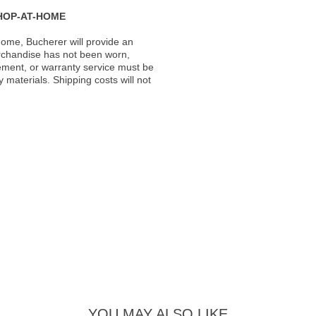
HOP-AT-HOME
ome, Bucherer will provide an
rchandise has not been worn,
acement, or warranty service must be
materials. Shipping costs will not
YOU MAY ALSO LIKE