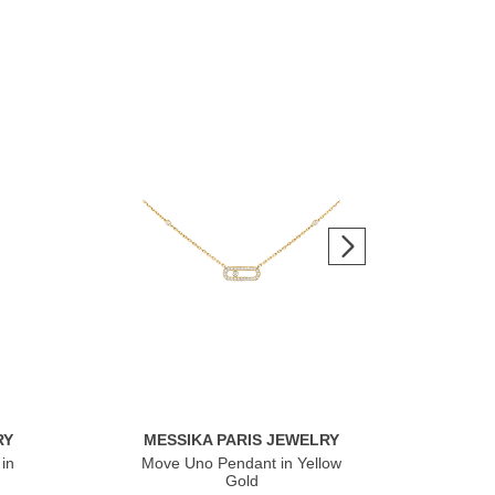
RY
MESSIKA PARIS JEWELRY
ME
in
Move Uno Pendant in Yellow
Mov
Gold