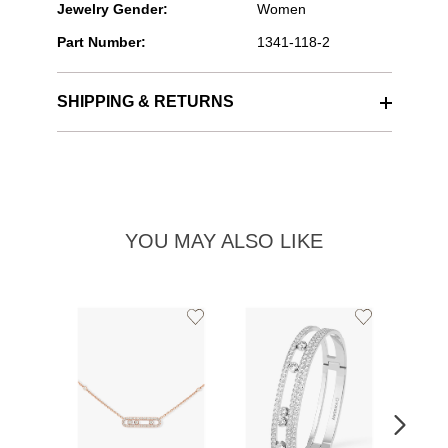
Jewelry Gender:
Women
Part Number:
1341-118-2
SHIPPING & RETURNS
YOU MAY ALSO LIKE
Add
Add
to
to
Wishlist
Wishlist