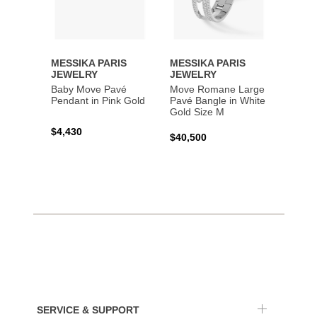
MESSIKA PARIS
MESSIKA PARIS
MESS
JEWELRY
JEWELRY
JEWE
Baby Move Pavé
Move Romane Large
Baby 
Pendant in Pink Gold
Pavé Bangle in White
Bracel
Gold Size M
Gold
$4,430
$40,500
$3,65
SERVICE & SUPPORT