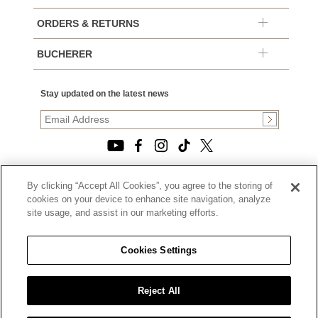
ORDERS & RETURNS
BUCHERER
Stay updated on the latest news
By clicking “Accept All Cookies”, you agree to the storing of
© 2026, TOURNEAU, LLC. ALL RIGHTS RESERVED.
cookies on your device to enhance site navigation, analyze
PRIVACY POLICY
site usage, and assist in our marketing efforts.
|
TERMS OF USE
|
CALIFORNIA TRANSPARENCY IN SUPPLY CHAINS ACT
Cookies Settings
STATEMENT
|
CALIFORNIA PRIVACY RIGHTS AND NOTICE OF
COLLECTION
Reject All
|
DO NOT SELL OR SHARE MY PERSONAL INFORMATION