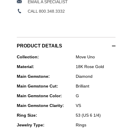
EMAIL A SPECIALIST
CALL 800.348.3332
PRODUCT DETAILS
Messika
Collection:
Move Uno
Paris
Material:
18K Rose Gold
Jewelry
-
Main Gemstone:
Diamond
Move
Uno
Main Gemstone Cut:
Brilliant
Ring
in
Main Gemstone Color:
G
Pink
Gold
Main Gemstone Clarity:
VS
Size
53
Ring Size:
53 (US 6 1/4)
Jewelry Type:
Rings