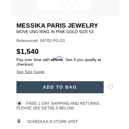
MESSIKA PARIS JEWELRY
MOVE UNO RING IN PINK GOLD SIZE 53
Reference#: 04705-PG-53
USD
$1,540
Affirm
Pay over time with
. See if you qualify at
checkout.
See Size Guide
ADD
Add
ADD TO BAG
TO
Product
to
CART
Wishlist
Actions
OPTIONS
FREE 1-DAY SHIPPING AND RETURNS.
PLEASE SEE DETAILS BELOW.
SCHEDULE A STORE VISIT