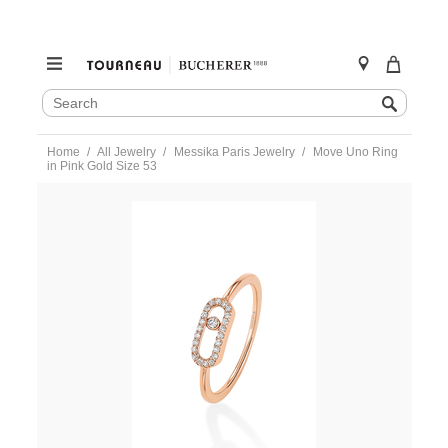
SEARCH
Search
CATALOG
Skip
Home
All Jewelry
Messika Paris Jewelry
Move Uno Ring
to
in Pink Gold Size 53
content
https://www.tourneau.com/watches/messika-
paris-
jewelry/move-
uno-
ring-
in-
pink-
gold-
size-
53-
04705-
pg-
53-
MSK0400130.html