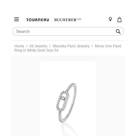
SEARCH
Search
CATALOG
Skip
Home
All Jewelry
Messika Paris Jewelry
Move Uno Pavé
to
Ring in White Gold Size 54
content
https://www.tourneau.com/watches/messika-
paris-
jewelry/move-
uno-
pave-
ring-
in-
white-
gold-
size-
54-
05630-
wg-
54-
MSK0400042.html