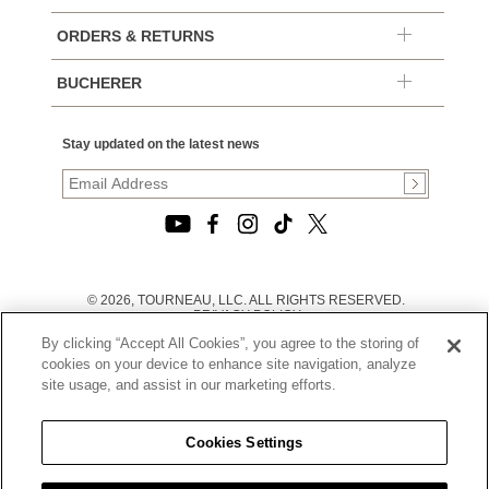
ORDERS & RETURNS
BUCHERER
Stay updated on the latest news
© 2026, TOURNEAU, LLC. ALL RIGHTS RESERVED.
PRIVACY POLICY
|
By clicking “Accept All Cookies”, you agree to the storing of
TERMS OF USE
|
cookies on your device to enhance site navigation, analyze
CALIFORNIA TRANSPARENCY IN SUPPLY CHAINS ACT
site usage, and assist in our marketing efforts.
STATEMENT
|
CALIFORNIA PRIVACY RIGHTS AND NOTICE OF
COLLECTION
Cookies Settings
|
DO NOT SELL OR SHARE MY PERSONAL INFORMATION