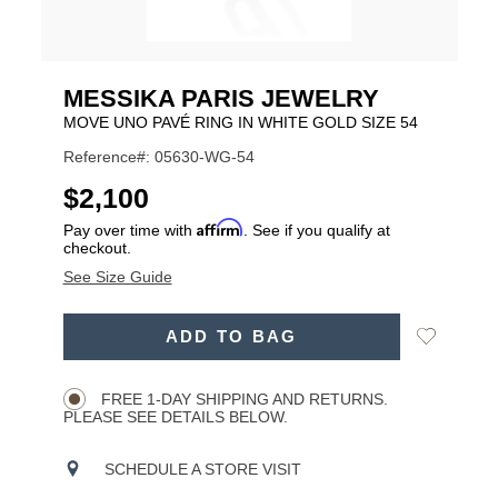
MESSIKA PARIS JEWELRY
MOVE UNO PAVÉ RING IN WHITE GOLD SIZE 54
Reference#: 05630-WG-54
USD
$2,100
Affirm
Pay over time with
. See if you qualify at
checkout.
See Size Guide
ADD
Add
ADD TO BAG
TO
Product
to
CART
Wishlist
Actions
OPTIONS
FREE 1-DAY SHIPPING AND RETURNS.
PLEASE SEE DETAILS BELOW.
SCHEDULE A STORE VISIT