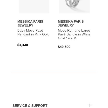
MESSIKA PARIS
MESSIKA PARIS
MESS
JEWELRY
JEWELRY
JEWE
Baby Move Pavé
Move Romane Large
Baby 
Pendant in Pink Gold
Pavé Bangle in White
Bracel
Gold Size M
Gold
$4,430
$40,500
$3,65
SERVICE & SUPPORT