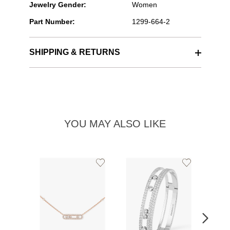
Jewelry Gender:
Women
Part Number:
1299-664-2
SHIPPING & RETURNS
YOU MAY ALSO LIKE
Add
Add
to
to
Wishlist
Wishlist