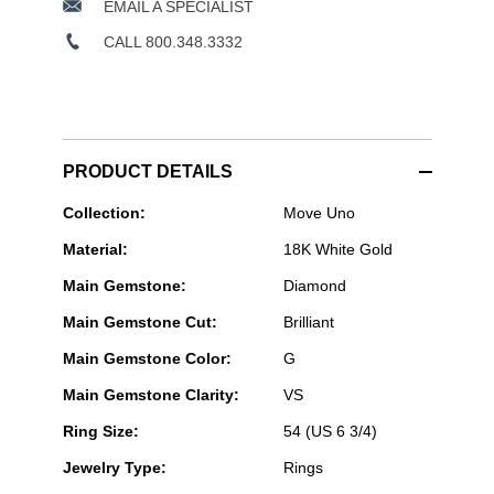
EMAIL A SPECIALIST
CALL 800.348.3332
PRODUCT DETAILS
Messika
Collection:
Move Uno
Paris
Material:
18K White Gold
Jewelry
-
Main Gemstone:
Diamond
Move
Uno
Main Gemstone Cut:
Brilliant
Pavé
Ring
Main Gemstone Color:
G
in
White
Main Gemstone Clarity:
VS
Gold
Size
Ring Size:
54 (US 6 3/4)
54
Jewelry Type:
Rings