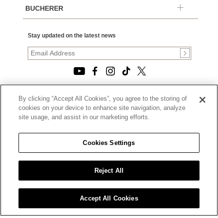
BUCHERER
Stay updated on the latest news
By clicking “Accept All Cookies”, you agree to the storing of
© 2026, TOURNEAU, LLC. ALL RIGHTS RESERVED.
cookies on your device to enhance site navigation, analyze
PRIVACY POLICY
site usage, and assist in our marketing efforts.
|
TERMS OF USE
|
CALIFORNIA TRANSPARENCY IN SUPPLY CHAINS ACT
Cookies Settings
STATEMENT
|
CALIFORNIA PRIVACY RIGHTS AND NOTICE OF
COLLECTION
Reject All
|
DO NOT SELL OR SHARE MY PERSONAL INFORMATION
Accept All Cookies