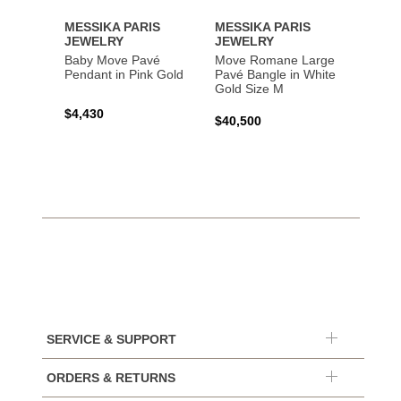
MESSIKA PARIS
MESSIKA PARIS
MESS
JEWELRY
JEWELRY
JEWE
Baby Move Pavé
Move Romane Large
Baby 
Pendant in Pink Gold
Pavé Bangle in White
Bracel
Gold Size M
Gold
$4,430
$40,500
$3,65
SERVICE & SUPPORT
ORDERS & RETURNS