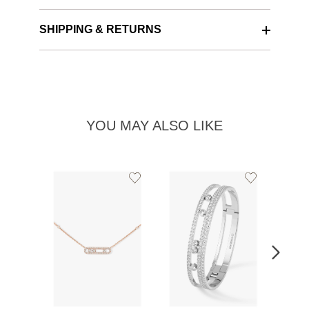
SHIPPING & RETURNS
YOU MAY ALSO LIKE
Add
Add
to
to
Wishlist
Wishlist