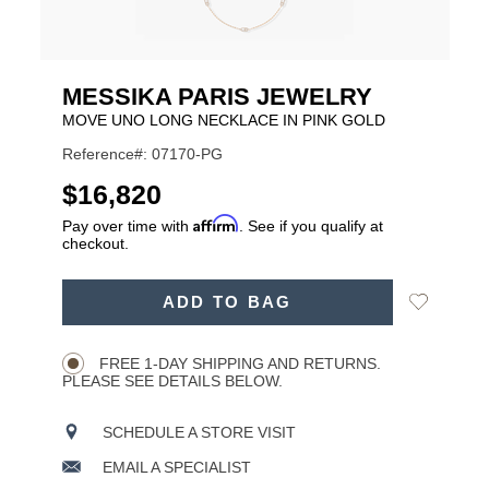
MESSIKA PARIS JEWELRY
MOVE UNO LONG NECKLACE IN PINK GOLD
Reference#: 07170-PG
USD
$16,820
Affirm
Pay over time with
. See if you qualify at
checkout.
ADD
Add
ADD TO BAG
TO
Product
to
CART
Wishlist
Actions
OPTIONS
FREE 1-DAY SHIPPING AND RETURNS.
PLEASE SEE DETAILS BELOW.
SCHEDULE A STORE VISIT
EMAIL A SPECIALIST