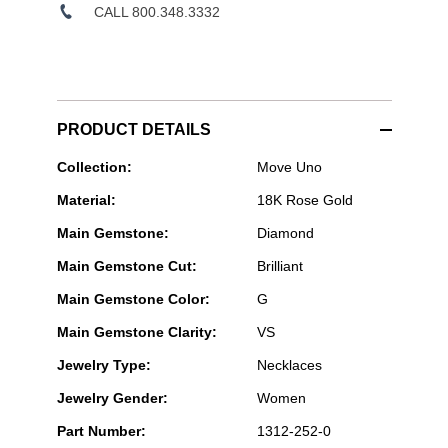
CALL 800.348.3332
PRODUCT DETAILS
Messika
Collection:
Move Uno
Paris
Material:
18K Rose Gold
Jewelry
-
Main Gemstone:
Diamond
Move
Uno
Main Gemstone Cut:
Brilliant
Long
Necklace
Main Gemstone Color:
G
in
Pink
Main Gemstone Clarity:
VS
Gold
Jewelry Type:
Necklaces
Jewelry Gender:
Women
Part Number:
1312-252-0