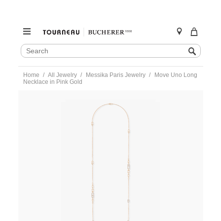
SEARCH
Search
CATALOG
Skip
Home
All Jewelry
Messika Paris Jewelry
Move Uno Long
to
Necklace in Pink Gold
content
https://www.tourneau.com/watches/messika-
paris-
jewelry/move-
uno-
long-
necklace-
in-
pink-
gold-
07170-
pg-
MSK0200097.html