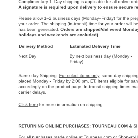
Complimentary 1–Day shipping is applicable for all online ord
A signature is required upon delivery to ensure secure re
Please allow 1–2 business days (Monday–Friday) for the pre
your order. The shipping (in-transit) time for your order will
has been generated.
Orders are shipped/delivered Monday
holidays and weekends are excluded).
Delivery Method
Estimated Delivery Time
Next Day
By next business day (Monday -
Friday)
Same-day Shipping:
For select items only
, same-day shipping
placed Monday - Friday by 2:00 pm, ET. Items eligible for s
accordingly on the product page. In-transit shipping times m
carrier delays.
Click here
for more information on shipping.
RETURNING ONLINE PURCHASES: TOURNEAU.COM & S
For all purchases made online at Tourneau.com or Shop-at-H