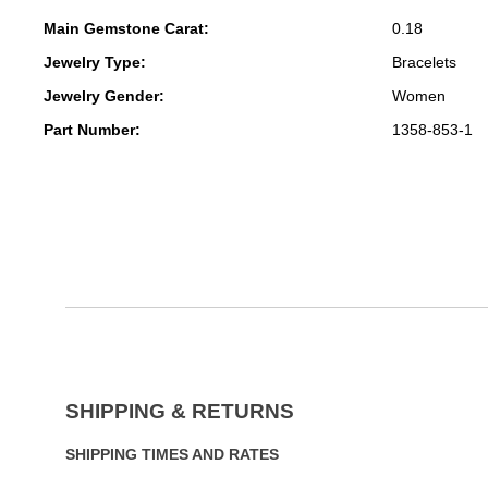
Main Gemstone Carat:
0.18
Jewelry Type:
Bracelets
Jewelry Gender:
Women
Part Number:
1358-853-1
SHIPPING & RETURNS
SHIPPING TIMES AND RATES