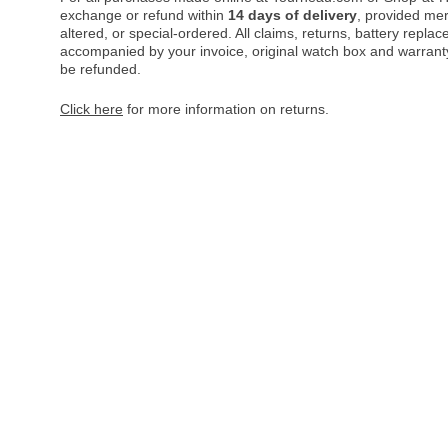
exchange or refund within
14 days of delivery
, provided me
altered, or special-ordered. All claims, returns, battery repl
accompanied by your invoice, original watch box and warranty 
be refunded.
Click here
for more information on returns.