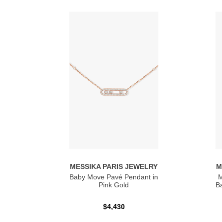
MESSIKA PARIS JEWELRY
M
Baby Move Pavé Pendant in
M
Pink Gold
Ba
$4,430