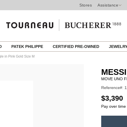
Stores
Assistance
ED
PATEK PHILIPPE
CERTIFIED PRE-OWNED
JEWELR
e in Pink Gold Size M
MESSI
MOVE UNO FL
Reference#: 
USD
$3,390
Pay over time
ADD
TO
Product
CART