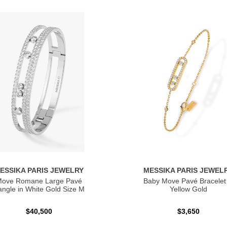
ESSIKA PARIS JEWELRY
MESSIKA PARIS JEWEL
ove Romane Large Pavé
Baby Move Pavé Bracelet 
ngle in White Gold Size M
Yellow Gold
$40,500
$3,650