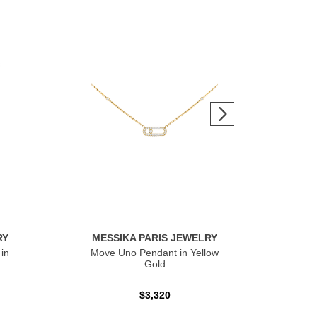
RY
MESSIKA PARIS JEWELRY
ME
in
Move Uno Pendant in Yellow
Mov
Gold
$3,320