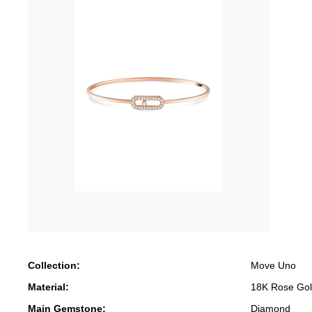
Collection:
Move Uno
Material:
18K Rose Go
Main Gemstone:
Diamond