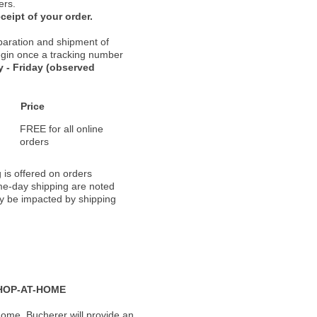
ers.
ceipt of your order.
paration and shipment of
 begin once a tracking number
 - Friday (observed
Price
FREE for all online
orders
 is offered on orders
ame-day shipping are noted
ay be impacted by shipping
HOP-AT-HOME
ome, Bucherer will provide an