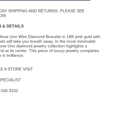
Wishlist
DAY SHIPPING AND RETURNS. PLEASE SEE
OW.
 & DETAILS
ove Uno Wire Diamond Bracelet in 18K pink gold with
ds will take you breath away. In the most
minimalist
ove Uno diamond jewelry collection highlights a
 at its center. This piece of luxury jewelry completes
 in brilliance.
 A STORE VISIT
SPECIALIST
.348.3332