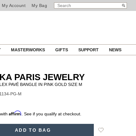
SEARCH
Search
My Account
My Bag
CATALOG
Y
MASTERWORKS
GIFTS
SUPPORT
NEWS
KA PARIS JEWELRY
EX PAVÉ BANGLE IN PINK GOLD SIZE M
11134-PG-M
Affirm
 with
. See if you qualify at checkout.
Add
ADD TO BAG
to