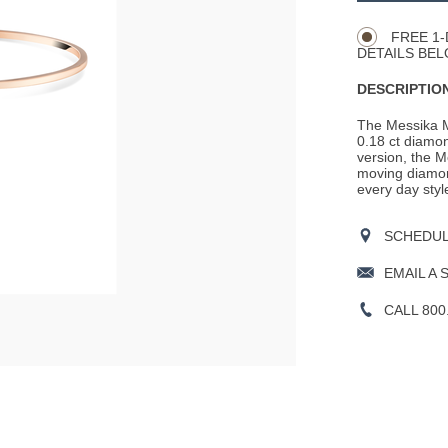
Actions
OPTIONS
FREE 1-
DETAILS BEL
DESCRIPTION
The Messika M
0.18 ct diamon
version, the M
moving diamond
every day style
SCHEDULE
EMAIL A 
CALL 800