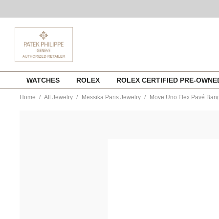
Skip
WATCHES
ROLEX
ROLEX CERTIFIED PRE-OWN
to
content
Home
All Jewelry
Messika Paris Jewelry
Move Uno Flex Pavé Bangl
https://www.tourneau.com/watches/messika-
paris-
jewelry/move-
uno-
flex-
pave-
bangle-
in-
pink-
gold-
size-
m-
11134-
pg-
m-