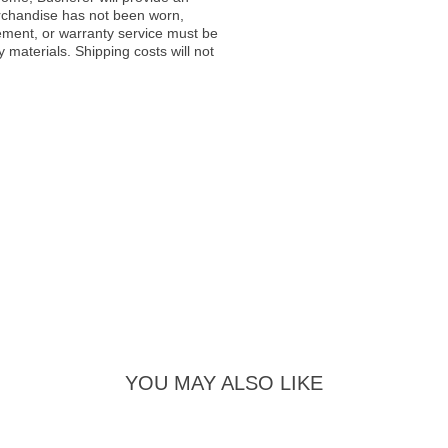
rchandise has not been worn,
acement, or warranty service must be
materials. Shipping costs will not
YOU MAY ALSO LIKE