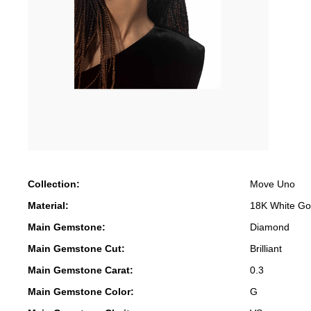
Collection:
Move Uno
Material:
18K White Go
Main Gemstone:
Diamond
Main Gemstone Cut:
Brilliant
Main Gemstone Carat:
0.3
Main Gemstone Color:
G