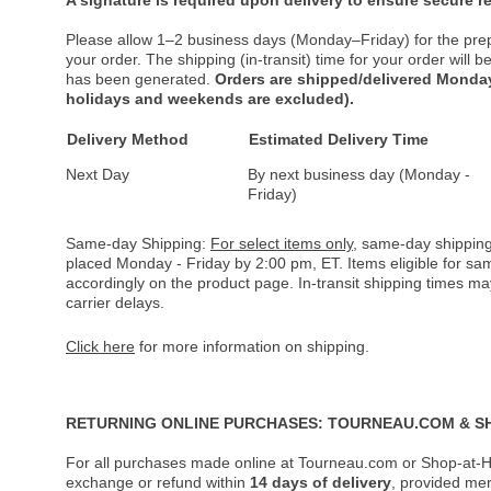
Please allow 1–2 business days (Monday–Friday) for the pre
your order. The shipping (in-transit) time for your order will
has been generated.
Orders are shipped/delivered Monday
holidays and weekends are excluded).
Delivery Method
Estimated Delivery Time
Next Day
By next business day (Monday -
Friday)
Same-day Shipping:
For select items only
, same-day shipping
placed Monday - Friday by 2:00 pm, ET. Items eligible for s
accordingly on the product page. In-transit shipping times m
carrier delays.
Click here
for more information on shipping.
RETURNING ONLINE PURCHASES: TOURNEAU.COM & S
For all purchases made online at Tourneau.com or Shop-at-H
exchange or refund within
14 days of delivery
, provided me