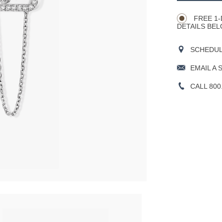
Actions
OPTIONS
FREE 1-
DETAILS BEL
SCHEDULE
EMAIL A 
CALL 800