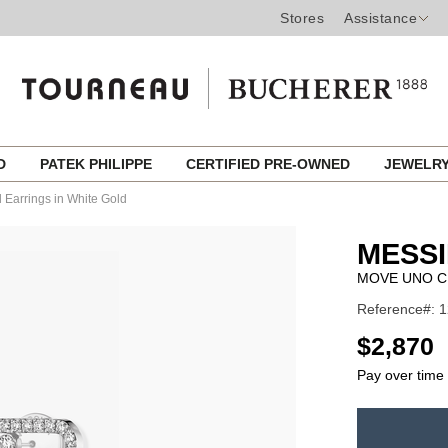
Stores
Assistance
ED
PATEK PHILIPPE
CERTIFIED PRE-OWNED
JEWELR
Earrings in White Gold
MESSI
MOVE UNO C
Reference#: 
USD
$2,870
Pay over time
ADD
TO
Product
CART