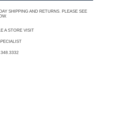
Wishlist
DAY SHIPPING AND RETURNS. PLEASE SEE
OW.
 A STORE VISIT
SPECIALIST
.348.3332