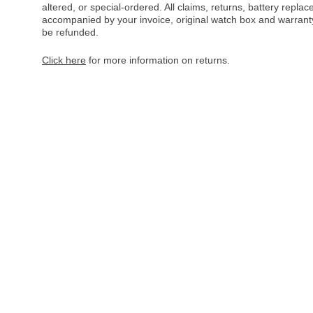
altered, or special-ordered. All claims, returns, battery repl
accompanied by your invoice, original watch box and warranty 
be refunded.
Click here
for more information on returns.