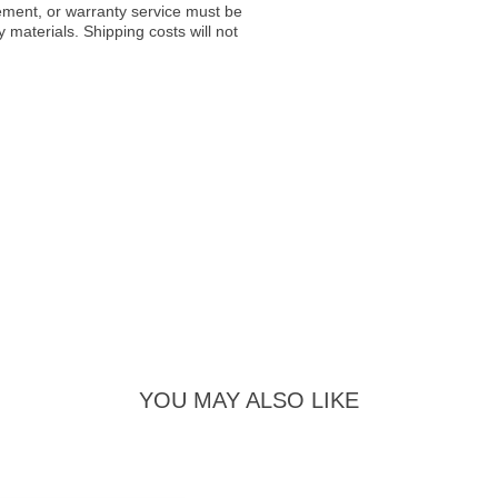
acement, or warranty service must be
materials. Shipping costs will not
YOU MAY ALSO LIKE