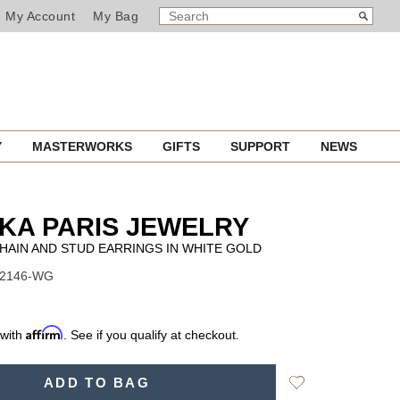
SEARCH
Search
My Account
My Bag
CATALOG
Y
MASTERWORKS
GIFTS
SUPPORT
NEWS
KA PARIS JEWELRY
HAIN AND STUD EARRINGS IN WHITE GOLD
12146-WG
Affirm
 with
. See if you qualify at checkout.
Add
ADD TO BAG
to