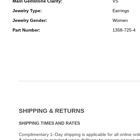
Main Gemstone Clarity:
VS
Jewelry Type:
Earrings
Jewelry Gender:
Women
Part Number:
1358-725-4
SHIPPING & RETURNS
SHIPPING TIMES AND RATES
Complimentary 1–Day shipping is applicable for all online ord
A signature is required upon delivery to ensure secure re