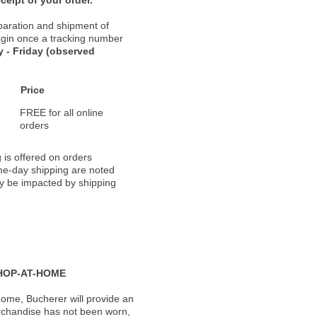
paration and shipment of
 begin once a tracking number
 - Friday (observed
Price
FREE for all online
orders
 is offered on orders
ame-day shipping are noted
ay be impacted by shipping
HOP-AT-HOME
ome, Bucherer will provide an
rchandise has not been worn,