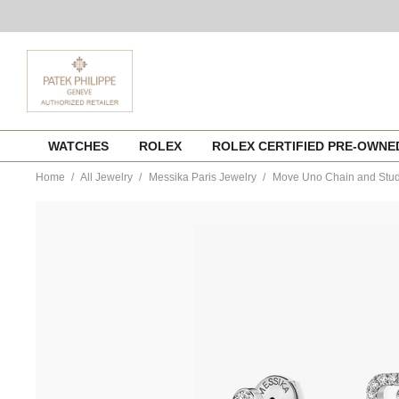
Skip
WATCHES
ROLEX
ROLEX CERTIFIED PRE-OWN
to
content
Home
All Jewelry
Messika Paris Jewelry
Move Uno Chain and Stud 
https://www.tourneau.com/watches/messika-
paris-
jewelry/move-
uno-
chain-
and-
stud-
earrings-
in-
white-
gold-
12146-
wg-
MSK0300084.html