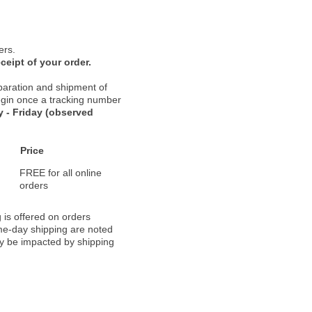
ers.
ceipt of your order.
paration and shipment of
 begin once a tracking number
 - Friday (observed
Price
FREE for all online
orders
 is offered on orders
ame-day shipping are noted
ay be impacted by shipping