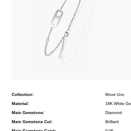
Collection:
Move Uno
Material:
18K White Go
Main Gemstone:
Diamond
Main Gemstone Cut:
Brilliant
Main Gemstone Carat:
0.05