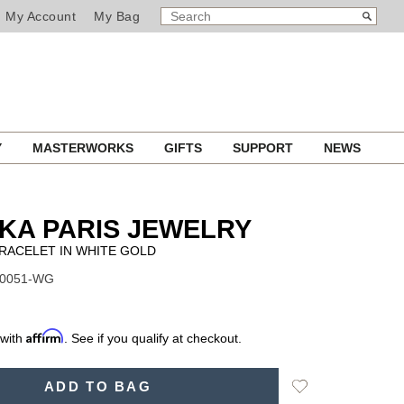
SEARCH
Search
My Account
My Bag
CATALOG
Y
MASTERWORKS
GIFTS
SUPPORT
NEWS
KA PARIS JEWELRY
RACELET IN WHITE GOLD
10051-WG
Affirm
 with
. See if you qualify at checkout.
Add
ADD TO BAG
to