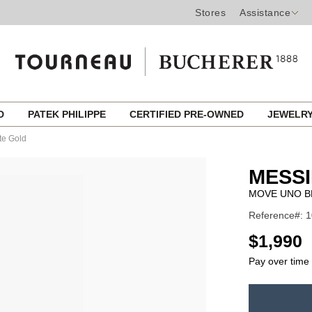
Stores
Assistance
ED
PATEK PHILIPPE
CERTIFIED PRE-OWNED
JEWELR
te Gold
MESSI
MOVE UNO B
Reference#: 
USD
$1,990
Pay over time
ADD
TO
Product
CART