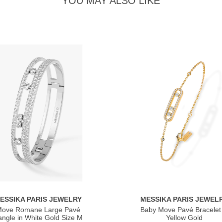
YOU MAY ALSO LIKE
ESSIKA PARIS JEWELRY
MESSIKA PARIS JEWEL
ove Romane Large Pavé
Baby Move Pavé Bracelet 
ngle in White Gold Size M
Yellow Gold