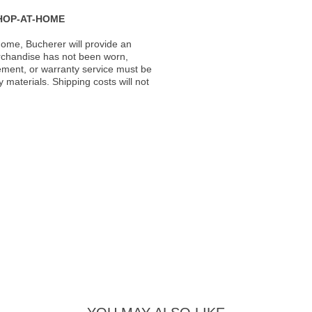
HOP-AT-HOME
ome, Bucherer will provide an
rchandise has not been worn,
acement, or warranty service must be
materials. Shipping costs will not