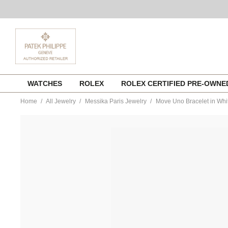
Skip
WATCHES
ROLEX
ROLEX CERTIFIED PRE-OWN
to
content
Home
All Jewelry
Messika Paris Jewelry
Move Uno Bracelet in Whi
https://www.tourneau.com/watches/messika-
paris-
jewelry/move-
uno-
bracelet-
in-
white-
gold-
10051-
wg-
MSK0100132.html