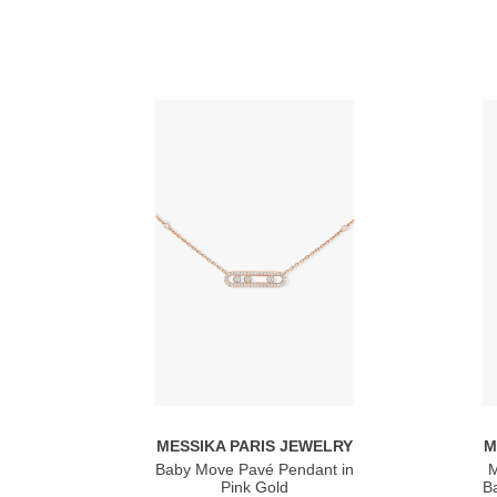
MESSIKA PARIS JEWELRY
M
Baby Move Pavé Pendant in
M
Pink Gold
Ba