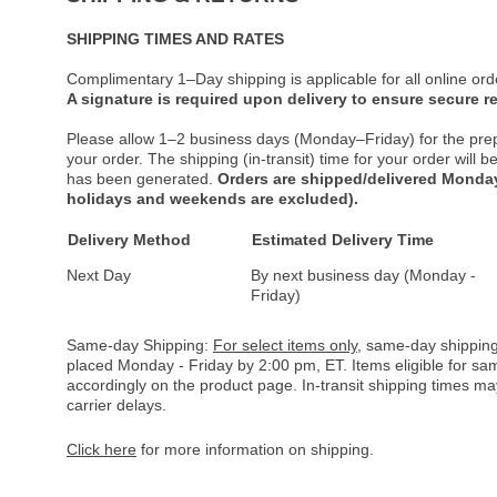
SHIPPING TIMES AND RATES
Complimentary 1–Day shipping is applicable for all online ord
A signature is required upon delivery to ensure secure re
Please allow 1–2 business days (Monday–Friday) for the pre
your order. The shipping (in-transit) time for your order will
has been generated.
Orders are shipped/delivered Monday
holidays and weekends are excluded).
Delivery Method
Estimated Delivery Time
Next Day
By next business day (Monday -
Friday)
Same-day Shipping:
For select items only
, same-day shipping
placed Monday - Friday by 2:00 pm, ET. Items eligible for s
accordingly on the product page. In-transit shipping times m
carrier delays.
Click here
for more information on shipping.