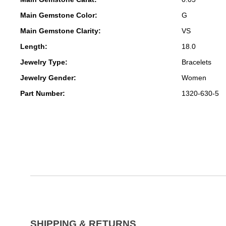
Main Gemstone Color:
G
Main Gemstone Clarity:
VS
Length:
18.0
Jewelry Type:
Bracelets
Jewelry Gender:
Women
Part Number:
1320-630-5
SHIPPING & RETURNS