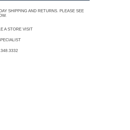
Wishlist
DAY SHIPPING AND RETURNS. PLEASE SEE
OW.
 A STORE VISIT
SPECIALIST
.348.3332