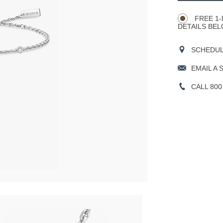
Actions
OPTIONS
FREE 1-
DETAILS BEL
SCHEDULE
EMAIL A 
CALL 800