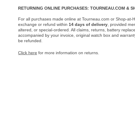
RETURNING ONLINE PURCHASES: TOURNEAU.COM & S
For all purchases made online at Tourneau.com or Shop-at-H
exchange or refund within
14 days of delivery
, provided me
altered, or special-ordered. All claims, returns, battery repl
accompanied by your invoice, original watch box and warranty 
be refunded.
Click here
for more information on returns.