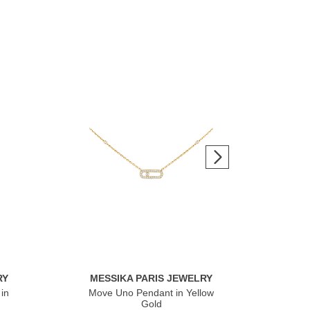
RY
MESSIKA PARIS JEWELRY
ME
in
Move Uno Pendant in Yellow
Mov
Gold