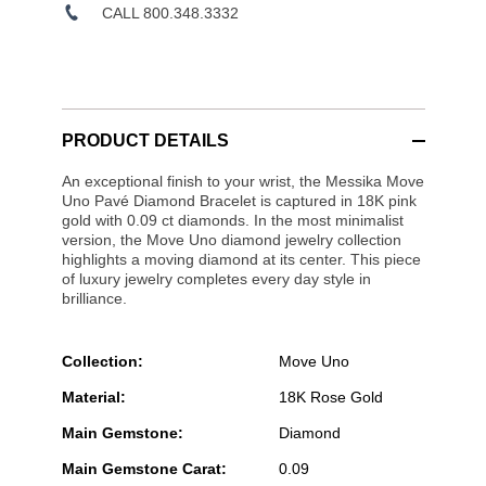
CALL 800.348.3332
PRODUCT DETAILS
An exceptional finish to your wrist, the Messika Move
Uno Pavé Diamond Bracelet is captured in 18K pink
gold with 0.09 ct diamonds. In the most minimalist
version, the Move Uno diamond jewelry collection
highlights a moving diamond at its center. This piece
of luxury jewelry completes every day style in
brilliance.
Collection:
Move Uno
Material:
18K Rose Gold
Main Gemstone:
Diamond
Main Gemstone Carat:
0.09