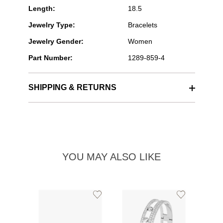
Length:
18.5
Jewelry Type:
Bracelets
Jewelry Gender:
Women
Part Number:
1289-859-4
SHIPPING & RETURNS
YOU MAY ALSO LIKE
Add
Add
to
to
Wishlist
Wishlist