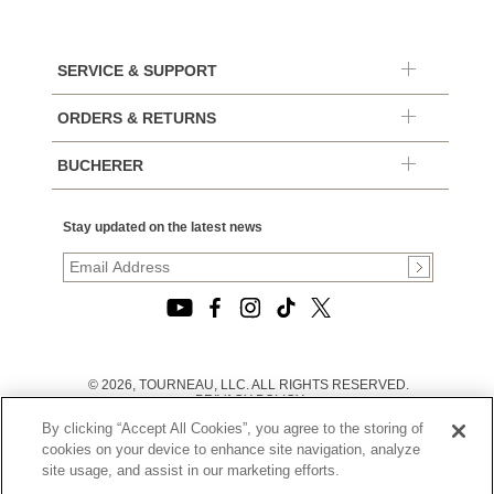
SERVICE & SUPPORT
ORDERS & RETURNS
BUCHERER
Stay updated on the latest news
© 2026, TOURNEAU, LLC. ALL RIGHTS RESERVED.
PRIVACY POLICY
|
By clicking “Accept All Cookies”, you agree to the storing of
TERMS OF USE
|
cookies on your device to enhance site navigation, analyze
CALIFORNIA TRANSPARENCY IN SUPPLY CHAINS ACT
site usage, and assist in our marketing efforts.
STATEMENT
|