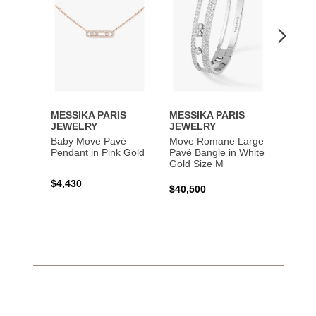
MESSIKA PARIS
MESSIKA PARIS
MESS
JEWELRY
JEWELRY
JEWE
Baby Move Pavé
Move Romane Large
Baby 
Pendant in Pink Gold
Pavé Bangle in White
Bracel
Gold Size M
Gold
$4,430
$40,500
$3,65