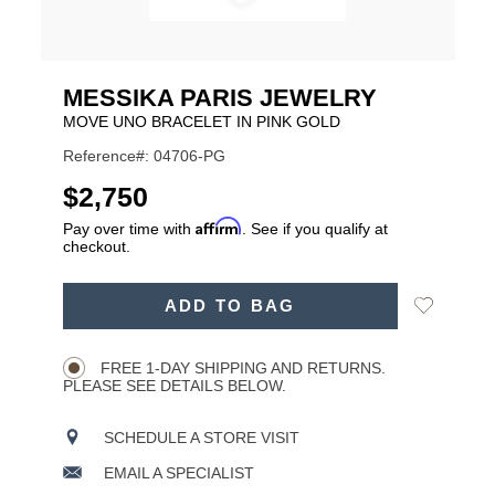
MESSIKA PARIS JEWELRY
MOVE UNO BRACELET IN PINK GOLD
Reference#: 04706-PG
USD
$2,750
Affirm
Pay over time with
. See if you qualify at
checkout.
ADD
Add
ADD TO BAG
TO
Product
to
CART
Wishlist
Actions
OPTIONS
FREE 1-DAY SHIPPING AND RETURNS.
PLEASE SEE DETAILS BELOW.
SCHEDULE A STORE VISIT
EMAIL A SPECIALIST