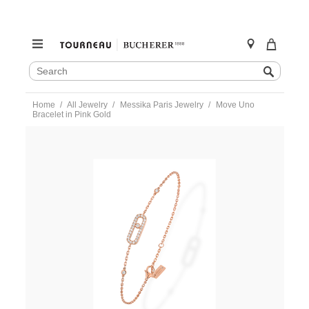
SEARCH
Search
CATALOG
Skip
Home
All Jewelry
Messika Paris Jewelry
Move Uno
to
Bracelet in Pink Gold
content
https://www.tourneau.com/watches/messika-
paris-
jewelry/move-
uno-
bracelet-
in-
pink-
gold-
04706-
pg-
MSK0100006.html