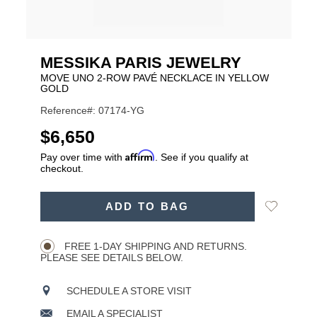
MESSIKA PARIS JEWELRY
MOVE UNO 2-ROW PAVÉ NECKLACE IN YELLOW
GOLD
Reference#: 07174-YG
USD
$6,650
Affirm
Pay over time with
. See if you qualify at
checkout.
ADD
Add
ADD TO BAG
TO
Product
to
CART
Wishlist
Actions
OPTIONS
FREE 1-DAY SHIPPING AND RETURNS.
PLEASE SEE DETAILS BELOW.
SCHEDULE A STORE VISIT
EMAIL A SPECIALIST