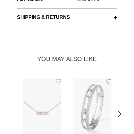
SHIPPING & RETURNS
YOU MAY ALSO LIKE
Add
Add
to
to
Wishlist
Wishlist