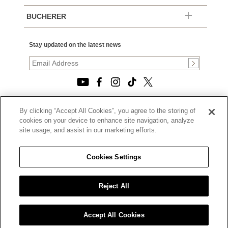
BUCHERER
Stay updated on the latest news
By clicking “Accept All Cookies”, you agree to the storing of
© 2026, TOURNEAU, LLC. ALL RIGHTS RESERVED.
cookies on your device to enhance site navigation, analyze
PRIVACY POLICY
site usage, and assist in our marketing efforts.
|
TERMS OF USE
|
CALIFORNIA TRANSPARENCY IN SUPPLY CHAINS ACT
Cookies Settings
STATEMENT
|
CALIFORNIA PRIVACY RIGHTS AND NOTICE OF
COLLECTION
Reject All
|
DO NOT SELL OR SHARE MY PERSONAL INFORMATION
Accept All Cookies