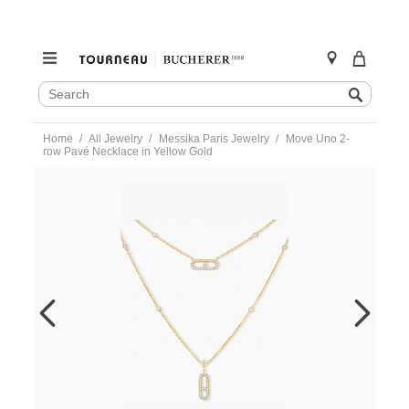
SEARCH
Search
CATALOG
Skip
Home
All Jewelry
Messika Paris Jewelry
Move Uno 2-
to
row Pavé Necklace in Yellow Gold
content
https://www.tourneau.com/watches/messika-
paris-
jewelry/move-
uno-
2-
row-
pave-
necklace-
in-
yellow-
gold-
07174-
yg-
MSK0200040.html