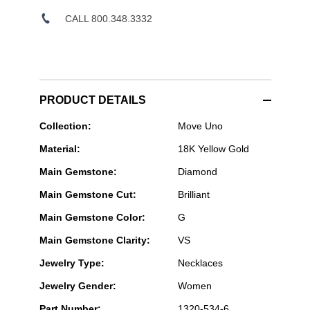
CALL 800.348.3332
PRODUCT DETAILS
Messika
Collection:
Move Uno
Paris
Material:
18K Yellow Gold
Jewelry
-
Main Gemstone:
Diamond
Move
Uno
Main Gemstone Cut:
Brilliant
2-
row
Main Gemstone Color:
G
Pavé
Necklace
Main Gemstone Clarity:
VS
in
Yellow
Jewelry Type:
Necklaces
Gold
Jewelry Gender:
Women
Part Number:
1320-534-6