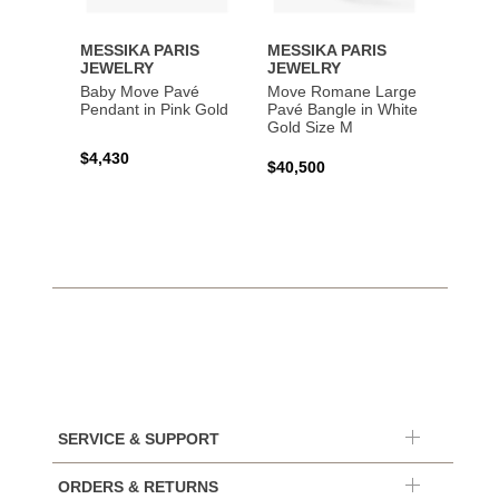
MESSIKA PARIS
MESSIKA PARIS
MESS
JEWELRY
JEWELRY
JEWE
Baby Move Pavé
Move Romane Large
Baby 
Pendant in Pink Gold
Pavé Bangle in White
Bracel
Gold Size M
Gold
$4,430
$40,500
$3,65
SERVICE & SUPPORT
ORDERS & RETURNS