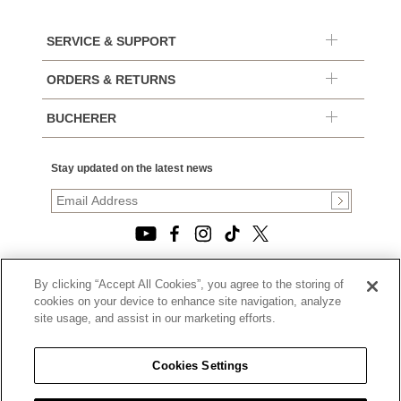
SERVICE & SUPPORT
ORDERS & RETURNS
BUCHERER
Stay updated on the latest news
By clicking “Accept All Cookies”, you agree to the storing of
© 2026, TOURNEAU, LLC. ALL RIGHTS RESERVED.
cookies on your device to enhance site navigation, analyze
PRIVACY POLICY
site usage, and assist in our marketing efforts.
|
TERMS OF USE
|
CALIFORNIA TRANSPARENCY IN SUPPLY CHAINS ACT
Cookies Settings
STATEMENT
|
CALIFORNIA PRIVACY RIGHTS AND NOTICE OF