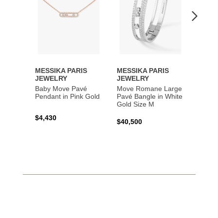
MESSIKA PARIS
MESSIKA PARIS
MESS
JEWELRY
JEWELRY
JEWE
Baby Move Pavé
Move Romane Large
Baby 
Pendant in Pink Gold
Pavé Bangle in White
Bracel
Gold Size M
Gold
$4,430
$40,500
$3,65