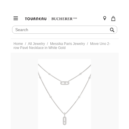
SEARCH
Search
CATALOG
Skip
Home
All Jewelry
Messika Paris Jewelry
Move Uno 2-
to
row Pavé Necklace in White Gold
content
https://www.tourneau.com/watches/messika-
paris-
jewelry/move-
uno-
2-
row-
pave-
necklace-
in-
white-
gold-
07174-
wg-
MSK0200015.html