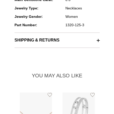
Jewelry Type:
Necklaces
Jewelry Gender:
Women
Part Number:
1320-125-3
SHIPPING & RETURNS
YOU MAY ALSO LIKE
Add
Add
to
to
Wishlist
Wishlist