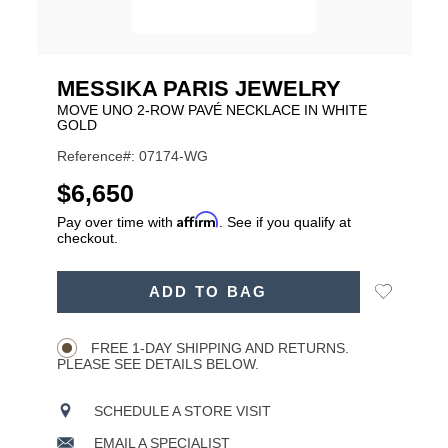
MESSIKA PARIS JEWELRY
MOVE UNO 2-ROW PAVÉ NECKLACE IN WHITE
GOLD
Reference#: 07174-WG
USD
$6,650
Affirm
Pay over time with
. See if you qualify at
checkout.
ADD
Add
ADD TO BAG
TO
Product
to
CART
Wishlist
Actions
OPTIONS
FREE 1-DAY SHIPPING AND RETURNS.
PLEASE SEE DETAILS BELOW.
SCHEDULE A STORE VISIT
EMAIL A SPECIALIST