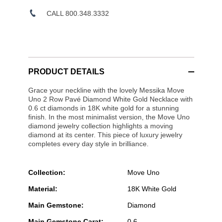
CALL 800.348.3332
PRODUCT DETAILS
Grace your neckline with the lovely Messika Move
Uno 2 Row Pavé Diamond White Gold Necklace with
0.6 ct diamonds in 18K white gold for a stunning
finish. In the most minimalist version, the Move Uno
diamond jewelry collection highlights a moving
diamond at its center. This piece of luxury jewelry
completes every day style in brilliance.
Collection:
Move Uno
Material:
18K White Gold
Main Gemstone:
Diamond
Main Gemstone Carat:
0.6