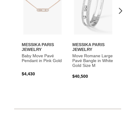
MESSIKA PARIS
MESSIKA PARIS
MESS
JEWELRY
JEWELRY
JEWE
Baby Move Pavé
Move Romane Large
Baby 
Pendant in Pink Gold
Pavé Bangle in White
Bracel
Gold Size M
Gold
$4,430
$40,500
$3,65