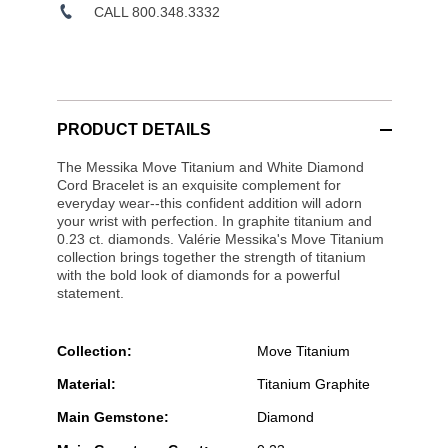
CALL 800.348.3332
PRODUCT DETAILS
The Messika Move Titanium and White Diamond
Cord Bracelet is an exquisite complement for
everyday wear--this confident addition will adorn
your wrist with perfection. In graphite titanium and
0.23 ct. diamonds. Valérie Messika's Move Titanium
collection brings together the strength of titanium
with the bold look of diamonds for a powerful
statement.
Collection:
Move Titanium
Material:
Titanium Graphite
Main Gemstone:
Diamond