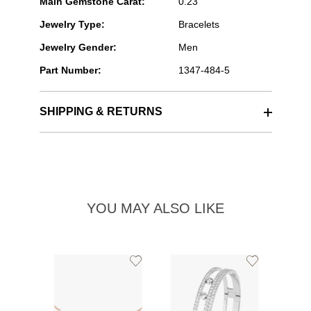
Main Gemstone Carat:
0.23
Jewelry Type:
Bracelets
Jewelry Gender:
Men
Part Number:
1347-484-5
SHIPPING & RETURNS
YOU MAY ALSO LIKE
Add
Add
to
to
Wishlist
Wishlist