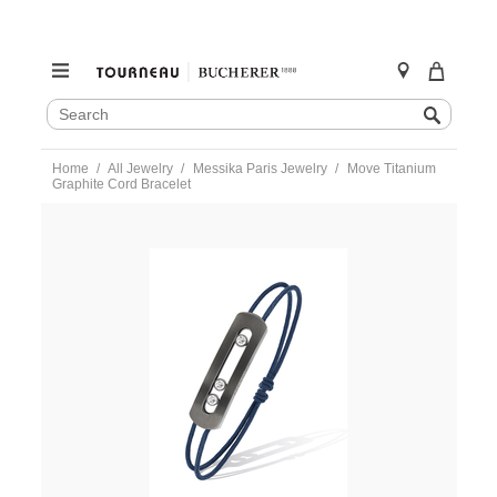
SEARCH
Search
CATALOG
Skip
Home
All Jewelry
Messika Paris Jewelry
Move Titanium
to
Graphite Cord Bracelet
content
https://www.tourneau.com/watches/messika-
paris-
jewelry/move-
titanium-
graphite-
cord-
bracelet-
10829-
tg-
MSK0100025.html