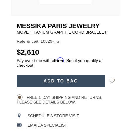
MESSIKA PARIS JEWELRY
MOVE TITANIUM GRAPHITE CORD BRACELET
Reference#: 10829-TG
USD
$2,610
Affirm
Pay over time with
. See if you qualify at
checkout.
ADD
Add
ADD TO BAG
TO
Product
to
CART
Wishlist
Actions
OPTIONS
FREE 1-DAY SHIPPING AND RETURNS.
PLEASE SEE DETAILS BELOW.
SCHEDULE A STORE VISIT
EMAIL A SPECIALIST