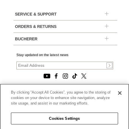
SERVICE & SUPPORT
ORDERS & RETURNS
BUCHERER
Stay updated on the latest news
By clicking “Accept All Cookies”, you agree to the storing of
© 2026, TOURNEAU, LLC. ALL RIGHTS RESERVED.
cookies on your device to enhance site navigation, analyze
PRIVACY POLICY
site usage, and assist in our marketing efforts.
|
TERMS OF USE
|
CALIFORNIA TRANSPARENCY IN SUPPLY CHAINS ACT
Cookies Settings
STATEMENT
|
CALIFORNIA PRIVACY RIGHTS AND NOTICE OF