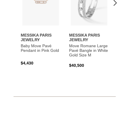
MESSIKA PARIS
MESSIKA PARIS
MESS
JEWELRY
JEWELRY
JEWE
Baby Move Pavé
Move Romane Large
Baby 
Pendant in Pink Gold
Pavé Bangle in White
Bracel
Gold Size M
Gold
$4,430
$40,500
$3,65