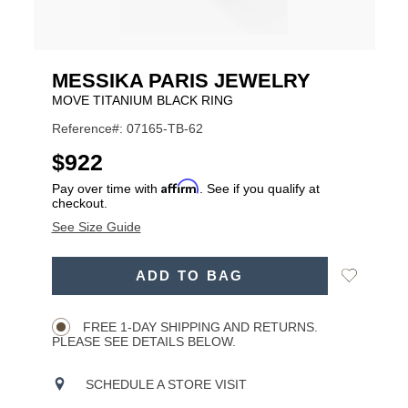
MESSIKA PARIS JEWELRY
MOVE TITANIUM BLACK RING
Reference#: 07165-TB-62
USD
$922
Affirm
Pay over time with
. See if you qualify at
checkout.
See Size Guide
ADD
Add
ADD TO BAG
TO
Product
to
CART
Wishlist
Actions
OPTIONS
FREE 1-DAY SHIPPING AND RETURNS.
PLEASE SEE DETAILS BELOW.
SCHEDULE A STORE VISIT