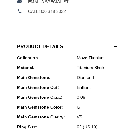
EMAIL A SPECIALIST
CALL 800.348.3332
PRODUCT DETAILS
Messika
Collection:
Move Titanium
Paris
Material:
Titanium Black
Jewelry
-
Main Gemstone:
Diamond
Move
Titanium
Main Gemstone Cut:
Brilliant
Black
Ring
Main Gemstone Carat:
0.06
Main Gemstone Color:
G
Main Gemstone Clarity:
VS
Ring Size:
62 (US 10)