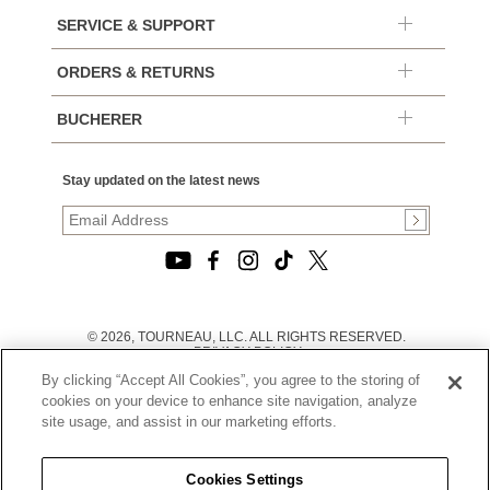
SERVICE & SUPPORT
ORDERS & RETURNS
BUCHERER
Stay updated on the latest news
© 2026, TOURNEAU, LLC. ALL RIGHTS RESERVED.
PRIVACY POLICY
|
By clicking “Accept All Cookies”, you agree to the storing of
TERMS OF USE
|
cookies on your device to enhance site navigation, analyze
CALIFORNIA TRANSPARENCY IN SUPPLY CHAINS ACT
site usage, and assist in our marketing efforts.
STATEMENT
|
CALIFORNIA PRIVACY RIGHTS AND NOTICE OF
COLLECTION
Cookies Settings