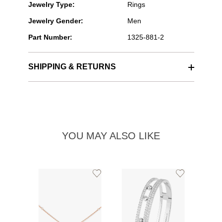
Jewelry Type:
Rings
Jewelry Gender:
Men
Part Number:
1325-881-2
SHIPPING & RETURNS
YOU MAY ALSO LIKE
Add
Add
to
to
Wishlist
Wishlist