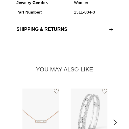
Jewelry Gender:
Women
Part Number:
1311-084-8
SHIPPING & RETURNS
YOU MAY ALSO LIKE
Add
Add
to
to
Wishlist
Wishlist