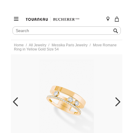
SEARCH
Search
CATALOG
Skip
Home
All Jewelry
Messika Paris Jewelry
Move Romane
to
Ring in Yellow Gold Size 54
content
https://www.tourneau.com/watches/messika-
paris-
jewelry/move-
romane-
ring-
in-
yellow-
gold-
size-
54-
06516-
yg-
54-
MSK0400024.html