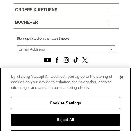
ORDERS & RETURNS
BUCHERER
Stay updated on the latest news
By clicking “Accept All Cookies”, you agree to the storing of
© 2026, TOURNEAU, LLC. ALL RIGHTS RESERVED.
cookies on your device to enhance site navigation, analyze
PRIVACY POLICY
site usage, and assist in our marketing efforts.
|
TERMS OF USE
|
CALIFORNIA TRANSPARENCY IN SUPPLY CHAINS ACT
Cookies Settings
STATEMENT
|
CALIFORNIA PRIVACY RIGHTS AND NOTICE OF
COLLECTION
Reject All
|
DO NOT SELL OR SHARE MY PERSONAL INFORMATION