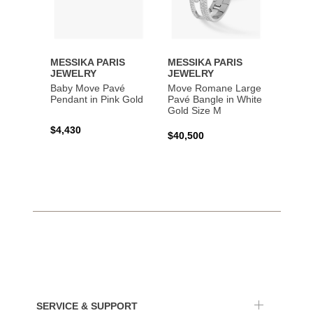
MESSIKA PARIS
MESSIKA PARIS
MESS
JEWELRY
JEWELRY
JEWE
Baby Move Pavé
Move Romane Large
Baby 
Pendant in Pink Gold
Pavé Bangle in White
Bracel
Gold Size M
Gold
$4,430
$40,500
$3,65
SERVICE & SUPPORT