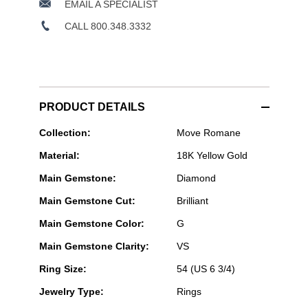
EMAIL A SPECIALIST
CALL 800.348.3332
PRODUCT DETAILS
Messika
Collection:
Move Romane
Paris
Material:
18K Yellow Gold
Jewelry
-
Main Gemstone:
Diamond
Move
Romane
Main Gemstone Cut:
Brilliant
Ring
in
Main Gemstone Color:
G
Yellow
Gold
Main Gemstone Clarity:
VS
Size
54
Ring Size:
54 (US 6 3/4)
Jewelry Type:
Rings