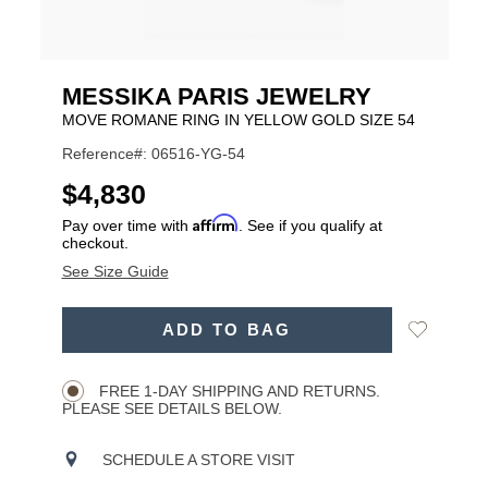
MESSIKA PARIS JEWELRY
MOVE ROMANE RING IN YELLOW GOLD SIZE 54
Reference#: 06516-YG-54
USD
$4,830
Affirm
Pay over time with
. See if you qualify at
checkout.
See Size Guide
ADD
Add
ADD TO BAG
TO
Product
to
CART
Wishlist
Actions
OPTIONS
FREE 1-DAY SHIPPING AND RETURNS.
PLEASE SEE DETAILS BELOW.
SCHEDULE A STORE VISIT