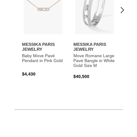
MESSIKA PARIS
MESSIKA PARIS
MESS
JEWELRY
JEWELRY
JEWE
Baby Move Pavé
Move Romane Large
Baby 
Pendant in Pink Gold
Pavé Bangle in White
Bracel
Gold Size M
Gold
$4,430
$40,500
$3,65