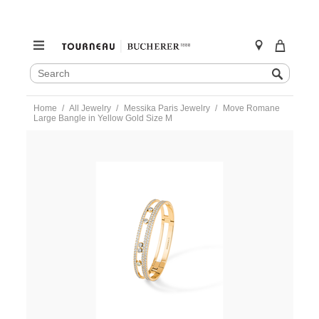
SEARCH
Search
CATALOG
Skip
Home
All Jewelry
Messika Paris Jewelry
Move Romane
to
Large Bangle in Yellow Gold Size M
content
https://www.tourneau.com/watches/messika-
paris-
jewelry/move-
romane-
large-
bangle-
in-
yellow-
gold-
size-
m-
06747-
yg-
m-
MSK0100016.html