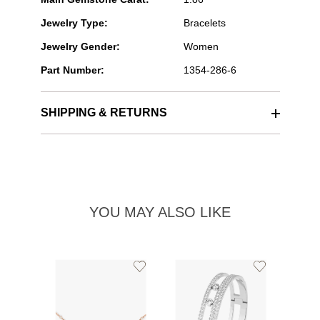
Jewelry Type:
Bracelets
Jewelry Gender:
Women
Part Number:
1354-286-6
SHIPPING & RETURNS
YOU MAY ALSO LIKE
Add
Add
to
to
Wishlist
Wishlist