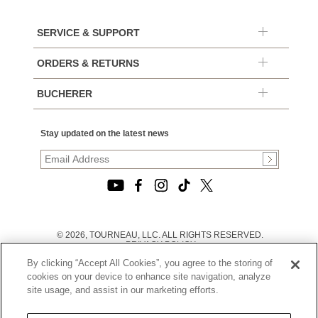
SERVICE & SUPPORT
ORDERS & RETURNS
BUCHERER
Stay updated on the latest news
© 2026, TOURNEAU, LLC. ALL RIGHTS RESERVED.
PRIVACY POLICY
|
By clicking “Accept All Cookies”, you agree to the storing of
TERMS OF USE
|
cookies on your device to enhance site navigation, analyze
CALIFORNIA TRANSPARENCY IN SUPPLY CHAINS ACT
site usage, and assist in our marketing efforts.
STATEMENT
|
CALIFORNIA PRIVACY RIGHTS AND NOTICE OF