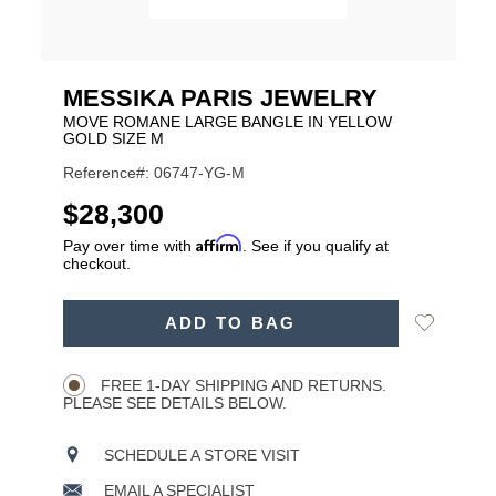
MESSIKA PARIS JEWELRY
MOVE ROMANE LARGE BANGLE IN YELLOW
GOLD SIZE M
Reference#: 06747-YG-M
USD
$28,300
Affirm
Pay over time with
. See if you qualify at
checkout.
ADD
Add
ADD TO BAG
TO
Product
to
CART
Wishlist
Actions
OPTIONS
FREE 1-DAY SHIPPING AND RETURNS.
PLEASE SEE DETAILS BELOW.
SCHEDULE A STORE VISIT
EMAIL A SPECIALIST