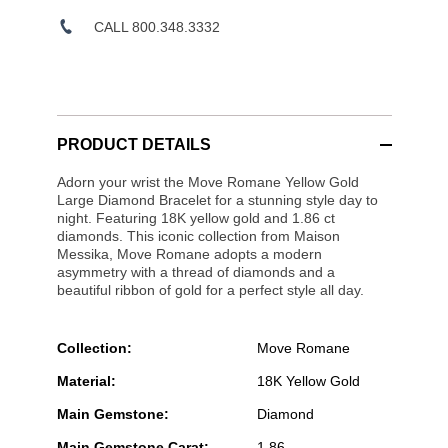
CALL 800.348.3332
PRODUCT DETAILS
Adorn your wrist the Move Romane Yellow Gold
Large Diamond Bracelet for a stunning style day to
night. Featuring 18K yellow gold and 1.86 ct
diamonds. This iconic collection from Maison
Messika, Move Romane adopts a modern
asymmetry with a thread of diamonds and a
beautiful ribbon of gold for a perfect style all day.
Collection:
Move Romane
Material:
18K Yellow Gold
Main Gemstone:
Diamond
Main Gemstone Carat:
1.86