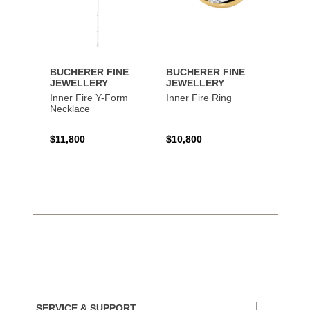
BUCHERER FINE
BUCHERER FINE
BUCH
JEWELLERY
JEWELLERY
JEWE
Inner Fire Y-Form
Inner Fire Ring
Inner 
Necklace
$11,800
$10,800
$6,00
SERVICE & SUPPORT