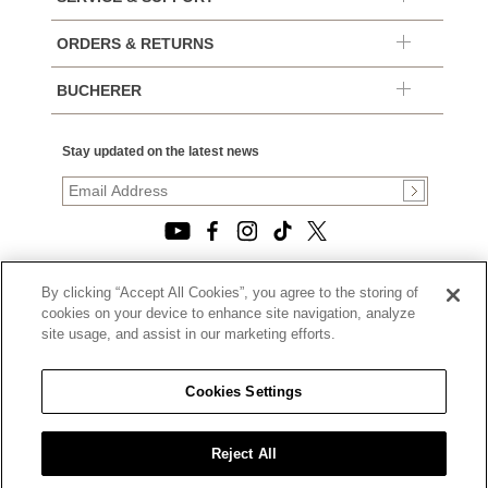
ORDERS & RETURNS
BUCHERER
Stay updated on the latest news
By clicking “Accept All Cookies”, you agree to the storing of
© 2026, TOURNEAU, LLC. ALL RIGHTS RESERVED.
cookies on your device to enhance site navigation, analyze
PRIVACY POLICY
site usage, and assist in our marketing efforts.
|
TERMS OF USE
|
CALIFORNIA TRANSPARENCY IN SUPPLY CHAINS ACT
Cookies Settings
STATEMENT
|
CALIFORNIA PRIVACY RIGHTS AND NOTICE OF
COLLECTION
Reject All
|
DO NOT SELL OR SHARE MY PERSONAL INFORMATION