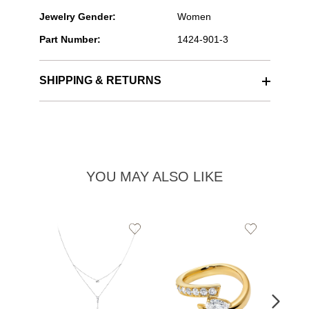
Jewelry Gender:
Women
Part Number:
1424-901-3
SHIPPING & RETURNS
YOU MAY ALSO LIKE
Add
Add
to
to
Wishlist
Wishlist