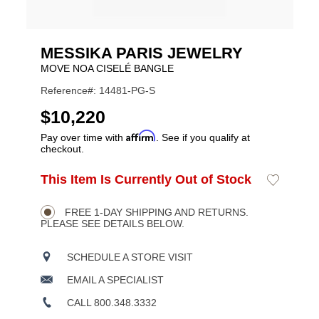
MESSIKA PARIS JEWELRY
MOVE NOA CISELÉ BANGLE
Reference#: 14481-PG-S
USD
$10,220
Affirm
Pay over time with
. See if you qualify at
checkout.
ADD
This Item Is Currently Out of Stock
Add
Product
TO
to
CART
Wishlist
Actions
OPTIONS
FREE 1-DAY SHIPPING AND RETURNS.
PLEASE SEE DETAILS BELOW.
SCHEDULE A STORE VISIT
EMAIL A SPECIALIST
CALL 800.348.3332