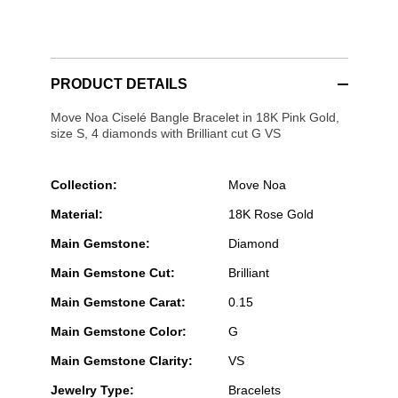
PRODUCT DETAILS
Move Noa Ciselé Bangle Bracelet in 18K Pink Gold,
size S, 4 diamonds with Brilliant cut G VS
Collection:
Move Noa
Material:
18K Rose Gold
Main Gemstone:
Diamond
Main Gemstone Cut:
Brilliant
Main Gemstone Carat:
0.15
Main Gemstone Color:
G
Main Gemstone Clarity:
VS
Jewelry Type:
Bracelets