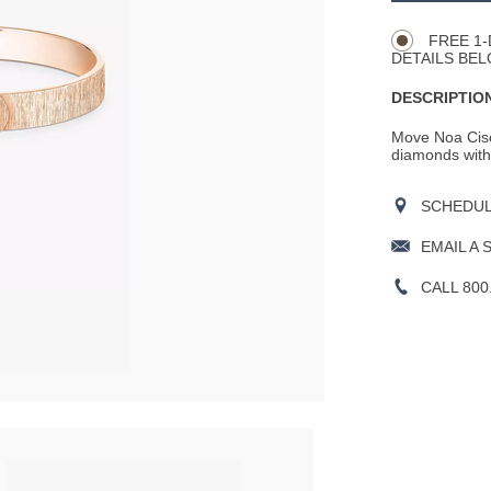
Actions
OPTIONS
FREE 1-
DETAILS BEL
DESCRIPTION
Move Noa Cise
diamonds with 
SCHEDULE
EMAIL A 
CALL 800