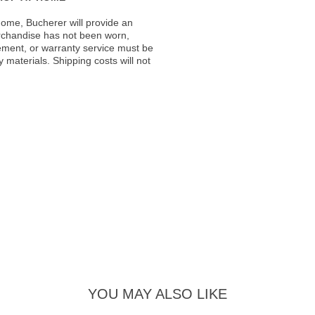
ome, Bucherer will provide an
rchandise has not been worn,
acement, or warranty service must be
materials. Shipping costs will not
YOU MAY ALSO LIKE