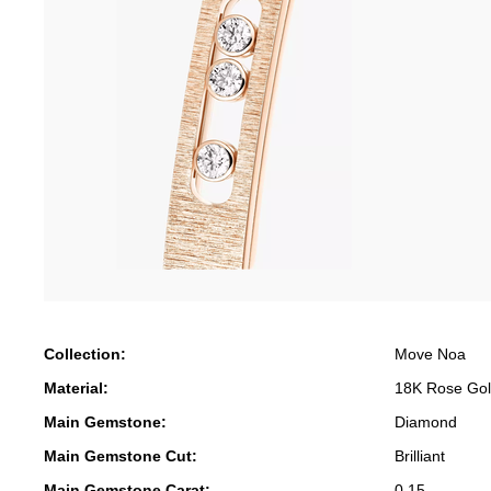
Collection:
Move Noa
Material:
18K Rose Go
Main Gemstone:
Diamond
Main Gemstone Cut:
Brilliant
Main Gemstone Carat:
0.15