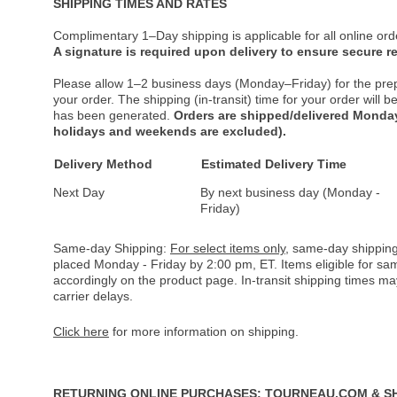
SHIPPING TIMES AND RATES
Complimentary 1–Day shipping is applicable for all online ord
A signature is required upon delivery to ensure secure re
Please allow 1–2 business days (Monday–Friday) for the pre
your order. The shipping (in-transit) time for your order will
has been generated.
Orders are shipped/delivered Monday
holidays and weekends are excluded).
Delivery Method
Estimated Delivery Time
Next Day
By next business day (Monday -
Friday)
Same-day Shipping:
For select items only
, same-day shipping
placed Monday - Friday by 2:00 pm, ET. Items eligible for s
accordingly on the product page. In-transit shipping times m
carrier delays.
Click here
for more information on shipping.
RETURNING ONLINE PURCHASES: TOURNEAU.COM & S