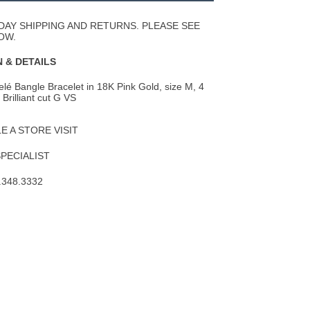
Wishlist
DAY SHIPPING AND RETURNS. PLEASE SEE
OW.
 & DETAILS
lé Bangle Bracelet in 18K Pink Gold, size M, 4
Brilliant cut G VS
 A STORE VISIT
SPECIALIST
.348.3332