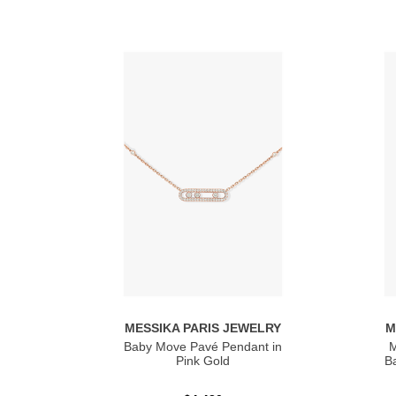
MESSIKA PARIS JEWELRY
M
Baby Move Pavé Pendant in
M
Pink Gold
Ba