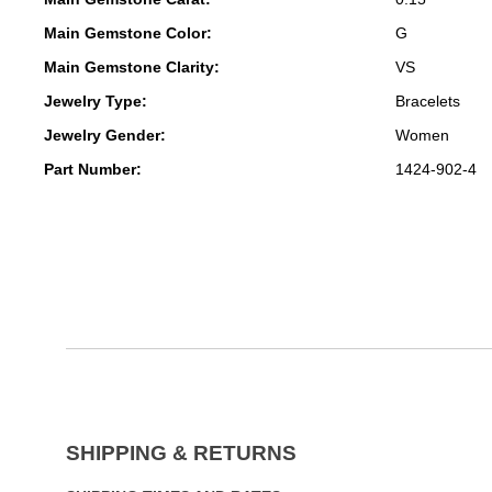
Main Gemstone Color:
G
Main Gemstone Clarity:
VS
Jewelry Type:
Bracelets
Jewelry Gender:
Women
Part Number:
1424-902-4
SHIPPING & RETURNS