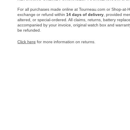
For all purchases made online at Tourneau.com or Shop-at-H
exchange or refund within
14 days of delivery
, provided me
altered, or special-ordered. All claims, returns, battery repl
accompanied by your invoice, original watch box and warranty 
be refunded.
Click here
for more information on returns.