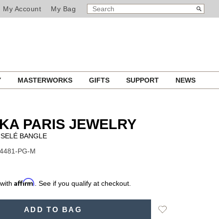
SEARCH
Search
My Account
My Bag
CATALOG
Y
MASTERWORKS
GIFTS
SUPPORT
NEWS
KA PARIS JEWELRY
ISELÉ BANGLE
14481-PG-M
Affirm
 with
. See if you qualify at checkout.
Add
ADD TO BAG
to