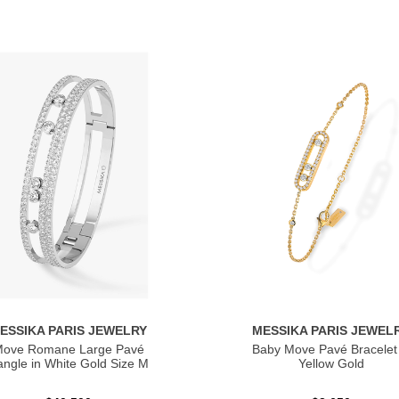
ESSIKA PARIS JEWELRY
MESSIKA PARIS JEWEL
ove Romane Large Pavé
Baby Move Pavé Bracelet 
ngle in White Gold Size M
Yellow Gold