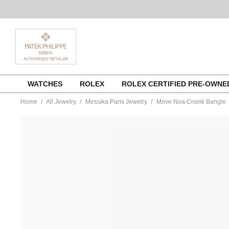
Skip
WATCHES
ROLEX
ROLEX CERTIFIED PRE-OWN
to
content
Home
All Jewelry
Messika Paris Jewelry
Move Noa Ciselé Bangle
https://www.tourneau.com/watches/messika-
paris-
jewelry/move-
noa-
cisele-
bangle-
14481-
pg-
m-
MSK0100204.html