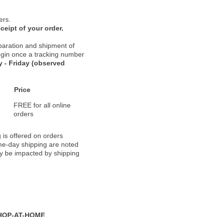
ers.
ceipt of your order.
paration and shipment of
 begin once a tracking number
 - Friday (observed
Price
FREE for all online
orders
 is offered on orders
ame-day shipping are noted
ay be impacted by shipping
HOP-AT-HOME