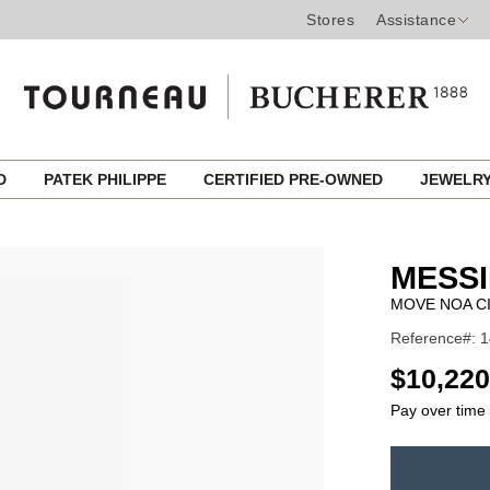
Stores
Assistance
ED
PATEK PHILIPPE
CERTIFIED PRE-OWNED
JEWELR
MESSI
MOVE NOA C
Reference#: 
USD
$10,220
Pay over time
ADD
TO
Product
CART