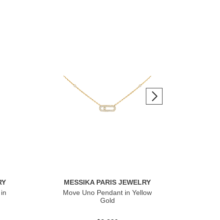
RY
MESSIKA PARIS JEWELRY
ME
in
Move Uno Pendant in Yellow
Mov
Gold