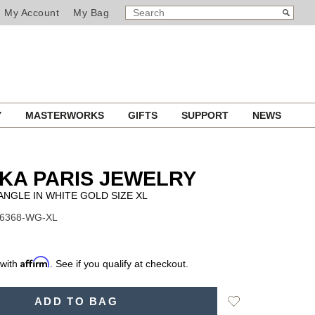
SEARCH
Search
My Account
My Bag
CATALOG
Y
MASTERWORKS
GIFTS
SUPPORT
NEWS
KA PARIS JEWELRY
NGLE IN WHITE GOLD SIZE XL
06368-WG-XL
Affirm
 with
. See if you qualify at checkout.
Add
ADD TO BAG
to