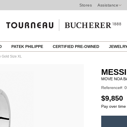
Stores
Assistance
ED
PATEK PHILIPPE
CERTIFIED PRE-OWNED
JEWELR
e Gold Size XL
MESSI
MOVE NOA BA
Reference#: 
USD
$9,850
Pay over time
ADD
TO
Product
CART