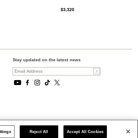
$3,320
Stay updated on the latest news
ttings
Reject All
Accept All Cookies
CT STATEMENT
|
CALIFORNIA PRIVACY RIGHTS AND NOTICE OF