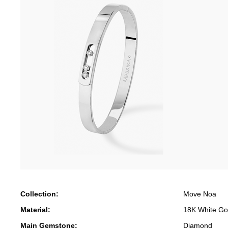
Collection:
Move Noa
Material:
18K White Go
Main Gemstone:
Diamond