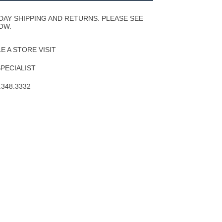
Wishlist
DAY SHIPPING AND RETURNS. PLEASE SEE
OW.
 A STORE VISIT
SPECIALIST
.348.3332