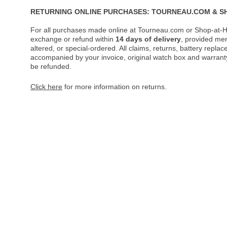
RETURNING ONLINE PURCHASES: TOURNEAU.COM & S
For all purchases made online at Tourneau.com or Shop-at-H
exchange or refund within
14 days of delivery
, provided me
altered, or special-ordered. All claims, returns, battery repl
accompanied by your invoice, original watch box and warranty 
be refunded.
Click here
for more information on returns.