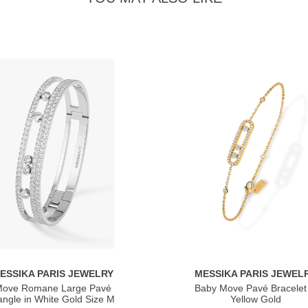
ESSIKA PARIS JEWELRY
MESSIKA PARIS JEWEL
ove Romane Large Pavé
Baby Move Pavé Bracelet 
ngle in White Gold Size M
Yellow Gold