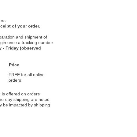
ers.
ceipt of your order.
paration and shipment of
 begin once a tracking number
 - Friday (observed
Price
FREE for all online
orders
 is offered on orders
ame-day shipping are noted
ay be impacted by shipping