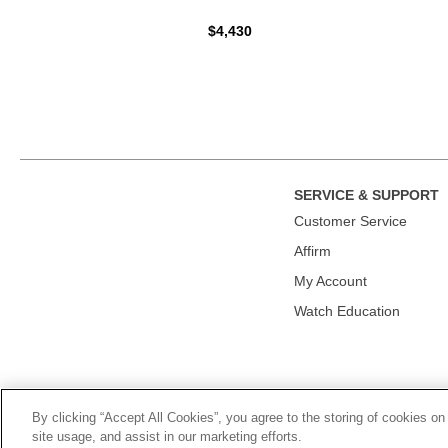
$4,430
SERVICE & SUPPORT
Сustomer Service
Affirm
My Account
Watch Education
By clicking “Accept All Cookies”, you agree to the storing of cookies on
© 2026, TOURNEAU, LLC. ALL RIGHTS RESERVED.
PRIVACY P
site usage, and assist in our marketing efforts.