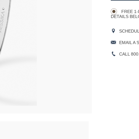
Actions
OPTIONS
FREE 1-
DETAILS BEL
SCHEDULE
EMAIL A 
CALL 800