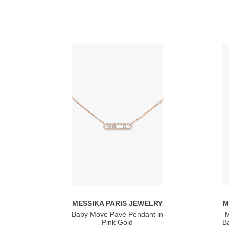
MESSIKA PARIS JEWELRY
M
Baby Move Pavé Pendant in
M
Pink Gold
Ba