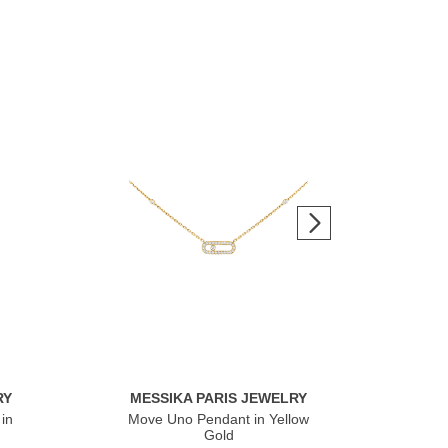
RY
MESSIKA PARIS JEWELRY
ME
in
Move Uno Pendant in Yellow
Mov
Gold