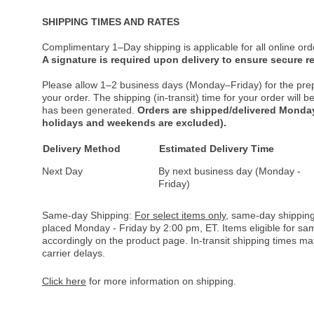
SHIPPING TIMES AND RATES
Complimentary 1–Day shipping is applicable for all online ord
A signature is required upon delivery to ensure secure re
Please allow 1–2 business days (Monday–Friday) for the pre
your order. The shipping (in-transit) time for your order will
has been generated.
Orders are shipped/delivered Monday
holidays and weekends are excluded).
Delivery Method
Estimated Delivery Time
Next Day
By next business day (Monday -
Friday)
Same-day Shipping:
For select items only
, same-day shipping
placed Monday - Friday by 2:00 pm, ET. Items eligible for s
accordingly on the product page. In-transit shipping times m
carrier delays.
Click here
for more information on shipping.