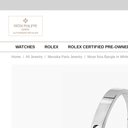
Skip
WATCHES
ROLEX
ROLEX CERTIFIED PRE-OWN
to
content
Home
All Jewelry
Messika Paris Jewelry
Move Noa Bangle in Whit
https://www.tourneau.com/watches/messika-
paris-
jewelry/move-
noa-
bangle-
in-
white-
gold-
size-
xl-
06368-
wg-
xl-
MSK0100134.html