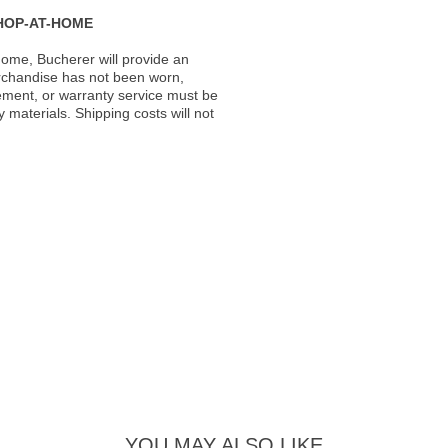
HOP-AT-HOME
ome, Bucherer will provide an
rchandise has not been worn,
acement, or warranty service must be
materials. Shipping costs will not
YOU MAY ALSO LIKE