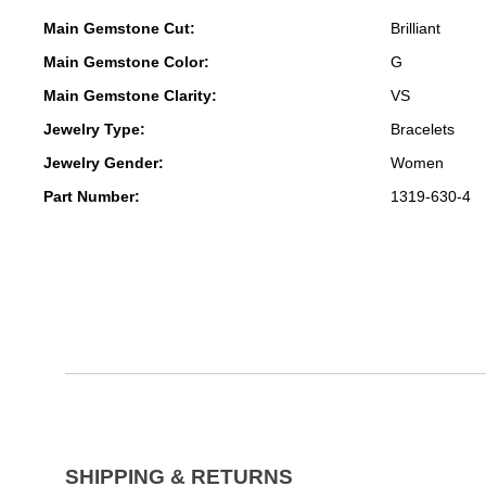
Main Gemstone Cut:
Brilliant
Main Gemstone Color:
G
Main Gemstone Clarity:
VS
Jewelry Type:
Bracelets
Jewelry Gender:
Women
Part Number:
1319-630-4
SHIPPING & RETURNS