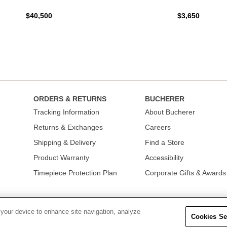
$40,500
$3,650
ORDERS & RETURNS
BUCHERER
Tracking Information
About Bucherer
Returns & Exchanges
Careers
Shipping & Delivery
Find a Store
Product Warranty
Accessibility
Timepiece Protection Plan
Corporate Gifts & Awards
 your device to enhance site navigation, analyze
Cookies Se
OLICY
|
TERMS OF USE
|
CALIFORNIA TRANSPARENCY IN SUPPLY CHAINS A
COLLECTION
|
DO NOT SELL OR SHARE MY PERSONAL INFORMATION