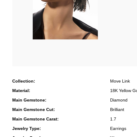
Collection:
Move Link
Material:
18K Yellow G
Main Gemstone:
Diamond
Main Gemstone Cut:
Brilliant
Main Gemstone Carat:
1.7
Jewelry Type:
Earrings