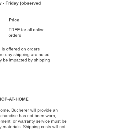
 - Friday (observed
Price
FREE for all online
orders
 is offered on orders
ame-day shipping are noted
ay be impacted by shipping
HOP-AT-HOME
ome, Bucherer will provide an
rchandise has not been worn,
acement, or warranty service must be
materials. Shipping costs will not