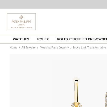
Skip
WATCHES
ROLEX
ROLEX CERTIFIED PRE-OWN
to
content
Home
All Jewelry
Messika Paris Jewelry
Move Link Transformable 
https://www.tourneau.com/watches/messika-
paris-
jewelry/move-
link-
transformable-
earrings-
in-
yellow-
gold-
13678-
yg-
MSK0300076.html