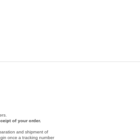
ers.
ceipt of your order.
paration and shipment of
 begin once a tracking number