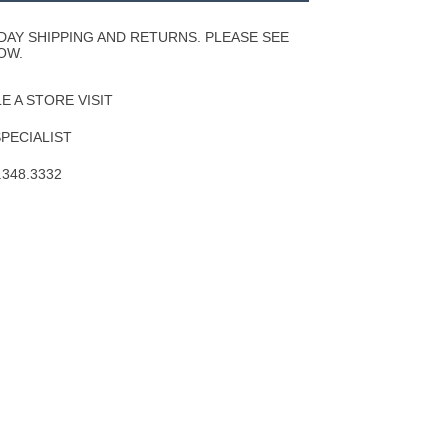
Wishlist
DAY SHIPPING AND RETURNS. PLEASE SEE
OW.
 A STORE VISIT
SPECIALIST
.348.3332