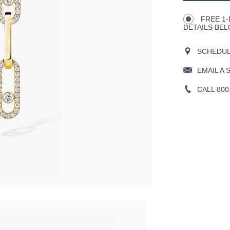
Actions
OPTIONS
FREE 1-
DETAILS BEL
SCHEDULE
EMAIL A 
CALL 800