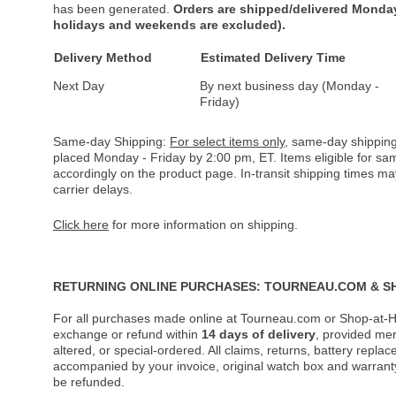
has been generated.
Orders are shipped/delivered Monday
holidays and weekends are excluded).
Delivery Method
Estimated Delivery Time
Next Day
By next business day (Monday -
Friday)
Same-day Shipping:
For select items only
, same-day shipping
placed Monday - Friday by 2:00 pm, ET. Items eligible for s
accordingly on the product page. In-transit shipping times m
carrier delays.
Click here
for more information on shipping.
RETURNING ONLINE PURCHASES: TOURNEAU.COM & S
For all purchases made online at Tourneau.com or Shop-at-H
exchange or refund within
14 days of delivery
, provided me
altered, or special-ordered. All claims, returns, battery repl
accompanied by your invoice, original watch box and warranty 
be refunded.