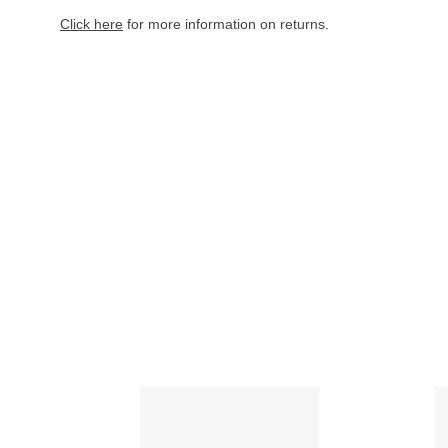
Click here
for more information on returns.