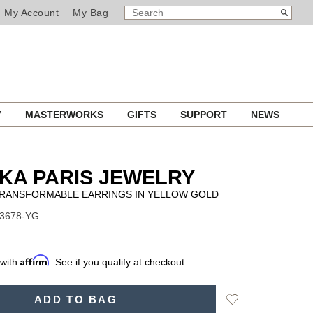
SEARCH
Search
My Account
My Bag
CATALOG
Y
MASTERWORKS
GIFTS
SUPPORT
NEWS
KA PARIS JEWELRY
TRANSFORMABLE EARRINGS IN YELLOW GOLD
13678-YG
Affirm
 with
. See if you qualify at checkout.
Add
ADD TO BAG
to