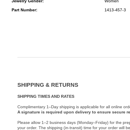
Jewelry Gender:
Women
Part Number:
1413-457-3
SHIPPING & RETURNS
SHIPPING TIMES AND RATES
Complimentary 1–Day shipping is applicable for all online ord
A signature is required upon delivery to ensure secure re
Please allow 1–2 business days (Monday–Friday) for the pre
your order. The shipping (in-transit) time for your order will