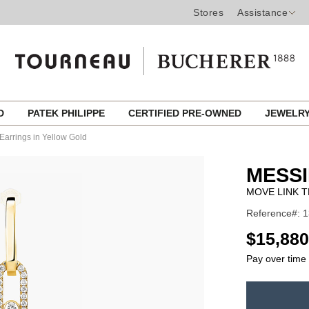
Stores
Assistance
ED
PATEK PHILIPPE
CERTIFIED PRE-OWNED
JEWELR
Earrings in Yellow Gold
MESSI
MOVE LINK 
Reference#: 
USD
$15,880
Pay over time
ADD
TO
Product
CART