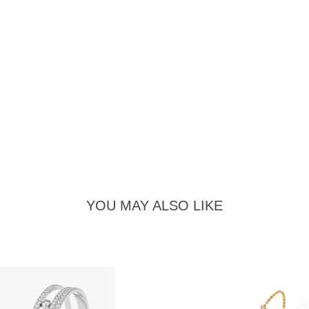
YOU MAY ALSO LIKE