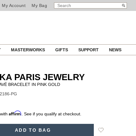
SEARCH
Search
My Account
My Bag
CATALOG
Y
MASTERWORKS
GIFTS
SUPPORT
NEWS
KA PARIS JEWELRY
AVÉ BRACELET IN PINK GOLD
12186-PG
Affirm
 with
. See if you qualify at checkout.
Add
ADD TO BAG
to