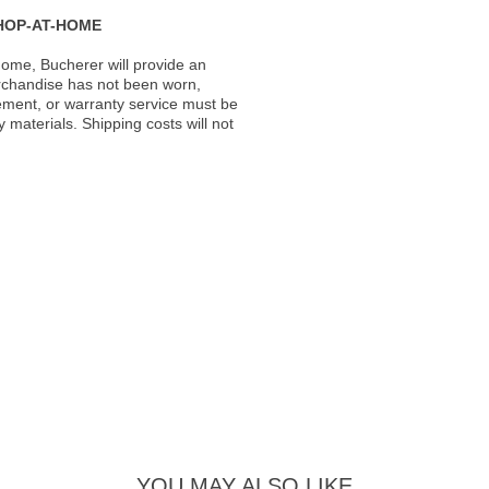
HOP-AT-HOME
ome, Bucherer will provide an
rchandise has not been worn,
acement, or warranty service must be
materials. Shipping costs will not
YOU MAY ALSO LIKE