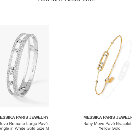
ESSIKA PARIS JEWELRY
MESSIKA PARIS JEWEL
ove Romane Large Pavé
Baby Move Pavé Bracelet 
ngle in White Gold Size M
Yellow Gold