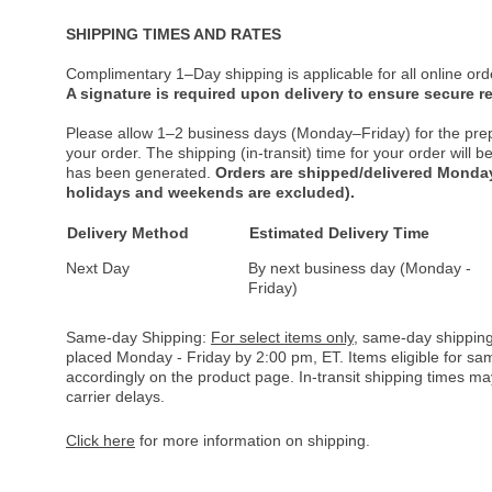
SHIPPING TIMES AND RATES
Complimentary 1–Day shipping is applicable for all online ord
A signature is required upon delivery to ensure secure re
Please allow 1–2 business days (Monday–Friday) for the pre
your order. The shipping (in-transit) time for your order will
has been generated.
Orders are shipped/delivered Monday
holidays and weekends are excluded).
Delivery Method
Estimated Delivery Time
Next Day
By next business day (Monday -
Friday)
Same-day Shipping:
For select items only
, same-day shipping
placed Monday - Friday by 2:00 pm, ET. Items eligible for s
accordingly on the product page. In-transit shipping times m
carrier delays.
Click here
for more information on shipping.