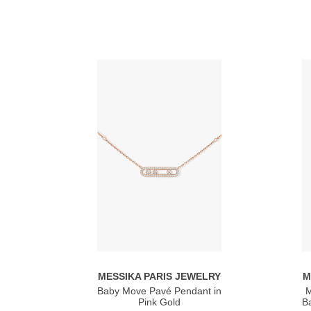
MESSIKA PARIS JEWELRY
M
Baby Move Pavé Pendant in
M
Pink Gold
Ba