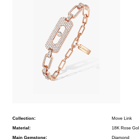
Collection:
Move Link
Material:
18K Rose Go
Main Gemstone:
Diamond