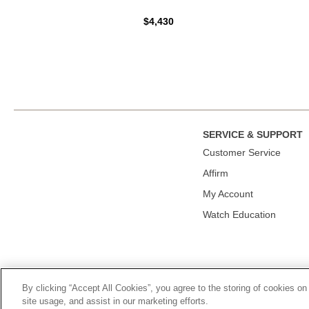
$4,430
SERVICE & SUPPORT
Сustomer Service
Affirm
My Account
Watch Education
By clicking “Accept All Cookies”, you agree to the storing of cookies on
© 2026, TOURNEAU, LLC. ALL RIGHTS RESERVED.
PRIVACY P
site usage, and assist in our marketing efforts.