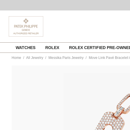
Skip
WATCHES
ROLEX
ROLEX CERTIFIED PRE-OWN
to
content
Home
All Jewelry
Messika Paris Jewelry
Move Link Pavé Bracelet i
https://www.tourneau.com/watches/messika-
paris-
jewelry/move-
link-
pave-
bracelet-
in-
pink-
gold-
12186-
pg-
MSK0100063.html