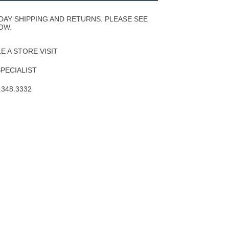
Wishlist
DAY SHIPPING AND RETURNS. PLEASE SEE
OW.
 A STORE VISIT
SPECIALIST
.348.3332