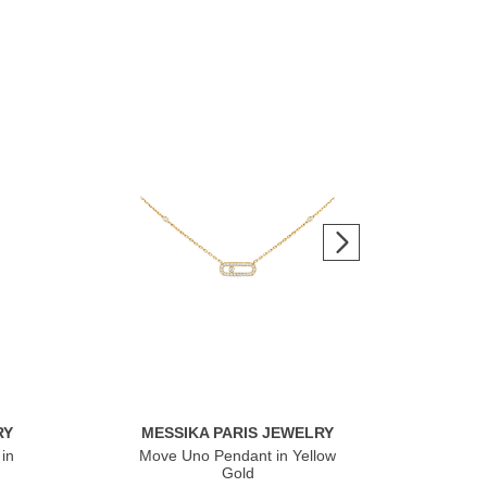
RY
MESSIKA PARIS JEWELRY
ME
in
Move Uno Pendant in Yellow
Mov
Gold