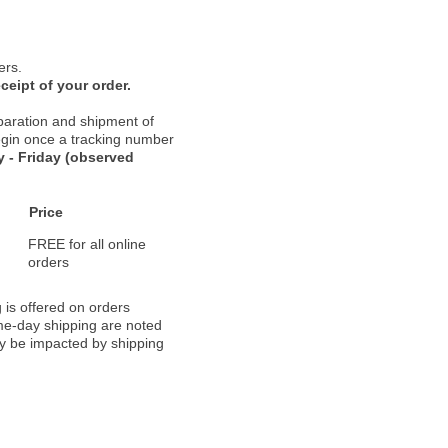
ers.
ceipt of your order.
paration and shipment of
 begin once a tracking number
 - Friday (observed
Price
FREE for all online
orders
 is offered on orders
ame-day shipping are noted
ay be impacted by shipping