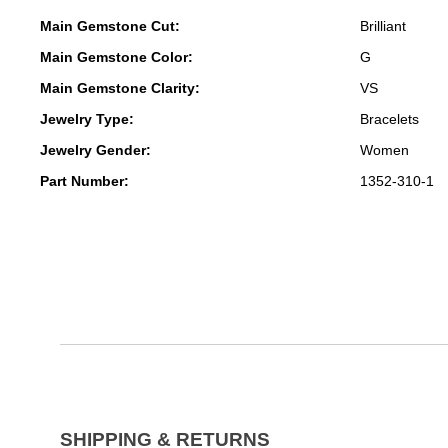
Main Gemstone Cut:
Brilliant
Main Gemstone Color:
G
Main Gemstone Clarity:
VS
Jewelry Type:
Bracelets
Jewelry Gender:
Women
Part Number:
1352-310-1
SHIPPING & RETURNS