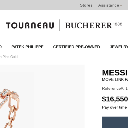
Stores
Assistance
ED
PATEK PHILIPPE
CERTIFIED PRE-OWNED
JEWELR
n Pink Gold
MESSI
MOVE LINK P
Reference#: 
USD
$16,550
Pay over time
ADD
TO
Product
CART