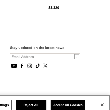
$3,320
Stay updated on the latest news
ttings
Reject All
Accept All Cookies
CT STATEMENT
|
CALIFORNIA PRIVACY RIGHTS AND NOTICE OF