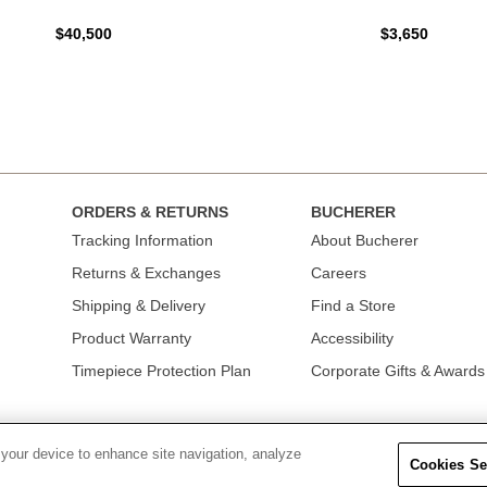
$40,500
$3,650
ORDERS & RETURNS
BUCHERER
Tracking Information
About Bucherer
Returns & Exchanges
Careers
Shipping & Delivery
Find a Store
Product Warranty
Accessibility
Timepiece Protection Plan
Corporate Gifts & Awards
 your device to enhance site navigation, analyze
Cookies Se
OLICY
|
TERMS OF USE
|
CALIFORNIA TRANSPARENCY IN SUPPLY CHAINS A
COLLECTION
|
DO NOT SELL OR SHARE MY PERSONAL INFORMATION