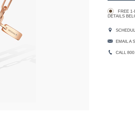
Actions
OPTIONS
FREE 1-
DETAILS BEL
SCHEDULE
EMAIL A 
CALL 800