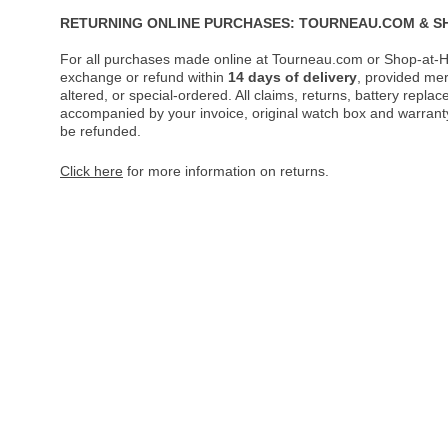
RETURNING ONLINE PURCHASES: TOURNEAU.COM & S
For all purchases made online at Tourneau.com or Shop-at-H
exchange or refund within
14 days of delivery
, provided me
altered, or special-ordered. All claims, returns, battery repl
accompanied by your invoice, original watch box and warranty 
be refunded.
Click here
for more information on returns.