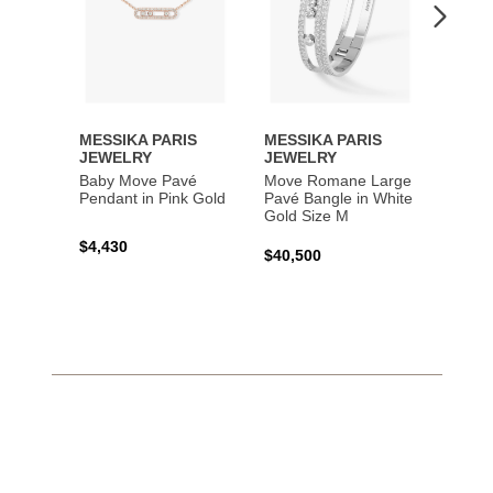
MESSIKA PARIS
MESSIKA PARIS
MESS
JEWELRY
JEWELRY
JEWE
Baby Move Pavé
Move Romane Large
Baby 
Pendant in Pink Gold
Pavé Bangle in White
Bracel
Gold Size M
Gold
$4,430
$40,500
$3,65