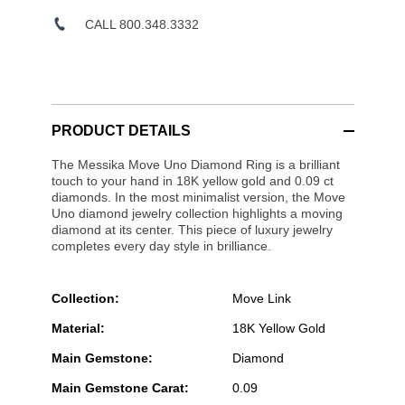
CALL 800.348.3332
PRODUCT DETAILS
The Messika Move Uno Diamond Ring is a brilliant
touch to your hand in 18K yellow gold and 0.09 ct
diamonds. In the most minimalist version, the Move
Uno diamond jewelry collection highlights a moving
diamond at its center. This piece of luxury jewelry
completes every day style in brilliance.
Collection:
Move Link
Material:
18K Yellow Gold
Main Gemstone:
Diamond
Main Gemstone Carat:
0.09