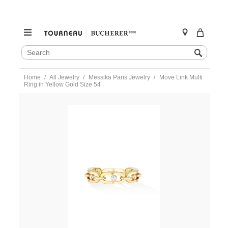
SEARCH
Search
CATALOG
Skip
Home
All Jewelry
Messika Paris Jewelry
Move Link Multi
to
Ring in Yellow Gold Size 54
content
https://www.tourneau.com/watches/messika-
paris-
jewelry/move-
link-
multi-
ring-
in-
yellow-
gold-
size-
54-
12078-
yg-
54-
MSK0400010.html