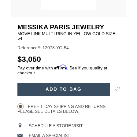
MESSIKA PARIS JEWELRY
MOVE LINK MULTI RING IN YELLOW GOLD SIZE
54
Reference#: 12078-YG-54
USD
$3,050
Affirm
Pay over time with
. See if you qualify at
checkout.
ADD
Add
ADD TO BAG
TO
Product
to
CART
Wishlist
Actions
OPTIONS
FREE 1-DAY SHIPPING AND RETURNS.
PLEASE SEE DETAILS BELOW.
SCHEDULE A STORE VISIT
EMAIL A SPECIALIST