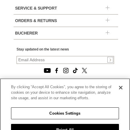
SERVICE & SUPPORT
ORDERS & RETURNS
BUCHERER
Stay updated on the latest news
By clicking “Accept All Cookies”, you agree to the storing of
© 2026, TOURNEAU, LLC. ALL RIGHTS RESERVED.
cookies on your device to enhance site navigation, analyze
PRIVACY POLICY
site usage, and assist in our marketing efforts.
|
TERMS OF USE
|
CALIFORNIA TRANSPARENCY IN SUPPLY CHAINS ACT
Cookies Settings
STATEMENT
|
CALIFORNIA PRIVACY RIGHTS AND NOTICE OF
COLLECTION
Reject All