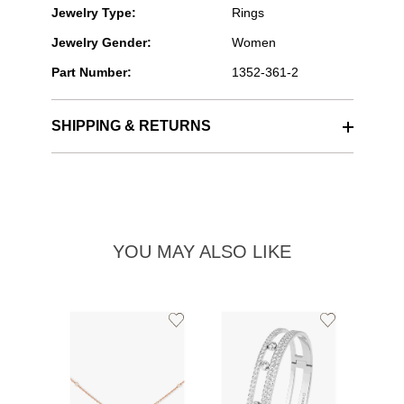
Jewelry Type:
Rings
Jewelry Gender:
Women
Part Number:
1352-361-2
SHIPPING & RETURNS
YOU MAY ALSO LIKE
Add
Add
to
to
Wishlist
Wishlist