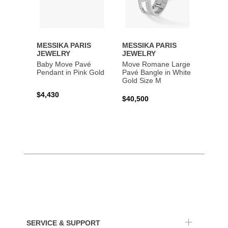
MESSIKA PARIS
MESSIKA PARIS
MESS
JEWELRY
JEWELRY
JEWE
Baby Move Pavé
Move Romane Large
Baby 
Pendant in Pink Gold
Pavé Bangle in White
Bracel
Gold Size M
Gold
$4,430
$40,500
$3,65
SERVICE & SUPPORT