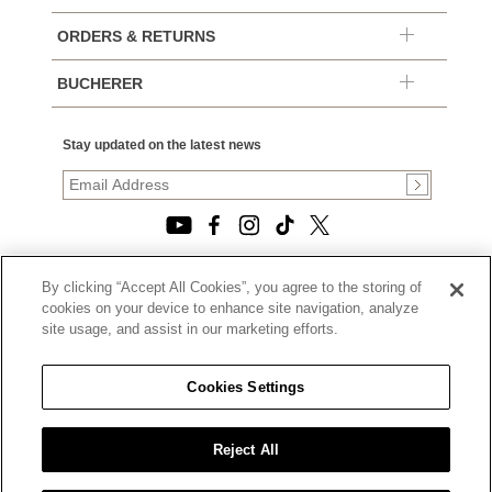
ORDERS & RETURNS
BUCHERER
Stay updated on the latest news
By clicking “Accept All Cookies”, you agree to the storing of
© 2026, TOURNEAU, LLC. ALL RIGHTS RESERVED.
cookies on your device to enhance site navigation, analyze
PRIVACY POLICY
site usage, and assist in our marketing efforts.
|
TERMS OF USE
|
CALIFORNIA TRANSPARENCY IN SUPPLY CHAINS ACT
Cookies Settings
STATEMENT
|
CALIFORNIA PRIVACY RIGHTS AND NOTICE OF
COLLECTION
Reject All
|
DO NOT SELL OR SHARE MY PERSONAL INFORMATION