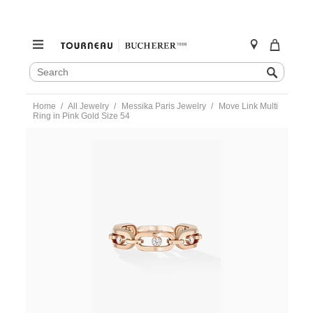
SEARCH
Search
CATALOG
Skip
Home
All Jewelry
Messika Paris Jewelry
Move Link Multi
to
Ring in Pink Gold Size 54
content
https://www.tourneau.com/watches/messika-
paris-
jewelry/move-
link-
multi-
ring-
in-
pink-
gold-
size-
54-
12078-
pg-
54-
MSK0400029.html