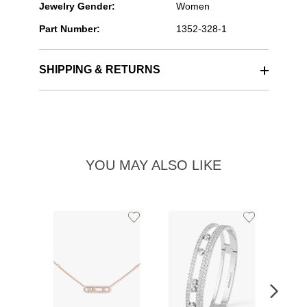
Jewelry Gender:
Women
Part Number:
1352-328-1
SHIPPING & RETURNS
YOU MAY ALSO LIKE
Add
Add
to
to
Wishlist
Wishlist