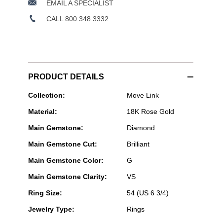
EMAIL A SPECIALIST
CALL 800.348.3332
PRODUCT DETAILS
Messika
Collection:
Move Link
Paris
Material:
18K Rose Gold
Jewelry
-
Main Gemstone:
Diamond
Move
Link
Main Gemstone Cut:
Brilliant
Multi
Ring
Main Gemstone Color:
G
in
Pink
Main Gemstone Clarity:
VS
Gold
Size
Ring Size:
54 (US 6 3/4)
54
Jewelry Type:
Rings