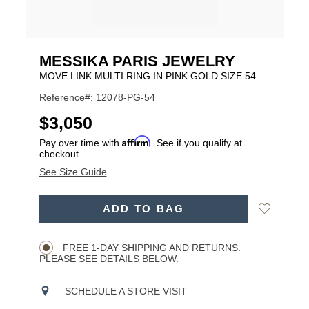
MESSIKA PARIS JEWELRY
MOVE LINK MULTI RING IN PINK GOLD SIZE 54
Reference#: 12078-PG-54
USD
$3,050
Affirm
Pay over time with
. See if you qualify at
checkout.
See Size Guide
ADD
Add
ADD TO BAG
TO
Product
to
CART
Wishlist
Actions
OPTIONS
FREE 1-DAY SHIPPING AND RETURNS.
PLEASE SEE DETAILS BELOW.
SCHEDULE A STORE VISIT