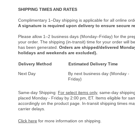
SHIPPING TIMES AND RATES
Complimentary 1–Day shipping is applicable for all online ord
A signature is required upon delivery to ensure secure re
Please allow 1–2 business days (Monday–Friday) for the pre
your order. The shipping (in-transit) time for your order will
has been generated.
Orders are shipped/delivered Monday
holidays and weekends are excluded).
Delivery Method
Estimated Delivery Time
Next Day
By next business day (Monday -
Friday)
Same-day Shipping:
For select items only
, same-day shipping
placed Monday - Friday by 2:00 pm, ET. Items eligible for s
accordingly on the product page. In-transit shipping times m
carrier delays.
Click here
for more information on shipping.