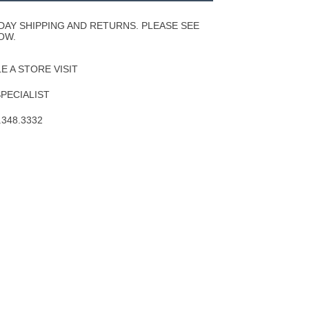
Wishlist
DAY SHIPPING AND RETURNS. PLEASE SEE
OW.
 A STORE VISIT
SPECIALIST
.348.3332