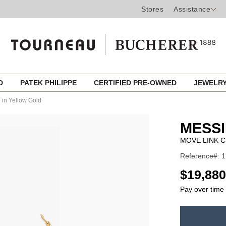
Stores
Assistance
ED
PATEK PHILIPPE
CERTIFIED PRE-OWNED
JEWELR
in Yellow Gold
MESSI
MOVE LINK 
Reference#: 
USD
$19,880
Pay over time
ADD
TO
Product
CART