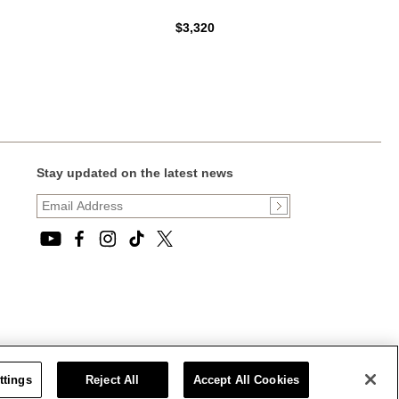
$3,320
Stay updated on the latest news
ttings
Reject All
Accept All Cookies
CT STATEMENT
|
CALIFORNIA PRIVACY RIGHTS AND NOTICE OF