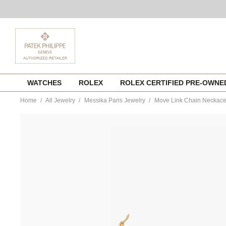
Skip
WATCHES
ROLEX
ROLEX CERTIFIED PRE-OWN
to
content
Home
All Jewelry
Messika Paris Jewelry
Move Link Chain Neckace 
https://www.tourneau.com/watches/messika-
paris-
jewelry/move-
link-
chain-
neckace-
in-
yellow-
gold-
12095-
yg-
MSK0200038.html