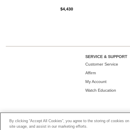
$4,430
SERVICE & SUPPORT
Сustomer Service
Affirm
My Account
Watch Education
By clicking “Accept All Cookies”, you agree to the storing of cookies on
© 2026, TOURNEAU, LLC. ALL RIGHTS RESERVED.
PRIVACY P
site usage, and assist in our marketing efforts.