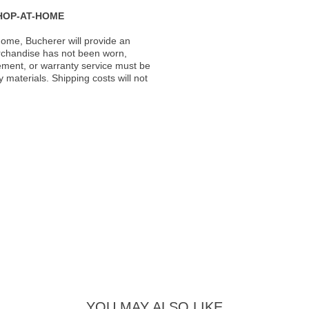
HOP-AT-HOME
ome, Bucherer will provide an
rchandise has not been worn,
acement, or warranty service must be
materials. Shipping costs will not
YOU MAY ALSO LIKE