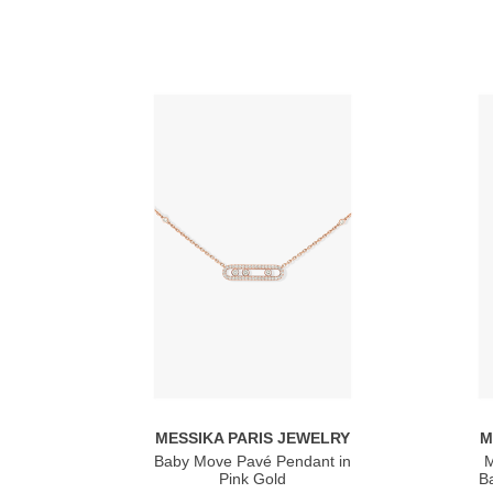
MESSIKA PARIS JEWELRY
M
Baby Move Pavé Pendant in
M
Pink Gold
Ba