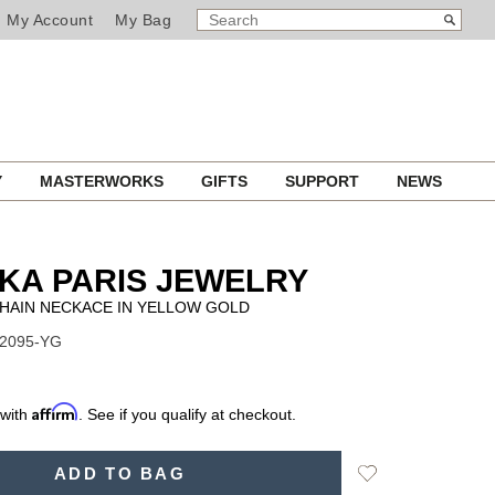
SEARCH
Search
My Account
My Bag
CATALOG
Y
MASTERWORKS
GIFTS
SUPPORT
NEWS
KA PARIS JEWELRY
CHAIN NECKACE IN YELLOW GOLD
12095-YG
Affirm
 with
. See if you qualify at checkout.
Add
ADD TO BAG
to