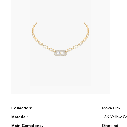
Collection:
Move Link
Material:
18K Yellow G
Main Gemstone:
Diamond