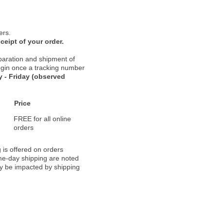
ers.
ceipt of your order.
paration and shipment of
 begin once a tracking number
 - Friday (observed
Price
FREE for all online
orders
 is offered on orders
ame-day shipping are noted
ay be impacted by shipping