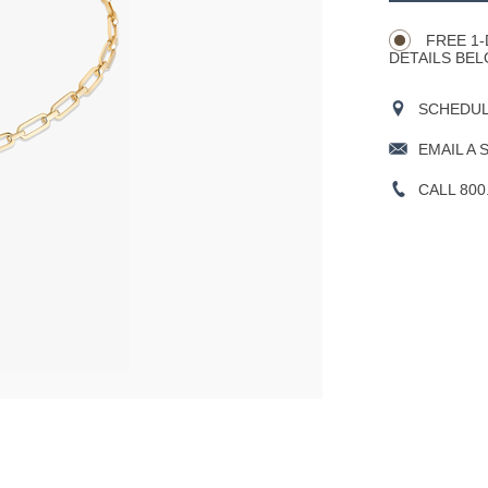
Actions
OPTIONS
FREE 1-
DETAILS BEL
SCHEDULE
EMAIL A 
CALL 800