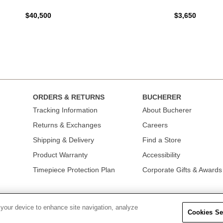
$40,500
$3,650
ORDERS & RETURNS
BUCHERER
Tracking Information
About Bucherer
Returns & Exchanges
Careers
Shipping & Delivery
Find a Store
Product Warranty
Accessibility
Timepiece Protection Plan
Corporate Gifts & Awards
 your device to enhance site navigation, analyze
Cookies Se
OLICY
|
TERMS OF USE
|
CALIFORNIA TRANSPARENCY IN SUPPLY CHAINS A
COLLECTION
|
DO NOT SELL OR SHARE MY PERSONAL INFORMATION