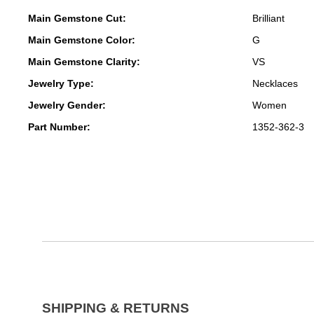
Main Gemstone Cut:
Brilliant
Main Gemstone Color:
G
Main Gemstone Clarity:
VS
Jewelry Type:
Necklaces
Jewelry Gender:
Women
Part Number:
1352-362-3
SHIPPING & RETURNS