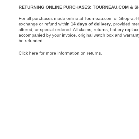
RETURNING ONLINE PURCHASES: TOURNEAU.COM & S
For all purchases made online at Tourneau.com or Shop-at-H
exchange or refund within
14 days of delivery
, provided me
altered, or special-ordered. All claims, returns, battery repl
accompanied by your invoice, original watch box and warranty 
be refunded.
Click here
for more information on returns.