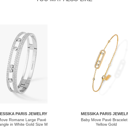
ESSIKA PARIS JEWELRY
MESSIKA PARIS JEWEL
ove Romane Large Pavé
Baby Move Pavé Bracelet 
ngle in White Gold Size M
Yellow Gold