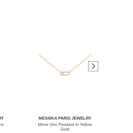
RY
MESSIKA PARIS JEWELRY
ME
in
Move Uno Pendant in Yellow
Mov
Gold