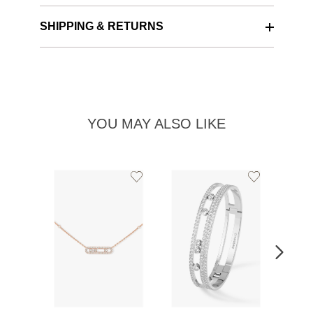
SHIPPING & RETURNS
YOU MAY ALSO LIKE
Add
Add
to
to
Wishlist
Wishlist