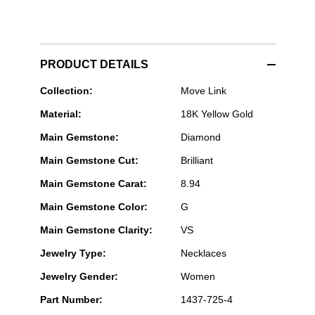
PRODUCT DETAILS
Messika
Collection:
Move Link
Paris
Material:
18K Yellow Gold
Jewelry
-
Main Gemstone:
Diamond
Move
Link
Main Gemstone Cut:
Brilliant
3-
Row
Main Gemstone Carat:
8.94
Choker
in
Main Gemstone Color:
G
Yellow
Gold
Main Gemstone Clarity:
VS
Jewelry Type:
Necklaces
Jewelry Gender:
Women
Part Number:
1437-725-4