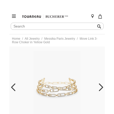
SEARCH
Search
CATALOG
Skip
Home
All Jewelry
Messika Paris Jewelry
Move Link 3-
to
Row Choker in Yellow Gold
content
https://www.tourneau.com/watches/messika-
paris-
jewelry/move-
link-
3-
row-
choker-
in-
yellow-
gold-
14437-
yg-
m-
MSK0200152.html