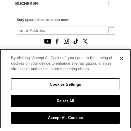
BUCHERER
Stay updated on the latest news
By clicking “Accept All Cookies”, you agree to the storing of
© 2026, TOURNEAU, LLC. ALL RIGHTS RESERVED.
cookies on your device to enhance site navigation, analyze
PRIVACY POLICY
site usage, and assist in our marketing efforts.
|
TERMS OF USE
|
CALIFORNIA TRANSPARENCY IN SUPPLY CHAINS ACT
Cookies Settings
STATEMENT
|
CALIFORNIA PRIVACY RIGHTS AND NOTICE OF
COLLECTION
Reject All
|
DO NOT SELL OR SHARE MY PERSONAL INFORMATION
Accept All Cookies