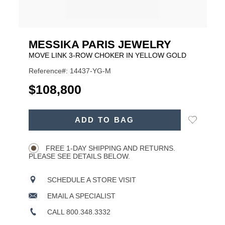
MESSIKA PARIS JEWELRY
MOVE LINK 3-ROW CHOKER IN YELLOW GOLD
Reference#: 14437-YG-M
USD
$108,800
ADD
Add
ADD TO BAG
TO
Product
to
CART
Wishlist
Actions
OPTIONS
FREE 1-DAY SHIPPING AND RETURNS.
PLEASE SEE DETAILS BELOW.
SCHEDULE A STORE VISIT
EMAIL A SPECIALIST
CALL 800.348.3332