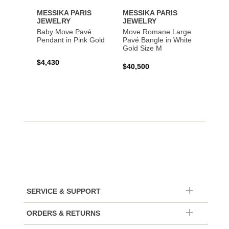
MESSIKA PARIS
MESSIKA PARIS
MESS
JEWELRY
JEWELRY
JEWE
Baby Move Pavé
Move Romane Large
Baby 
Pendant in Pink Gold
Pavé Bangle in White
Bracel
Gold Size M
Gold
$4,430
$40,500
$3,65
SERVICE & SUPPORT
ORDERS & RETURNS