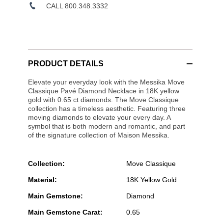
CALL 800.348.3332
PRODUCT DETAILS
Elevate your everyday look with the Messika Move
Classique Pavé Diamond Necklace in 18K yellow
gold with 0.65 ct diamonds. The Move Classique
collection has a timeless aesthetic. Featuring three
moving diamonds to elevate your every day. A
symbol that is both modern and romantic, and part
of the signature collection of Maison Messika.
Collection:
Move Classique
Material:
18K Yellow Gold
Main Gemstone:
Diamond
Main Gemstone Carat:
0.65