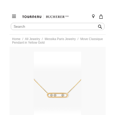
SEARCH
Search
CATALOG
Skip
Home
All Jewelry
Messika Paris Jewelry
Move Classique
to
Pendant in Yellow Gold
content
https://www.tourneau.com/watches/messika-
paris-
jewelry/move-
classique-
pendant-
in-
yellow-
gold-
03997-
yg-
MSK0200003.html