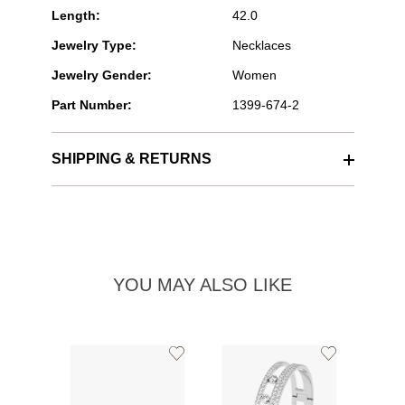
Length:
42.0
Jewelry Type:
Necklaces
Jewelry Gender:
Women
Part Number:
1399-674-2
SHIPPING & RETURNS
YOU MAY ALSO LIKE
Add
Add
to
to
Wishlist
Wishlist