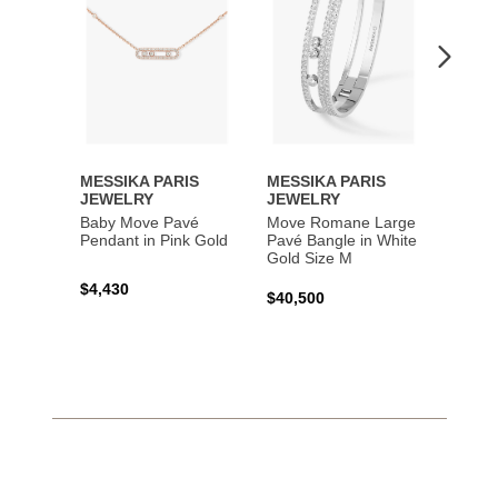
MESSIKA PARIS
MESSIKA PARIS
MESS
JEWELRY
JEWELRY
JEWE
Baby Move Pavé
Move Romane Large
Baby 
Pendant in Pink Gold
Pavé Bangle in White
Bracel
Gold Size M
Gold
$4,430
$40,500
$3,65