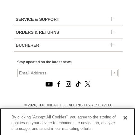
SERVICE & SUPPORT
ORDERS & RETURNS
BUCHERER
Stay updated on the latest news
© 2026, TOURNEAU, LLC. ALL RIGHTS RESERVED.
PRIVACY POLICY
|
By clicking “Accept All Cookies”, you agree to the storing of
TERMS OF USE
|
cookies on your device to enhance site navigation, analyze
CALIFORNIA TRANSPARENCY IN SUPPLY CHAINS ACT
site usage, and assist in our marketing efforts.
STATEMENT
|