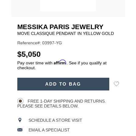
MESSIKA PARIS JEWELRY
MOVE CLASSIQUE PENDANT IN YELLOW GOLD
Reference#: 03997-YG
USD
$5,050
Affirm
Pay over time with
. See if you qualify at
checkout.
ADD
Add
ADD TO BAG
TO
Product
to
CART
Wishlist
Actions
OPTIONS
FREE 1-DAY SHIPPING AND RETURNS.
PLEASE SEE DETAILS BELOW.
SCHEDULE A STORE VISIT
EMAIL A SPECIALIST