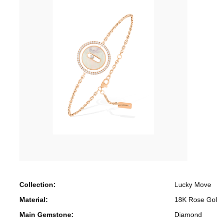
Collection:
Lucky Move
Material:
18K Rose Go
Main Gemstone:
Diamond