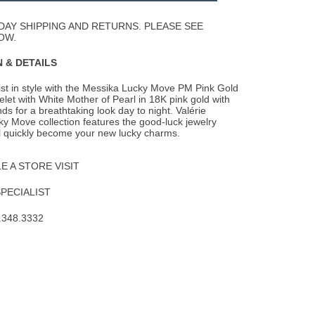
Wishlist
DAY SHIPPING AND RETURNS. PLEASE SEE
OW.
 & DETAILS
st in style with the Messika Lucky Move PM Pink Gold
let with White Mother of Pearl in 18K
pink gold with
ds for a breathtaking look day to night. Valérie
y Move collection features the good-luck jewelry
ll quickly become your new lucky charms.
 A STORE VISIT
SPECIALIST
.348.3332