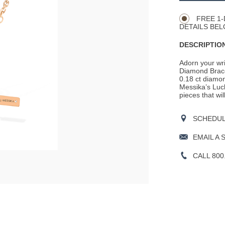
Actions
OPTIONS
FREE 1-
DETAILS BEL
DESCRIPTION
Adorn your wri
Diamond Brace
0.18 ct diamon
Messika’s Luck
pieces that wi
SCHEDULE
EMAIL A 
CALL 800