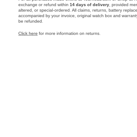
exchange or refund within
14 days of delivery
, provided me
altered, or special-ordered. All claims, returns, battery repl
accompanied by your invoice, original watch box and warranty 
be refunded.
Click here
for more information on returns.