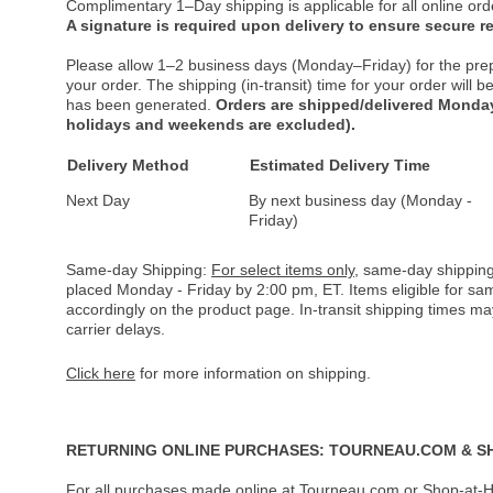
Complimentary 1–Day shipping is applicable for all online ord
A signature is required upon delivery to ensure secure re
Please allow 1–2 business days (Monday–Friday) for the pre
your order. The shipping (in-transit) time for your order will
has been generated.
Orders are shipped/delivered Monday
holidays and weekends are excluded).
Delivery Method
Estimated Delivery Time
Next Day
By next business day (Monday -
Friday)
Same-day Shipping:
For select items only
, same-day shipping
placed Monday - Friday by 2:00 pm, ET. Items eligible for s
accordingly on the product page. In-transit shipping times m
carrier delays.
Click here
for more information on shipping.
RETURNING ONLINE PURCHASES: TOURNEAU.COM & S
For all purchases made online at Tourneau.com or Shop-at-H