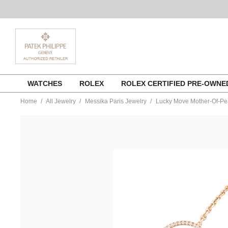
Skip
WATCHES
ROLEX
ROLEX CERTIFIED PRE-OWN
to
content
Home
All Jewelry
Messika Paris Jewelry
Lucky Move Mother-Of-Pea
https://www.tourneau.com/watches/messika-
paris-
jewelry/lucky-
move-
mother-
of-
pearl-
pm-
bracelet-
in-
pink-
gold-
11653-
pg-
MSK0100031.html