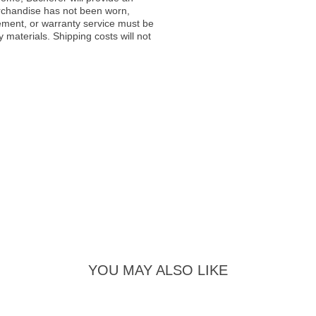
rchandise has not been worn,
acement, or warranty service must be
materials. Shipping costs will not
YOU MAY ALSO LIKE