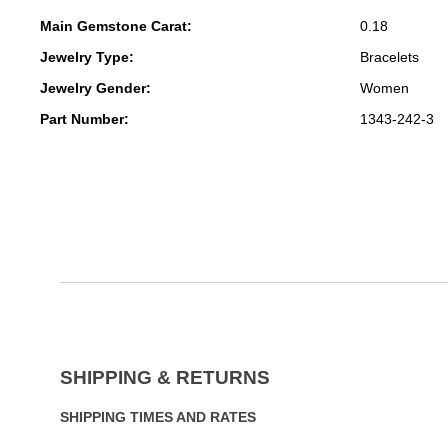
Main Gemstone Carat:
0.18
Jewelry Type:
Bracelets
Jewelry Gender:
Women
Part Number:
1343-242-3
SHIPPING & RETURNS
SHIPPING TIMES AND RATES