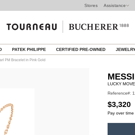
Stores
Assistance
ED
PATEK PHILIPPE
CERTIFIED PRE-OWNED
JEWELR
rl PM Bracelet in Pink Gold
MESSI
LUCKY MOVE
Reference#: 
USD
$3,320
Pay over time
ADD
TO
Product
CART