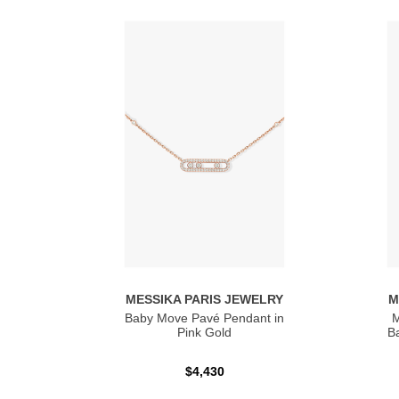
MESSIKA PARIS JEWELRY
M
Baby Move Pavé Pendant in
M
Pink Gold
Ba
$4,430