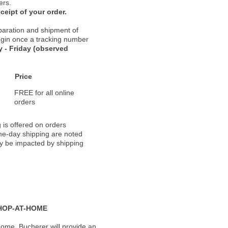
ers.
ceipt of your order.
paration and shipment of
 begin once a tracking number
 - Friday (observed
Price
FREE for all online
orders
 is offered on orders
ame-day shipping are noted
ay be impacted by shipping
HOP-AT-HOME
ome, Bucherer will provide an