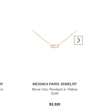
RY
MESSIKA PARIS JEWELRY
ME
in
Move Uno Pendant in Yellow
Mov
Gold
$3,320