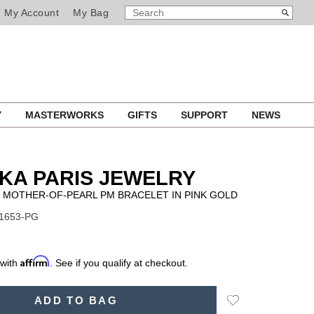
SEARCH
Search
My Account
My Bag
CATALOG
Y
MASTERWORKS
GIFTS
SUPPORT
NEWS
KA PARIS JEWELRY
 MOTHER-OF-PEARL PM BRACELET IN PINK GOLD
11653-PG
Affirm
 with
. See if you qualify at checkout.
Add
ADD TO BAG
to