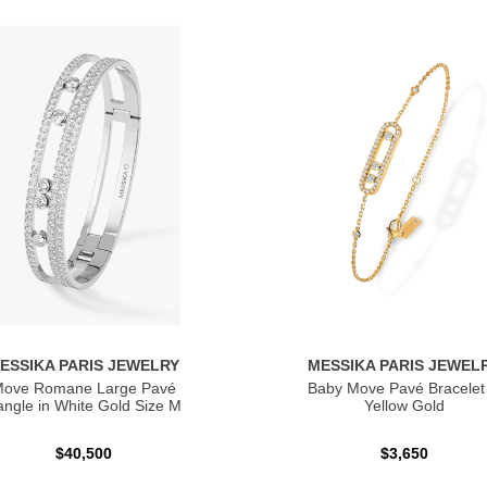
ESSIKA PARIS JEWELRY
MESSIKA PARIS JEWEL
ove Romane Large Pavé
Baby Move Pavé Bracelet 
ngle in White Gold Size M
Yellow Gold
$40,500
$3,650