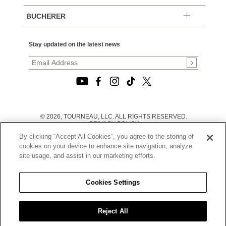
BUCHERER
Stay updated on the latest news
© 2026, TOURNEAU, LLC. ALL RIGHTS RESERVED.
PRIVACY POLICY
|
By clicking “Accept All Cookies”, you agree to the storing of
TERMS OF USE
|
cookies on your device to enhance site navigation, analyze
CALIFORNIA TRANSPARENCY IN SUPPLY CHAINS ACT
site usage, and assist in our marketing efforts.
STATEMENT
|
CALIFORNIA PRIVACY RIGHTS AND NOTICE OF
COLLECTION
Cookies Settings
|
DO NOT SELL OR SHARE MY PERSONAL INFORMATION
Reject All