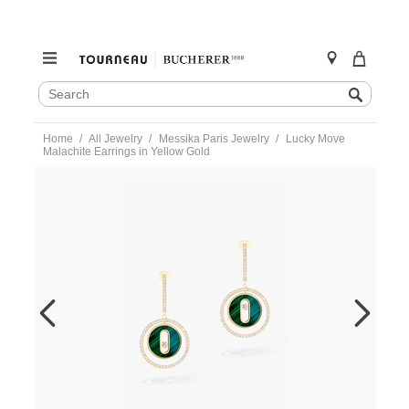
SEARCH
Search
CATALOG
Skip
Home
All Jewelry
Messika Paris Jewelry
Lucky Move
to
Malachite Earrings in Yellow Gold
content
https://www.tourneau.com/watches/messika-
paris-
jewelry/lucky-
move-
malachite-
earrings-
in-
yellow-
gold-
12965-
yg-
MSK0300027.html