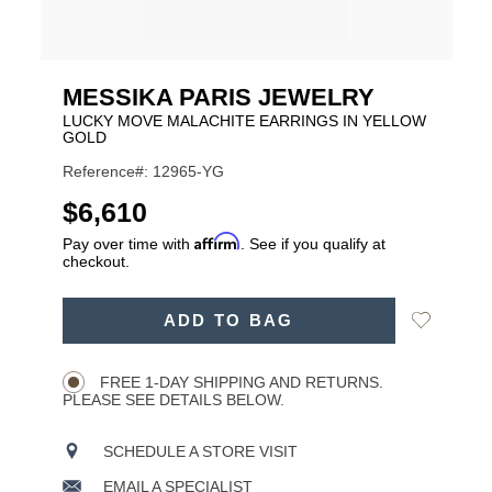
MESSIKA PARIS JEWELRY
LUCKY MOVE MALACHITE EARRINGS IN YELLOW
GOLD
Reference#: 12965-YG
USD
$6,610
Affirm
Pay over time with
. See if you qualify at
checkout.
ADD
Add
ADD TO BAG
TO
Product
to
CART
Wishlist
Actions
OPTIONS
FREE 1-DAY SHIPPING AND RETURNS.
PLEASE SEE DETAILS BELOW.
SCHEDULE A STORE VISIT
EMAIL A SPECIALIST