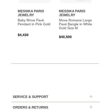
MESSIKA PARIS
MESSIKA PARIS
MESS
JEWELRY
JEWELRY
JEWE
Baby Move Pavé
Move Romane Large
Baby 
Pendant in Pink Gold
Pavé Bangle in White
Bracel
Gold Size M
Gold
$4,430
$40,500
$3,65
SERVICE & SUPPORT
ORDERS & RETURNS