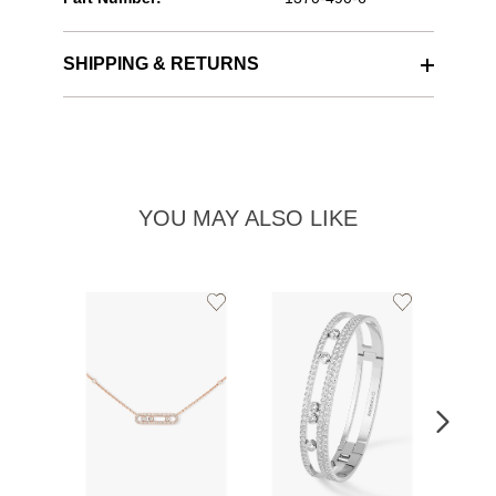
SHIPPING & RETURNS
YOU MAY ALSO LIKE
Add
Add
to
to
Wishlist
Wishlist