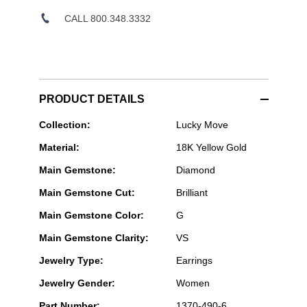
CALL 800.348.3332
PRODUCT DETAILS
Messika
Collection:
Lucky Move
Paris
Material:
18K Yellow Gold
Jewelry
-
Main Gemstone:
Diamond
Lucky
Move
Main Gemstone Cut:
Brilliant
Malachite
Earrings
Main Gemstone Color:
G
in
Yellow
Main Gemstone Clarity:
VS
Gold
Jewelry Type:
Earrings
Jewelry Gender:
Women
Part Number:
1370-490-6