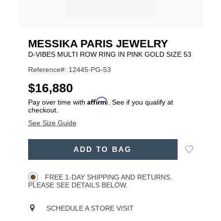
MESSIKA PARIS JEWELRY
D-VIBES MULTI ROW RING IN PINK GOLD SIZE 53
Reference#: 12445-PG-53
USD
$16,880
Affirm
Pay over time with
. See if you qualify at
checkout.
See Size Guide
ADD
Add
ADD TO BAG
TO
Product
to
CART
Wishlist
Actions
OPTIONS
FREE 1-DAY SHIPPING AND RETURNS.
PLEASE SEE DETAILS BELOW.
SCHEDULE A STORE VISIT