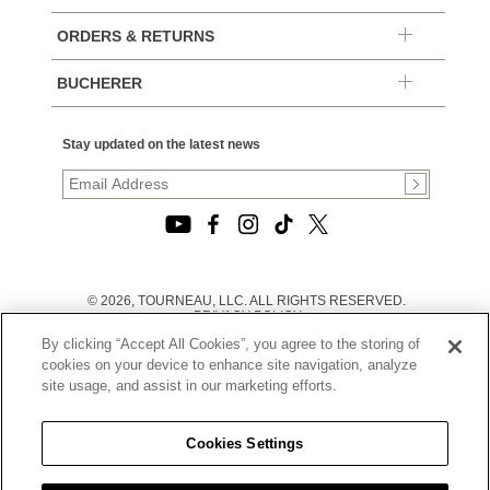
ORDERS & RETURNS
BUCHERER
Stay updated on the latest news
© 2026, TOURNEAU, LLC. ALL RIGHTS RESERVED.
PRIVACY POLICY
|
By clicking “Accept All Cookies”, you agree to the storing of
TERMS OF USE
|
cookies on your device to enhance site navigation, analyze
CALIFORNIA TRANSPARENCY IN SUPPLY CHAINS ACT
site usage, and assist in our marketing efforts.
STATEMENT
|
CALIFORNIA PRIVACY RIGHTS AND NOTICE OF
COLLECTION
Cookies Settings
|
DO NOT SELL OR SHARE MY PERSONAL INFORMATION