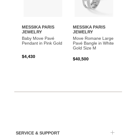
MESSIKA PARIS
MESSIKA PARIS
MESS
JEWELRY
JEWELRY
JEWE
Baby Move Pavé
Move Romane Large
Baby 
Pendant in Pink Gold
Pavé Bangle in White
Bracel
Gold Size M
Gold
$4,430
$40,500
$3,65
SERVICE & SUPPORT