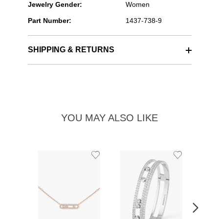
Jewelry Gender:
Women
Part Number:
1437-738-9
SHIPPING & RETURNS
YOU MAY ALSO LIKE
Add
Add
to
to
Wishlist
Wishlist