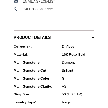
EMAIL A SPECIALIST
CALL 800.348.3332
PRODUCT DETAILS
Messika
Collection:
D-Vibes
Paris
Material:
18K Rose Gold
Jewelry
-
Main Gemstone:
Diamond
D-
Vibes
Main Gemstone Cut:
Brilliant
Multi
Row
Main Gemstone Color:
G
Ring
in
Main Gemstone Clarity:
VS
Pink
Gold
Ring Size:
53 (US 6 1/4)
Size
Jewelry Type:
Rings
53