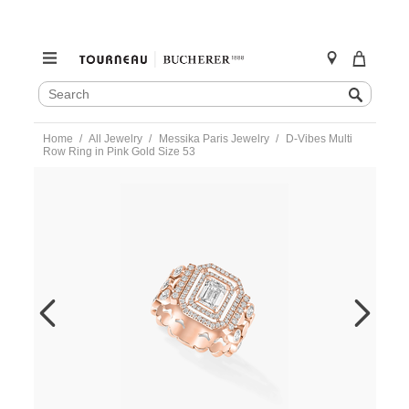
SEARCH
Search
CATALOG
Skip
Home
All Jewelry
Messika Paris Jewelry
D-Vibes Multi
to
Row Ring in Pink Gold Size 53
content
https://www.tourneau.com/watches/messika-
paris-
jewelry/d-
vibes-
multi-
row-
ring-
in-
pink-
gold-
size-
53-
12445-
pg-
53-
MSK0400070.html