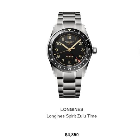
LONGINES
Longines Spirit Zulu Time
$4,850