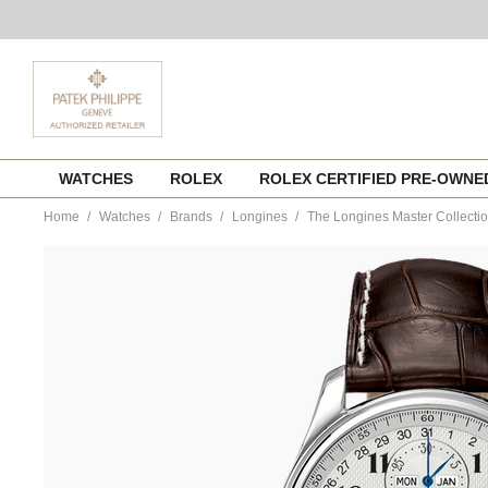
Skip
WATCHES
ROLEX
ROLEX CERTIFIED PRE-OWN
to
content
Home
Watches
Brands
Longines
The Longines Master Collecti
https://www.tourneau.com/watches/longines/the-
longines-
master-
collection-
l2.673.4.78.3-
LNG0103876.html