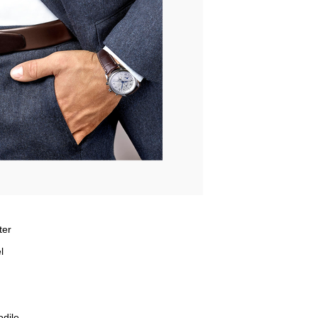
ter
l
odile