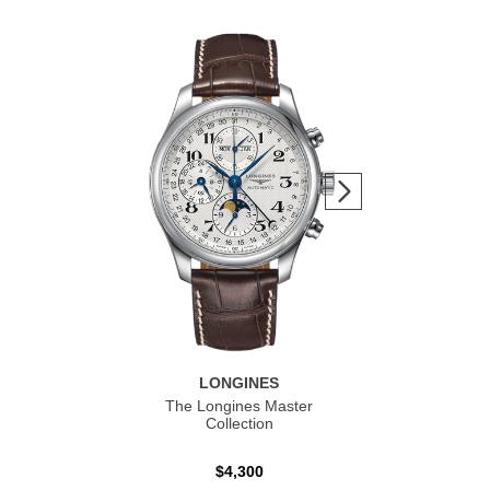
LONGINES
The Longines Master
Co
Collection
$4,300