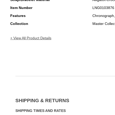
Item Number
LNG0103876
Features
Chronograph,
Collection
Master Collec
+ View All Product Details
SHIPPING & RETURNS
SHIPPING TIMES AND RATES