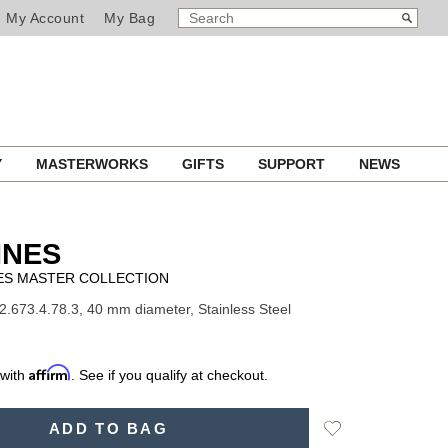
SEARCH
Search
My Account
My Bag
CATALOG
Y
MASTERWORKS
GIFTS
SUPPORT
NEWS
INES
ES MASTER COLLECTION
2.673.4.78.3, 40 mm diameter, Stainless Steel
Affirm
 with
. See if you qualify at checkout.
Add
ADD TO BAG
to