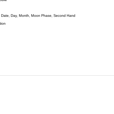
 Date, Day, Month, Moon Phase, Second Hand
tion