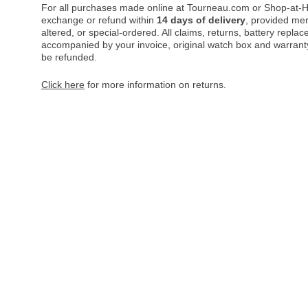
For all purchases made online at Tourneau.com or Shop-at-H
exchange or refund within
14 days of delivery
, provided me
altered, or special-ordered. All claims, returns, battery repl
accompanied by your invoice, original watch box and warranty 
be refunded.
Click here
for more information on returns.