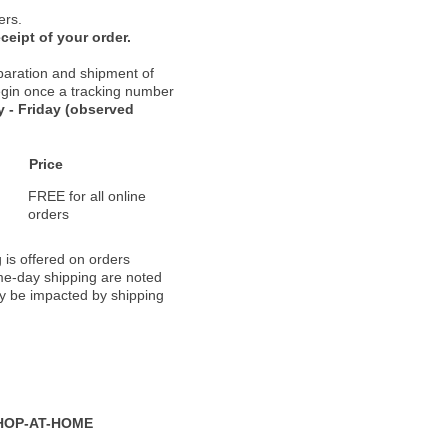
ers.
ceipt of your order.
paration and shipment of
 begin once a tracking number
 - Friday (observed
Price
FREE for all online
orders
 is offered on orders
ame-day shipping are noted
ay be impacted by shipping
HOP-AT-HOME