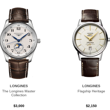
LONGINES
LONGINES
The Longines Master
Flagship Heritage
Collection
$3,000
$2,150