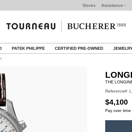
Stores
Assistance
ED
PATEK PHILIPPE
CERTIFIED PRE-OWNED
JEWELR
on
LONG
THE LONGIN
Reference#: L
USD
$4,100
Pay over time
ADD
TO
Product
CART