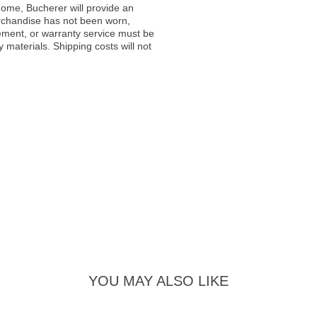
ome, Bucherer will provide an
rchandise has not been worn,
acement, or warranty service must be
materials. Shipping costs will not
YOU MAY ALSO LIKE