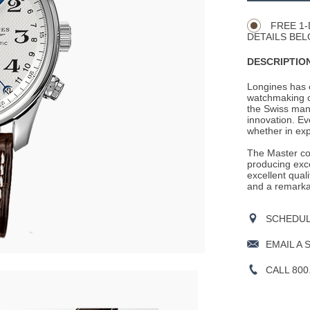
Actions
OPTIONS
FREE 1-
DETAILS BEL
DESCRIPTION
Longines has e
watchmaking c
the Swiss man
innovation. Ev
whether in expl
The Master coll
producing exce
excellent qual
and a remarka
SCHEDULE
EMAIL A 
CALL 800