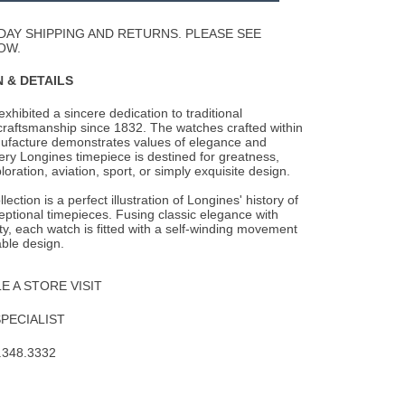
Wishlist
DAY SHIPPING AND RETURNS. PLEASE SEE
OW.
 & DETAILS
xhibited a sincere dedication to traditional
raftsmanship since 1832. The watches
crafted within
ufacture demonstrates values of elegance and
ery Longines timepiece is destined for greatness,
oration, aviation, sport, or simply exquisite design.
ection is a perfect illustration of Longines' history of
ptional timepieces. Fusing classic elegance with
ity, each watch is fitted with a self-winding movement
ble design.
 A STORE VISIT
SPECIALIST
.348.3332