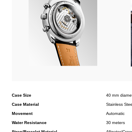
Case Size
40 mm diame
Case Material
Stainless Stee
Movement
Automatic
Water Resistance
30 meters
Strap/Bracelet Material
Alligator/Croc