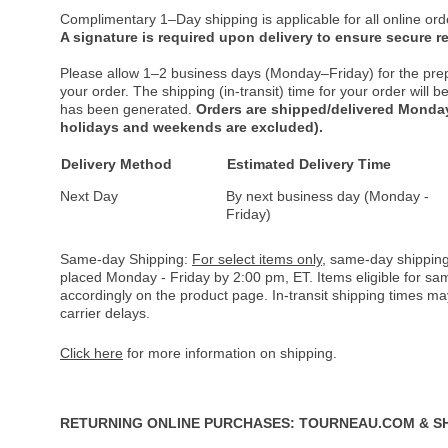
Complimentary 1–Day shipping is applicable for all online ord
A signature is required upon delivery to ensure secure re
Please allow 1–2 business days (Monday–Friday) for the pre
your order. The shipping (in-transit) time for your order will
has been generated.
Orders are shipped/delivered Monday
holidays and weekends are excluded).
Delivery Method
Estimated Delivery Time
Next Day
By next business day (Monday -
Friday)
Same-day Shipping:
For select items only
, same-day shipping
placed Monday - Friday by 2:00 pm, ET. Items eligible for s
accordingly on the product page. In-transit shipping times m
carrier delays.
Click here
for more information on shipping.
RETURNING ONLINE PURCHASES: TOURNEAU.COM & S