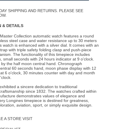
Wishlist
DAY SHIPPING AND RETURNS. PLEASE SEE
OW.
 & DETAILS
Master Collection automatic watch features a round
less steel case and water resistance
up to 30 meters
is watch is enhanced with a silver dial. It comes with an
strap with triple safety folding clasp and push-piece
ism. The functionality of this timepiece includes
, small seconds with 24 hours indicator at 9 o'clock.
d by the half moon central hand. Chronograph
entral 60 seconds hand, moon phase display with 12
at 6 o'clock, 30 minutes counter with day and month
'clock.
xhibited a sincere dedication to traditional
raftsmanship since 1832. The watches crafted within
ufacture demonstrates values of elegance and
ery Longines timepiece is destined for greatness,
oration, aviation, sport, or simply exquisite design.
 A STORE VISIT