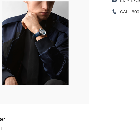
EMAIL A 
CALL 800
ter
l