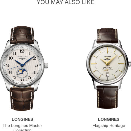
YOU MAY ALSO LIKE
LONGINES
LONGINES
The Longines Master
Flagship Heritage
Collection