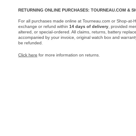
RETURNING ONLINE PURCHASES: TOURNEAU.COM & S
For all purchases made online at Tourneau.com or Shop-at-H
exchange or refund within
14 days of delivery
, provided me
altered, or special-ordered. All claims, returns, battery repl
accompanied by your invoice, original watch box and warranty 
be refunded.
Click here
for more information on returns.