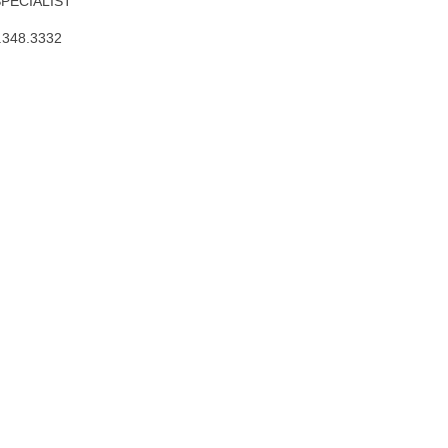
SPECIALIST
.348.3332