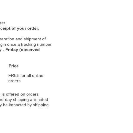
ers.
ceipt of your order.
paration and shipment of
 begin once a tracking number
 - Friday (observed
Price
FREE for all online
orders
 is offered on orders
ame-day shipping are noted
ay be impacted by shipping