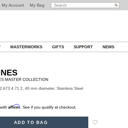
SEARCH
Search
My Account
My Bag
CATALOG
Y
MASTERWORKS
GIFTS
SUPPORT
NEWS
INES
ES MASTER COLLECTION
2.673.4.71.2, 40 mm diameter, Stainless Steel
Affirm
 with
. See if you qualify at checkout.
Add
ADD TO BAG
to