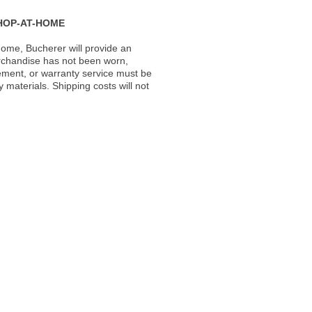
HOP-AT-HOME
ome, Bucherer will provide an
rchandise has not been worn,
acement, or warranty service must be
materials. Shipping costs will not