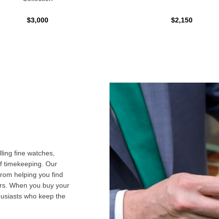
$3,000
$2,150
ling fine watches,
f timekeeping. Our
from helping you find
airs. When you buy your
husiasts who keep the