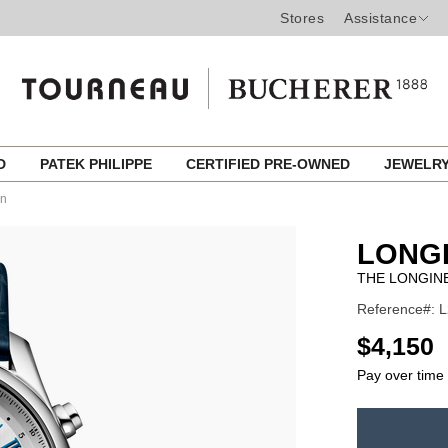
Stores
Assistance
ED
PATEK PHILIPPE
CERTIFIED PRE-OWNED
JEWELR
on
LONG
THE LONGIN
Reference#: L
USD
$4,150
Pay over time
ADD
TO
Product
CART