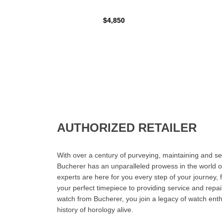
$4,850
AUTHORIZED RETAILER
With over a century of purveying, maintaining and sel
Bucherer has an unparalleled prowess in the world o
experts are here for you every step of your journey, 
your perfect timepiece to providing service and rep
watch from Bucherer, you join a legacy of watch ent
history of horology alive.