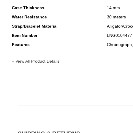
Case Thickness
14 mm
Water Resistance
30 meters
Strap/Bracelet Material
Alligator/Croc
Item Number
LNG0104477
Features
Chronograph,
+ View All Product Details