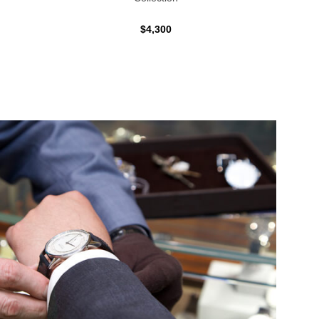
$4,300