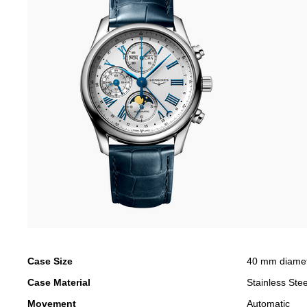
Case Size
40 mm diame
Case Material
Stainless Stee
Movement
Automatic