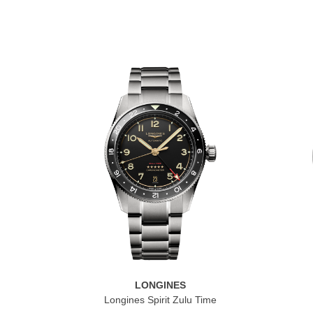
LONGINES
Longines Spirit Zulu Time