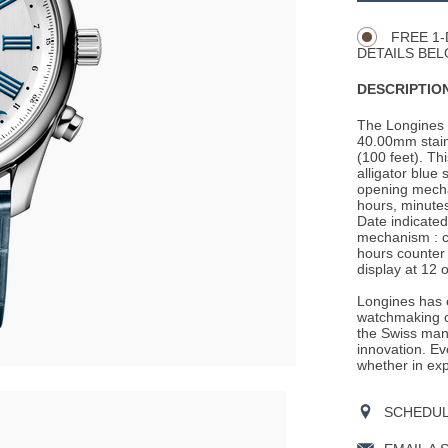
Actions
OPTIONS
FREE 1-
DETAILS BEL
DESCRIPTION
The Longines 
40.00mm stain
(100 feet). Th
alligator blue 
opening mechan
hours, minutes
Date indicate
mechanism : c
hours counter 
display at 12 o
Longines has e
watchmaking c
the Swiss man
innovation. Ev
whether in expl
SCHEDULE