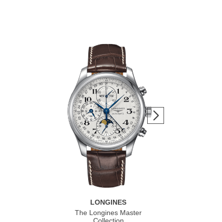
LONGINES
The Longines Master
Co
Collection