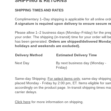
SHIPPING & RETURNS
SHIPPING TIMES AND RATES
Complimentary 1–Day shipping is applicable for all online ord
A signature is required upon delivery to ensure secure re
Please allow 1–2 business days (Monday–Friday) for the pre
your order. The shipping (in-transit) time for your order will
has been generated.
Orders are shipped/delivered Monday
holidays and weekends are excluded).
Delivery Method
Estimated Delivery Time
Next Day
By next business day (Monday -
Friday)
Same-day Shipping:
For select items only
, same-day shipping
placed Monday - Friday by 2:00 pm, ET. Items eligible for s
accordingly on the product page. In-transit shipping times m
carrier delays.
Click here
for more information on shipping.