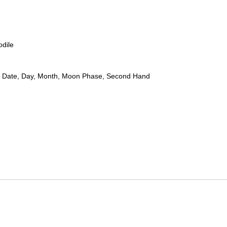
odile
 Date, Day, Month, Moon Phase, Second Hand