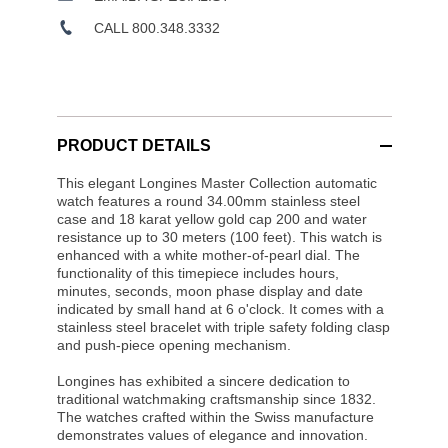
CALL 800.348.3332
PRODUCT DETAILS
This elegant Longines Master Collection automatic
watch features a round 34.00mm stainless steel
case and 18 karat yellow gold cap 200 and water
resistance up to 30 meters (100 feet). This watch is
enhanced with a white mother-of-pearl dial. The
functionality of this timepiece includes hours,
minutes, seconds, moon phase display and date
indicated by small hand at 6 o'clock. It comes with a
stainless steel bracelet with triple safety folding clasp
and push-piece opening mechanism.
Longines has exhibited a sincere dedication to
traditional watchmaking craftsmanship since 1832.
The watches crafted within the Swiss manufacture
demonstrates values of elegance and innovation.