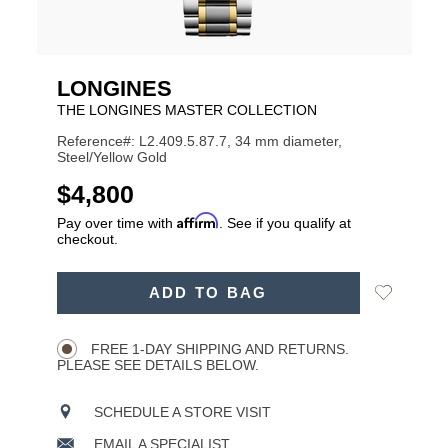
LONGINES
THE LONGINES MASTER COLLECTION
Reference#: L2.409.5.87.7, 34 mm diameter,
Steel/Yellow Gold
USD
$4,800
Affirm
Pay over time with
. See if you qualify at
checkout.
ADD
Add
ADD TO BAG
TO
Product
to
CART
Wishlist
Actions
OPTIONS
FREE 1-DAY SHIPPING AND RETURNS.
PLEASE SEE DETAILS BELOW.
SCHEDULE A STORE VISIT
EMAIL A SPECIALIST