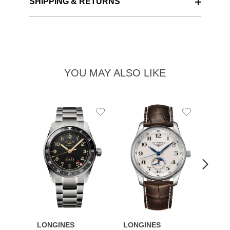
SHIPPING & RETURNS
YOU MAY ALSO LIKE
Add
Add
to
to
Wishlist
Wishlist
LONGINES
LONGINES
LONG