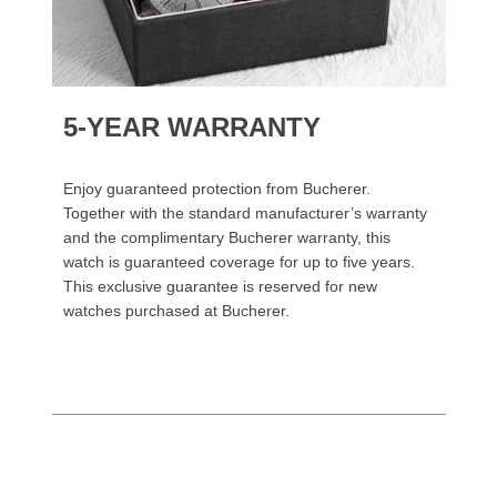
5-YEAR WARRANTY
Enjoy guaranteed protection from Bucherer.
Together with the standard manufacturer’s warranty
and the complimentary Bucherer warranty, this
watch is guaranteed coverage for up to five years.
This exclusive guarantee is reserved for new
watches purchased at Bucherer.