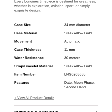
Every Longines timepiece is destined for greatness,
whether in exploration, aviation, sport, or simply
exquisite design.
Case Size
34 mm diameter
Case Material
Steel/Yellow Gold
Movement
Automatic
Case Thickness
11 mm
Water Resistance
30 meters
Strap/Bracelet Material
Steel/Yellow Gold
Item Number
LNG0203658
Features
Date, Moon Phase,
Second Hand
+ View All Product Details