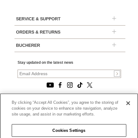
SERVICE & SUPPORT
ORDERS & RETURNS
BUCHERER
Stay updated on the latest news
By clicking “Accept All Cookies”, you agree to the storing of
© 2026, TOURNEAU, LLC. ALL RIGHTS RESERVED.
cookies on your device to enhance site navigation, analyze
PRIVACY POLICY
site usage, and assist in our marketing efforts.
|
TERMS OF USE
|
CALIFORNIA TRANSPARENCY IN SUPPLY CHAINS ACT
Cookies Settings
STATEMENT
|