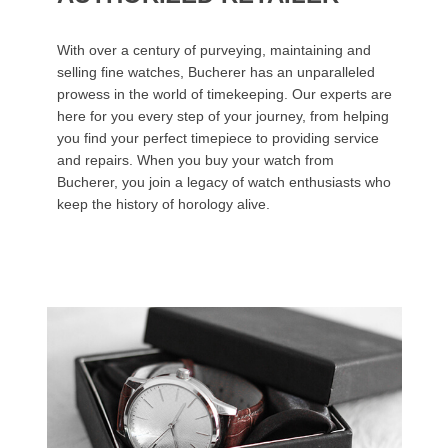
With over a century of purveying, maintaining and
selling fine watches, Bucherer has an unparalleled
prowess in the world of timekeeping. Our experts are
here for you every step of your journey, from helping
you find your perfect timepiece to providing service
and repairs. When you buy your watch from
Bucherer, you join a legacy of watch enthusiasts who
keep the history of horology alive.