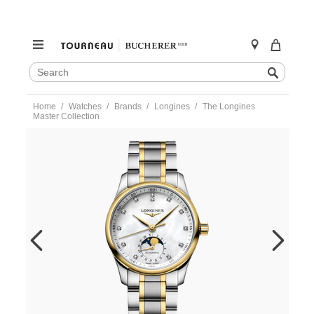
SEARCH
Search
CATALOG
Skip
Home
Watches
Brands
Longines
The Longines
to
Master Collection
content
https://www.tourneau.com/watches/longines/the-
longines-
master-
collection-
l2.409.5.87.7-
LNG0203658.html