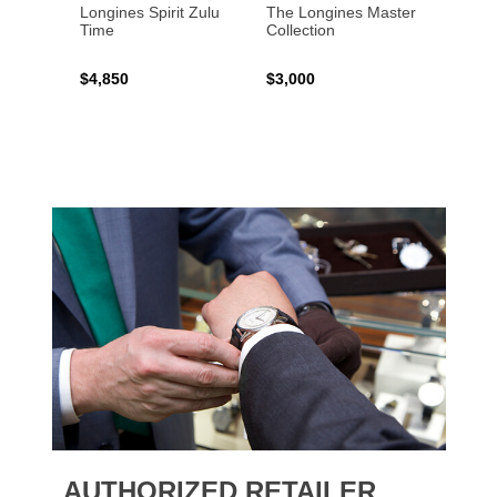
Longines Spirit Zulu
The Longines Master
Flagsh
Time
Collection
$4,850
$3,000
$2,15
AUTHORIZED RETAILER