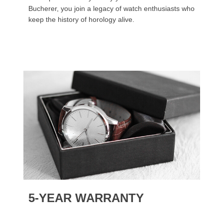
Bucherer, you join a legacy of watch enthusiasts who
keep the history of horology alive.
5-YEAR WARRANTY