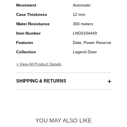
Movement
Automatic
Case Thickness
12 mm
Water Resistance
300 meters
Item Number
LNG0104449
Features
Date, Power Reserve
Collection
Legend Diver
+ View All Product Details
SHIPPING & RETURNS
YOU MAY ALSO LIKE