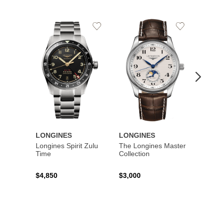
Add
Add
to
to
Wishlist
Wishlist
LONGINES
LONGINES
LONG
Longines Spirit Zulu
The Longines Master
Flagsh
Time
Collection
$4,850
$3,000
$2,15