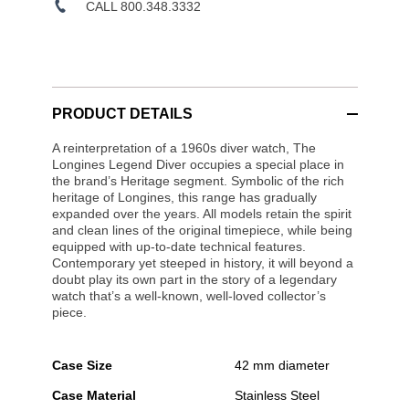
CALL 800.348.3332
PRODUCT DETAILS
A reinterpretation of a 1960s diver watch, The
Longines Legend Diver occupies a special place in
the brand’s Heritage segment. Symbolic of the rich
heritage of Longines, this range has gradually
expanded over the years. All models retain the spirit
and clean lines of the original timepiece, while being
equipped with up-to-date technical features.
Contemporary yet steeped in history, it will beyond a
doubt play its own part in the story of a legendary
watch that’s a well-known, well-loved collector’s
piece.
Case Size
42 mm diameter
Case Material
Stainless Steel