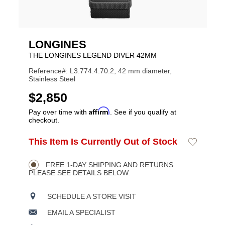
LONGINES
THE LONGINES LEGEND DIVER 42MM
Reference#: L3.774.4.70.2, 42 mm diameter,
Stainless Steel
USD
$2,850
Affirm
Pay over time with
. See if you qualify at
checkout.
ADD
This Item Is Currently Out of Stock
Add
Product
TO
to
CART
Wishlist
Actions
OPTIONS
FREE 1-DAY SHIPPING AND RETURNS.
PLEASE SEE DETAILS BELOW.
SCHEDULE A STORE VISIT
EMAIL A SPECIALIST