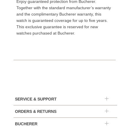
Enjoy guaranteed protection from Bucherer.
Together with the standard manufacturer’s warranty
and the complimentary Bucherer warranty, this
watch is guaranteed coverage for up to five years.
This exclusive guarantee is reserved for new
watches purchased at Bucherer.
SERVICE & SUPPORT
ORDERS & RETURNS
BUCHERER