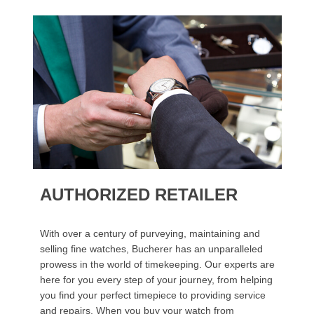
AUTHORIZED RETAILER
With over a century of purveying, maintaining and
selling fine watches, Bucherer has an unparalleled
prowess in the world of timekeeping. Our experts are
here for you every step of your journey, from helping
you find your perfect timepiece to providing service
and repairs. When you buy your watch from