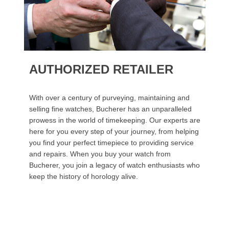
AUTHORIZED RETAILER
With over a century of purveying, maintaining and
selling fine watches, Bucherer has an unparalleled
prowess in the world of timekeeping. Our experts are
here for you every step of your journey, from helping
you find your perfect timepiece to providing service
and repairs. When you buy your watch from
Bucherer, you join a legacy of watch enthusiasts who
keep the history of horology alive.