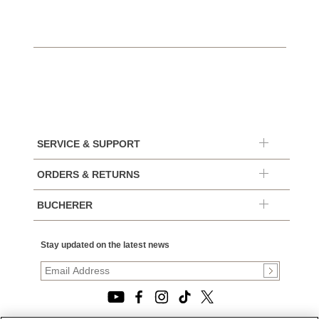
SERVICE & SUPPORT
ORDERS & RETURNS
BUCHERER
Stay updated on the latest news