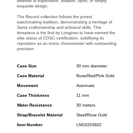
whether in exploration, aviation, sport, or simply
exquisite design.
The Record collection follows the purest
watchmaking tradition, demonstrating a heritage of
Swiss craftsmanship and artisanal skills. This
timepiece is the first by Longines to have earned the
elite status of COSC-certification, solidifying its
reputation as an iconic chronometer with outstanding
precision.
Case Size
30 mm diameter
Case Material
Rose/Red/Pink Gold
Movement
Automatic
Case Thickness
11 mm
Water Resistance
30 meters
Strap/Bracelet Material
Steel/Rose Gold
Item Number
LNG0203602