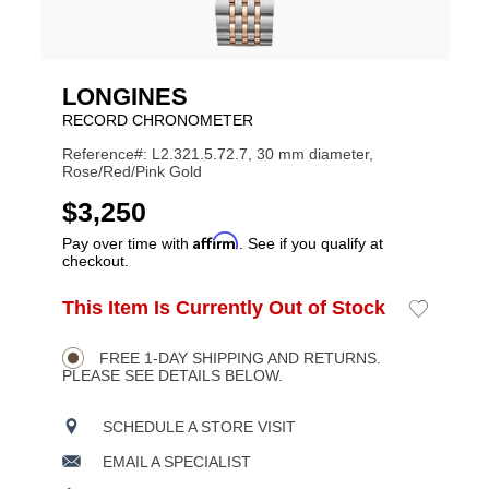
LONGINES
RECORD CHRONOMETER
Reference#: L2.321.5.72.7, 30 mm diameter,
Rose/Red/Pink Gold
USD
$3,250
Affirm
Pay over time with
. See if you qualify at
checkout.
ADD
This Item Is Currently Out of Stock
Add
Product
TO
to
CART
Wishlist
Actions
OPTIONS
FREE 1-DAY SHIPPING AND RETURNS.
PLEASE SEE DETAILS BELOW.
SCHEDULE A STORE VISIT
EMAIL A SPECIALIST