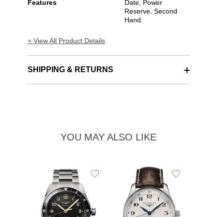
Features
Date, Power
Reserve, Second
Hand
+ View All Product Details
SHIPPING & RETURNS
YOU MAY ALSO LIKE
Add
Add
to
to
Wishlist
Wishlist