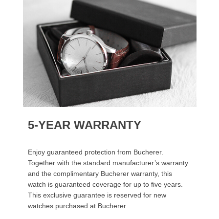
5-YEAR WARRANTY
Enjoy guaranteed protection from Bucherer.
Together with the standard manufacturer’s warranty
and the complimentary Bucherer warranty, this
watch is guaranteed coverage for up to five years.
This exclusive guarantee is reserved for new
watches purchased at Bucherer.