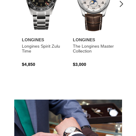
LONGINES
LONGINES
LONG
Longines Spirit Zulu
The Longines Master
Flagsh
Time
Collection
$4,850
$3,000
$2,15