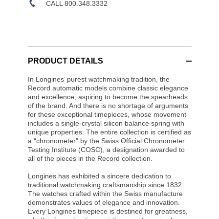
CALL 800.348.3332
PRODUCT DETAILS
In Longines’ purest watchmaking tradition, the
Record automatic models combine classic elegance
and excellence, aspiring to become the spearheads
of the brand. And there is no shortage of arguments
for these exceptional timepieces, whose movement
includes a single-crystal silicon balance spring with
unique properties. The entire collection is certified as
a “chronometer” by the Swiss Official Chronometer
Testing Institute (COSC), a designation awarded to
all of the pieces in the Record collection.
Longines has exhibited a sincere dedication to
traditional watchmaking craftsmanship since 1832.
The watches crafted within the Swiss manufacture
demonstrates values of elegance and innovation.
Every Longines timepiece is destined for greatness,