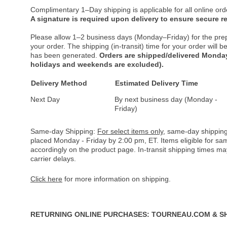
Complimentary 1–Day shipping is applicable for all online ord
A signature is required upon delivery to ensure secure re
Please allow 1–2 business days (Monday–Friday) for the pre
your order. The shipping (in-transit) time for your order will
has been generated.
Orders are shipped/delivered Monday
holidays and weekends are excluded).
Delivery Method
Estimated Delivery Time
Next Day
By next business day (Monday -
Friday)
Same-day Shipping:
For select items only
, same-day shipping
placed Monday - Friday by 2:00 pm, ET. Items eligible for s
accordingly on the product page. In-transit shipping times m
carrier delays.
Click here
for more information on shipping.
RETURNING ONLINE PURCHASES: TOURNEAU.COM & S