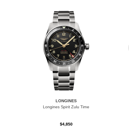
LONGINES
Longines Spirit Zulu Time
$4,850