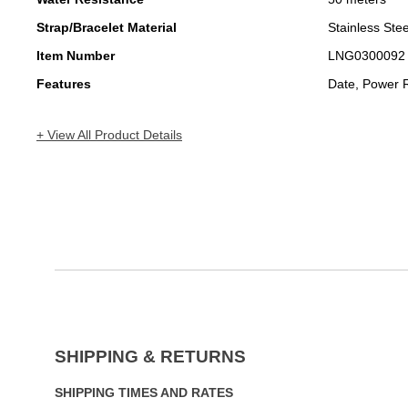
Strap/Bracelet Material
Stainless Stee
Item Number
LNG0300092
Features
Date, Power 
+ View All Product Details
SHIPPING & RETURNS
SHIPPING TIMES AND RATES