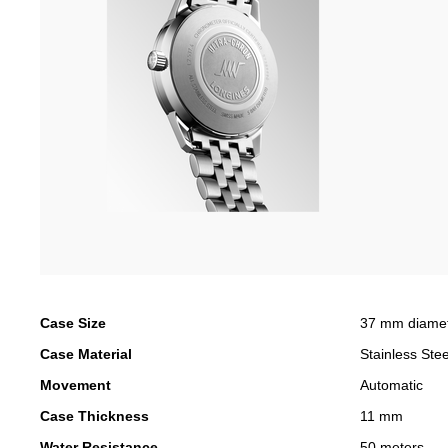
Case Size
37 mm diame
Case Material
Stainless Stee
Movement
Automatic
Case Thickness
11 mm
Water Resistance
50 meters