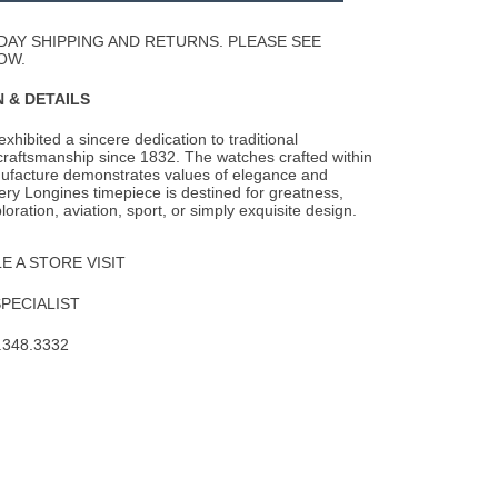
Wishlist
DAY SHIPPING AND RETURNS. PLEASE SEE
OW.
 & DETAILS
xhibited a sincere dedication to traditional
raftsmanship since 1832. The watches
crafted within
ufacture demonstrates values of elegance and
ery Longines timepiece is destined for greatness,
oration, aviation, sport, or simply exquisite design.
 A STORE VISIT
SPECIALIST
.348.3332