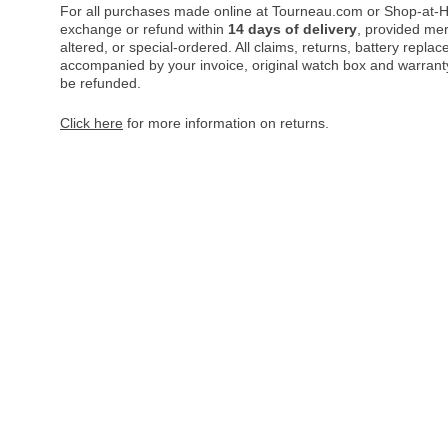
For all purchases made online at Tourneau.com or Shop-at-H
exchange or refund within
14 days of delivery
, provided me
altered, or special-ordered. All claims, returns, battery repl
accompanied by your invoice, original watch box and warranty 
be refunded.
Click here
for more information on returns.