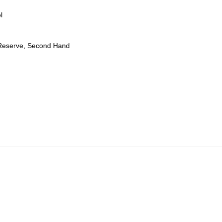
l
Reserve, Second Hand