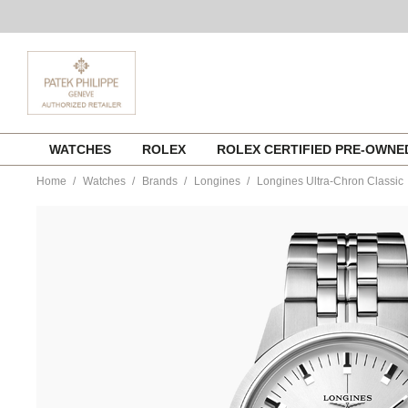
Skip
WATCHES
ROLEX
ROLEX CERTIFIED PRE-OWN
to
content
Home
Watches
Brands
Longines
Longines Ultra-Chron Classic
https://www.tourneau.com/watches/longines/longines-
ultra-
chron-
classic-
l2.537.4.72.6-
LNG0300092.html