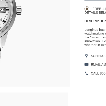
Actions
OPTIONS
FREE 1-
DETAILS BEL
DESCRIPTION
Longines has e
watchmaking c
the Swiss man
innovation. Ev
whether in expl
SCHEDULE
EMAIL A 
CALL 800