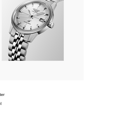
ter
l