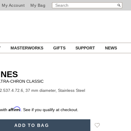
SEARCH
Search
My Account
My Bag
CATALOG
Y
MASTERWORKS
GIFTS
SUPPORT
NEWS
INES
LTRA-CHRON CLASSIC
2.537.4.72.6, 37 mm diameter, Stainless Steel
Affirm
 with
. See if you qualify at checkout.
Add
ADD TO BAG
to