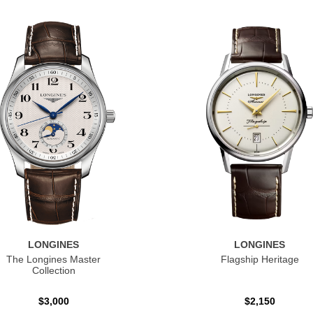
LONGINES
LONGINES
The Longines Master
Flagship Heritage
Collection
$3,000
$2,150