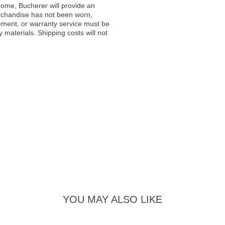
ome, Bucherer will provide an
rchandise has not been worn,
acement, or warranty service must be
materials. Shipping costs will not
YOU MAY ALSO LIKE