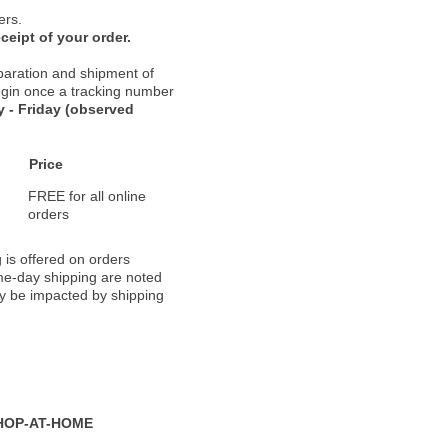
ers.
ceipt of your order.
paration and shipment of
 begin once a tracking number
 - Friday (observed
Price
FREE for all online
orders
 is offered on orders
ame-day shipping are noted
ay be impacted by shipping
HOP-AT-HOME