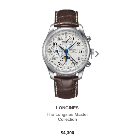
LONGINES
The Longines Master
Co
Collection
$4,300