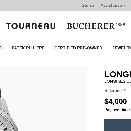
Stores
Assistance
ED
PATEK PHILIPPE
CERTIFIED PRE-OWNED
JEWELR
LONG
LONGINES U
Reference#: L
USD
$4,000
Pay over time
ADD
TO
Product
CART