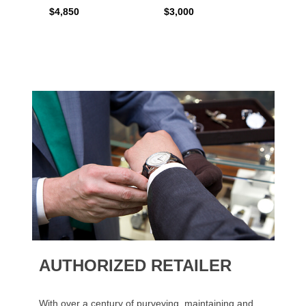
$4,850
$3,000
$2,15
AUTHORIZED RETAILER
With over a century of purveying, maintaining and