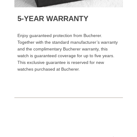
5-YEAR WARRANTY
Enjoy guaranteed protection from Bucherer.
Together with the standard manufacturer’s warranty
and the complimentary Bucherer warranty, this
watch is guaranteed coverage for up to five years.
This exclusive guarantee is reserved for new
watches purchased at Bucherer.