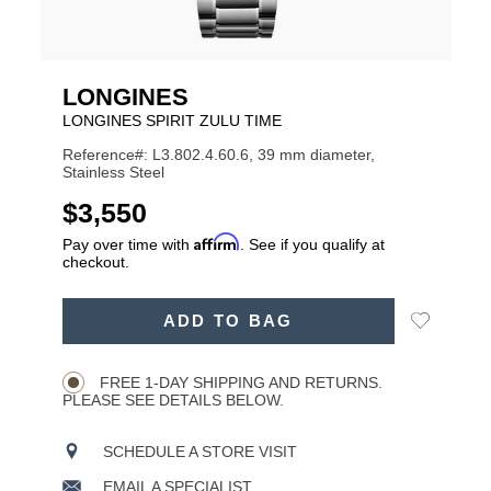
LONGINES
LONGINES SPIRIT ZULU TIME
Reference#: L3.802.4.60.6, 39 mm diameter,
Stainless Steel
USD
$3,550
Affirm
Pay over time with
. See if you qualify at
checkout.
ADD
Add
ADD TO BAG
TO
Product
to
CART
Wishlist
Actions
OPTIONS
FREE 1-DAY SHIPPING AND RETURNS.
PLEASE SEE DETAILS BELOW.
SCHEDULE A STORE VISIT
EMAIL A SPECIALIST