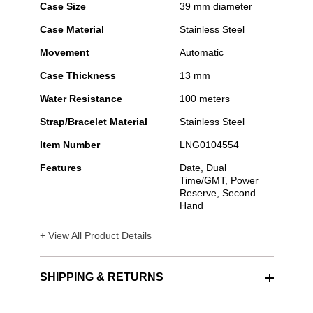
Case Size
39 mm diameter
Case Material
Stainless Steel
Movement
Automatic
Case Thickness
13 mm
Water Resistance
100 meters
Strap/Bracelet Material
Stainless Steel
Item Number
LNG0104554
Features
Date, Dual
Time/GMT, Power
Reserve, Second
Hand
+ View All Product Details
SHIPPING & RETURNS