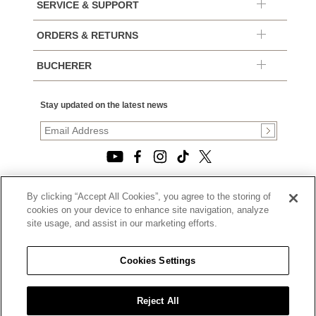
SERVICE & SUPPORT
ORDERS & RETURNS
BUCHERER
Stay updated on the latest news
By clicking “Accept All Cookies”, you agree to the storing of
© 2026, TOURNEAU, LLC. ALL RIGHTS RESERVED.
cookies on your device to enhance site navigation, analyze
PRIVACY POLICY
site usage, and assist in our marketing efforts.
|
TERMS OF USE
|
CALIFORNIA TRANSPARENCY IN SUPPLY CHAINS ACT
Cookies Settings
STATEMENT
|
CALIFORNIA PRIVACY RIGHTS AND NOTICE OF
COLLECTION
Reject All
|
DO NOT SELL OR SHARE MY PERSONAL INFORMATION