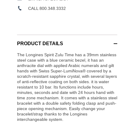
CALL 800.348.3332
PRODUCT DETAILS
The Longines Spirit Zulu Time has a 39mm stainless
steel case with a blue ceramic bezel, it has an
anthracite dial with applied Arabic numerals and gilt
hands with Swiss Super-LumiNova® covered by a
scratch-resistant sapphire crystal, with several layers
of anti-reflective coating on both sides. it is water
resistant to 10 bar. Its functions include hours,
minutes, seconds and date with 24 hours hand with
time zone mechanism. It comes with a stainless steel
bracelet with a double safety folding clasp and push-
piece opening mechanism. Easily change your
bracelet/strap thanks to the Longines
interchangeable system.