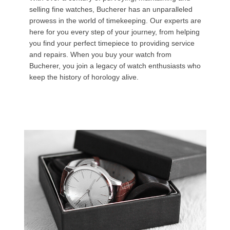
selling fine watches, Bucherer has an unparalleled
prowess in the world of timekeeping. Our experts are
here for you every step of your journey, from helping
you find your perfect timepiece to providing service
and repairs. When you buy your watch from
Bucherer, you join a legacy of watch enthusiasts who
keep the history of horology alive.