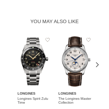
YOU MAY ALSO LIKE
Add
Add
to
to
Wishlist
Wishlist
LONGINES
LONGINES
LONG
Longines Spirit Zulu
The Longines Master
Flagsh
Time
Collection