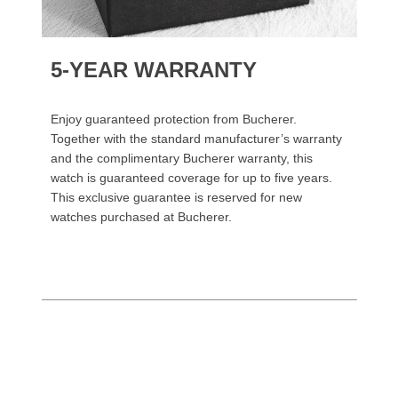
5-YEAR WARRANTY
Enjoy guaranteed protection from Bucherer.
Together with the standard manufacturer’s warranty
and the complimentary Bucherer warranty, this
watch is guaranteed coverage for up to five years.
This exclusive guarantee is reserved for new
watches purchased at Bucherer.