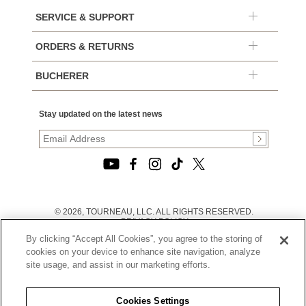
SERVICE & SUPPORT
ORDERS & RETURNS
BUCHERER
Stay updated on the latest news
© 2026, TOURNEAU, LLC. ALL RIGHTS RESERVED.
PRIVACY POLICY
|
By clicking “Accept All Cookies”, you agree to the storing of
TERMS OF USE
|
cookies on your device to enhance site navigation, analyze
CALIFORNIA TRANSPARENCY IN SUPPLY CHAINS ACT
site usage, and assist in our marketing efforts.
STATEMENT
|
CALIFORNIA PRIVACY RIGHTS AND NOTICE OF
COLLECTION
Cookies Settings