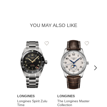
YOU MAY ALSO LIKE
Add
Add
to
to
Wishlist
Wishlist
LONGINES
LONGINES
LONG
Longines Spirit Zulu
The Longines Master
Flagsh
Time
Collection