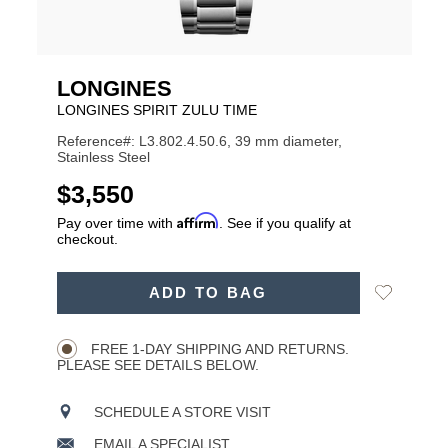
LONGINES
LONGINES SPIRIT ZULU TIME
Reference#: L3.802.4.50.6, 39 mm diameter,
Stainless Steel
USD
$3,550
Affirm
Pay over time with
. See if you qualify at
checkout.
ADD
Add
ADD TO BAG
TO
Product
to
CART
Wishlist
Actions
OPTIONS
FREE 1-DAY SHIPPING AND RETURNS.
PLEASE SEE DETAILS BELOW.
SCHEDULE A STORE VISIT
EMAIL A SPECIALIST