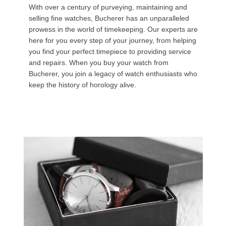
With over a century of purveying, maintaining and
selling fine watches, Bucherer has an unparalleled
prowess in the world of timekeeping. Our experts are
here for you every step of your journey, from helping
you find your perfect timepiece to providing service
and repairs. When you buy your watch from
Bucherer, you join a legacy of watch enthusiasts who
keep the history of horology alive.