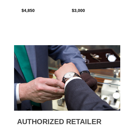
$4,850
$3,000
$2,15
AUTHORIZED RETAILER