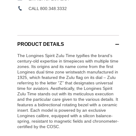
CALL 800.348.3332
PRODUCT DETAILS
The Longines Spirit Zulu Time typifies the brand’s
century-old expertise in timepieces with multiple time
zones. Its origins and its name come from the first
Longines dual time zone wristwatch manufactured in
1925, which featured the Zulu flag on its dial – Zulu
referring to the letter “Z” that designates universal
time for aviators. Aesthetically, the Longines Spirit
Zulu Time stands out with its meticulous execution
and the particular care given to the various details. It
features a bidirectional rotating bezel with a ceramic
insert. Each model is powered by an exclusive
Longines calibre, equipped with a silicon balance-
spring, resistant to magnetic fields and chronometer-
certified by the COSC.