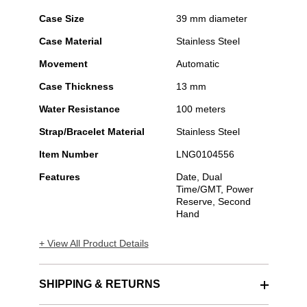
Case Size
39 mm diameter
Case Material
Stainless Steel
Movement
Automatic
Case Thickness
13 mm
Water Resistance
100 meters
Strap/Bracelet Material
Stainless Steel
Item Number
LNG0104556
Features
Date, Dual
Time/GMT, Power
Reserve, Second
Hand
+ View All Product Details
SHIPPING & RETURNS