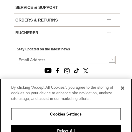
SERVICE & SUPPORT
ORDERS & RETURNS
BUCHERER
Stay updated on the latest news
By clicking “Accept All Cookies”, you agree to the storing of
© 2026, TOURNEAU, LLC. ALL RIGHTS RESERVED.
cookies on your device to enhance site navigation, analyze
PRIVACY POLICY
site usage, and assist in our marketing efforts.
|
TERMS OF USE
|
CALIFORNIA TRANSPARENCY IN SUPPLY CHAINS ACT
Cookies Settings
STATEMENT
|
CALIFORNIA PRIVACY RIGHTS AND NOTICE OF
COLLECTION
Reject All