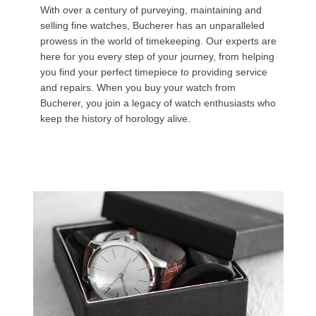
With over a century of purveying, maintaining and
selling fine watches, Bucherer has an unparalleled
prowess in the world of timekeeping. Our experts are
here for you every step of your journey, from helping
you find your perfect timepiece to providing service
and repairs. When you buy your watch from
Bucherer, you join a legacy of watch enthusiasts who
keep the history of horology alive.