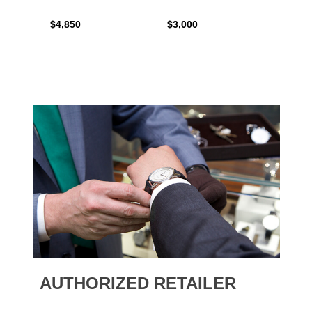
$4,850
$3,000
$2,15
AUTHORIZED RETAILER