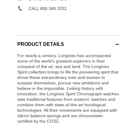
CALL 800.348.3332
PRODUCT DETAILS
For nearly a century, Longines has accompanied
some of the world’s greatest explorers in their
conquest of the air, sea and land. The Longines
Spirit collection brings to life the pioneering spirit that
drove these extraordinary men and women to
surpass themselves, pursue new ambitions and
believe in the impossible. Linking history with
innovation, the Longines Spirit Chronograph watches
take traditional features from aviators' watches and
combine them with state-of-the-art horological
technologies. All their movements are equipped with
silicon balance-springs and are chronometer-
certified by the COSC.