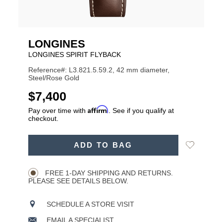
LONGINES
LONGINES SPIRIT FLYBACK
Reference#: L3.821.5.59.2, 42 mm diameter,
Steel/Rose Gold
USD
$7,400
Affirm
Pay over time with
. See if you qualify at
checkout.
ADD
Add
ADD TO BAG
TO
Product
to
CART
Wishlist
Actions
OPTIONS
FREE 1-DAY SHIPPING AND RETURNS.
PLEASE SEE DETAILS BELOW.
SCHEDULE A STORE VISIT
EMAIL A SPECIALIST