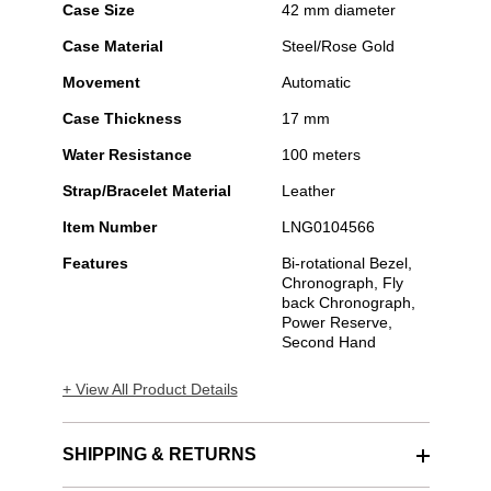
Case Size
42 mm diameter
Case Material
Steel/Rose Gold
Movement
Automatic
Case Thickness
17 mm
Water Resistance
100 meters
Strap/Bracelet Material
Leather
Item Number
LNG0104566
Features
Bi-rotational Bezel,
Chronograph, Fly
back Chronograph,
Power Reserve,
Second Hand
+ View All Product Details
SHIPPING & RETURNS