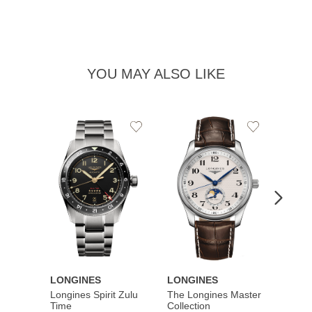
YOU MAY ALSO LIKE
Add
Add
to
to
Wishlist
Wishlist
LONGINES
LONGINES
LONG
Longines Spirit Zulu
The Longines Master
Flagsh
Time
Collection