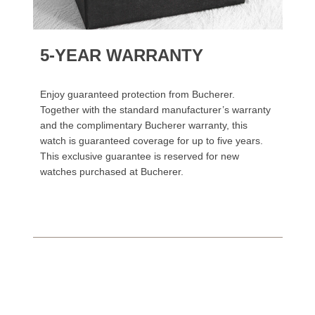
5-YEAR WARRANTY
Enjoy guaranteed protection from Bucherer.
Together with the standard manufacturer’s warranty
and the complimentary Bucherer warranty, this
watch is guaranteed coverage for up to five years.
This exclusive guarantee is reserved for new
watches purchased at Bucherer.