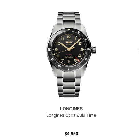
LONGINES
Longines Spirit Zulu Time
$4,850