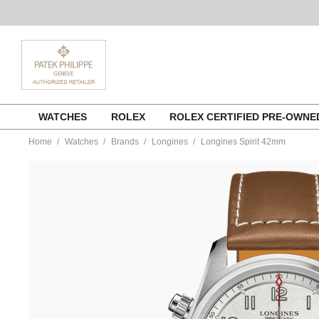
Skip
WATCHES
ROLEX
ROLEX CERTIFIED PRE-OWN
to
content
Home
Watches
Brands
Longines
Longines Spirit 42mm
https://www.tourneau.com/watches/longines/longines-
spirit-
42mm-
l3.820.4.73.2-
LNG0104373.html