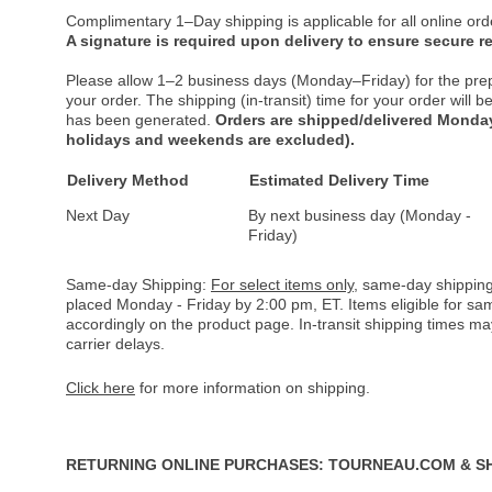
Complimentary 1–Day shipping is applicable for all online ord
A signature is required upon delivery to ensure secure re
Please allow 1–2 business days (Monday–Friday) for the pre
your order. The shipping (in-transit) time for your order will
has been generated.
Orders are shipped/delivered Monday
holidays and weekends are excluded).
Delivery Method
Estimated Delivery Time
Next Day
By next business day (Monday -
Friday)
Same-day Shipping:
For select items only
, same-day shipping
placed Monday - Friday by 2:00 pm, ET. Items eligible for s
accordingly on the product page. In-transit shipping times m
carrier delays.
Click here
for more information on shipping.
RETURNING ONLINE PURCHASES: TOURNEAU.COM & S