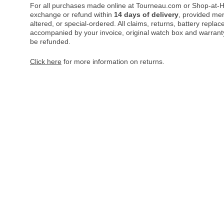
For all purchases made online at Tourneau.com or Shop-at-H
exchange or refund within
14 days of delivery
, provided me
altered, or special-ordered. All claims, returns, battery repl
accompanied by your invoice, original watch box and warranty 
be refunded.
Click here
for more information on returns.