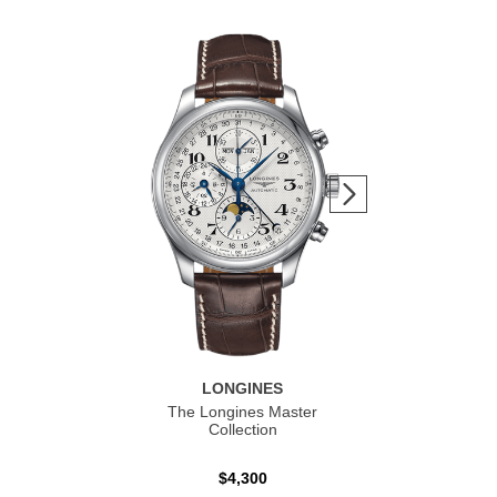
LONGINES
The Longines Master
Co
Collection
$4,300