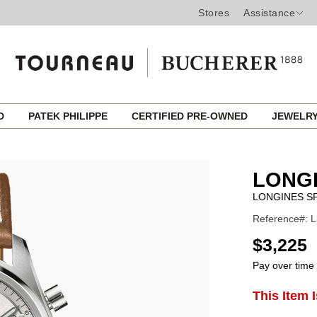
Stores
Assistance
ED
PATEK PHILIPPE
CERTIFIED PRE-OWNED
JEWELR
LONG
LONGINES SP
Reference#: L
USD
$3,225
Pay over time
ADD
This Item 
Product
TO
CART