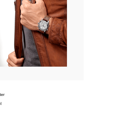
ter
l