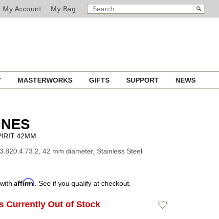
SEARCH
Search
My Account
My Bag
CATALOG
Y
MASTERWORKS
GIFTS
SUPPORT
NEWS
INES
IRIT 42MM
3.820.4.73.2, 42 mm diameter, Stainless Steel
Affirm
 with
. See if you qualify at checkout.
Is Currently Out of Stock
Add
to