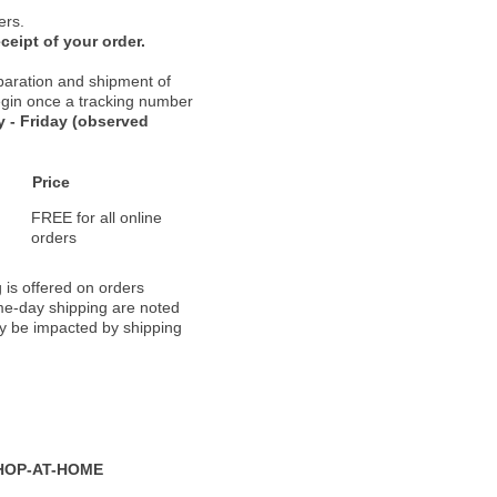
ers.
ceipt of your order.
paration and shipment of
 begin once a tracking number
 - Friday (observed
Price
FREE for all online
orders
 is offered on orders
ame-day shipping are noted
ay be impacted by shipping
HOP-AT-HOME