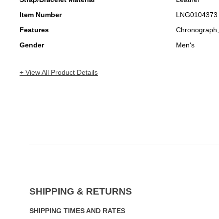
Item Number
LNG0104373
Features
Chronograph,
Gender
Men's
+ View All Product Details
SHIPPING & RETURNS
SHIPPING TIMES AND RATES