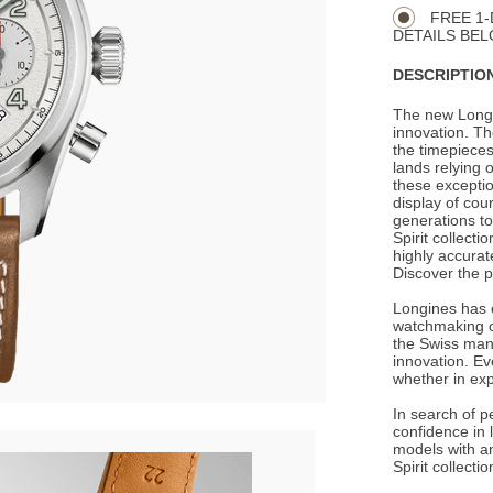
Actions
OPTIONS
FREE 1-
DETAILS BEL
DESCRIPTION
The new Longi
innovation. Th
the timepiece
lands relying 
these excepti
display of cou
generations to
Spirit collecti
highly accurat
Discover the p
Longines has e
watchmaking c
the Swiss man
innovation. Ev
whether in expl
In search of p
confidence in 
models with an
Spirit collect