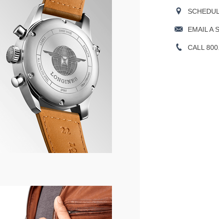
SCHEDULE
EMAIL A 
CALL 800