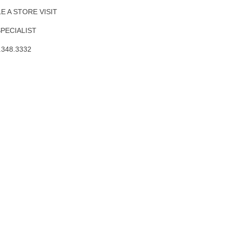
 A STORE VISIT
SPECIALIST
.348.3332