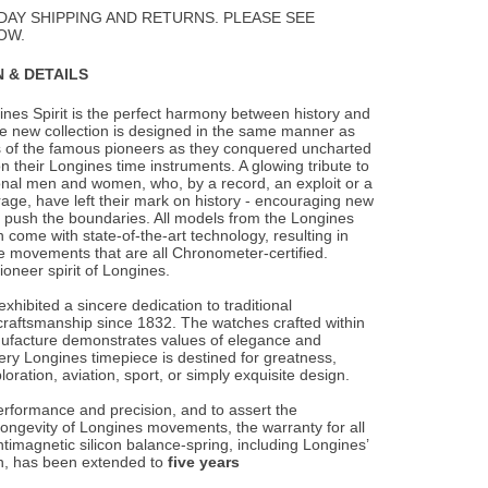
Wishlist
DAY SHIPPING AND RETURNS. PLEASE SEE
OW.
 & DETAILS
nes Spirit is the perfect harmony between history and
e new collection is designed in the
same manner as
s of the famous pioneers as they conquered uncharted
on their Longines time instruments. A glowing tribute to
onal men and women, who, by a record, an exploit or a
rage, have left their mark on history - encouraging new
 push the boundaries. All models from the Longines
on come with state-of-the-art technology, resulting in
e movements that are all Chronometer-certified.
ioneer spirit of Longines.
xhibited a sincere dedication to traditional
raftsmanship since 1832. The watches crafted within
ufacture demonstrates values of elegance and
ery Longines timepiece is destined for greatness,
oration, aviation, sport, or simply exquisite design.
erformance and precision, and to assert the
longevity of Longines movements, the warranty for all
timagnetic silicon balance-spring, including Longines’
ion, has been extended to
five years