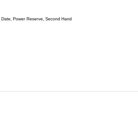
 Date, Power Reserve, Second Hand