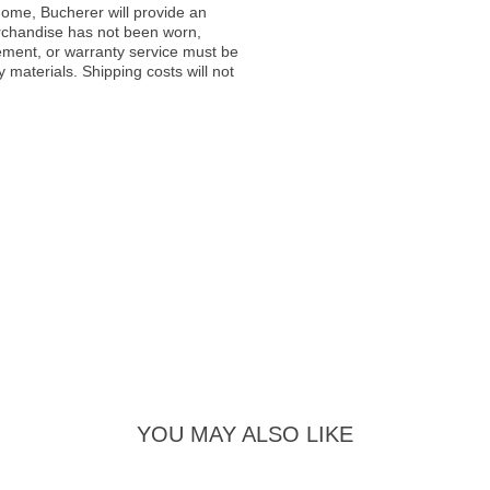
ome, Bucherer will provide an
rchandise has not been worn,
acement, or warranty service must be
materials. Shipping costs will not
YOU MAY ALSO LIKE