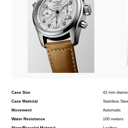
Case Size
42 mm diame
Case Material
Stainless Stee
Movement
Automatic
Water Resistance
100 meters
Strap/Bracelet Material
Leather