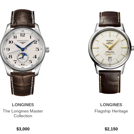
LONGINES
LONGINES
The Longines Master
Flagship Heritage
Collection
$3,000
$2,150