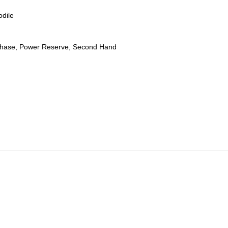
odile
hase, Power Reserve, Second Hand