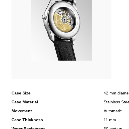
Case Size
42 mm diame
Case Material
Stainless Stee
Movement
Automatic
Case Thickness
11 mm
Water Resistance
30 meters