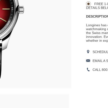
Actions
OPTIONS
FREE 1-
DETAILS BEL
DESCRIPTION
Longines has e
watchmaking c
the Swiss man
innovation. Ev
whether in expl
SCHEDULE
EMAIL A 
CALL 800