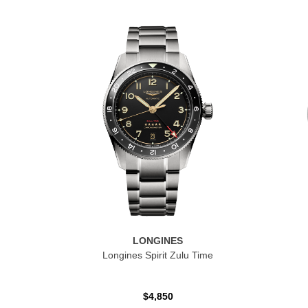
LONGINES
Longines Spirit Zulu Time
$4,850