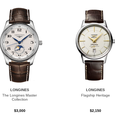
LONGINES
LONGINES
The Longines Master
Flagship Heritage
Collection
$3,000
$2,150