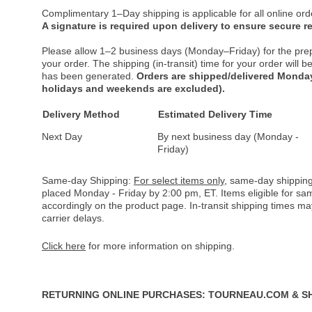
Complimentary 1–Day shipping is applicable for all online ord
A signature is required upon delivery to ensure secure re
Please allow 1–2 business days (Monday–Friday) for the pre
your order. The shipping (in-transit) time for your order will
has been generated.
Orders are shipped/delivered Monday
holidays and weekends are excluded).
Delivery Method
Estimated Delivery Time
Next Day
By next business day (Monday -
Friday)
Same-day Shipping:
For select items only
, same-day shipping
placed Monday - Friday by 2:00 pm, ET. Items eligible for s
accordingly on the product page. In-transit shipping times m
carrier delays.
Click here
for more information on shipping.
RETURNING ONLINE PURCHASES: TOURNEAU.COM & S