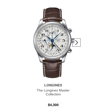
LONGINES
The Longines Master
Co
Collection
$4,300