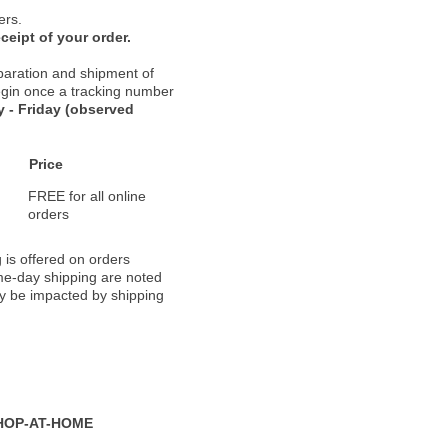
ers.
ceipt of your order.
paration and shipment of
 begin once a tracking number
 - Friday (observed
Price
FREE for all online
orders
 is offered on orders
ame-day shipping are noted
ay be impacted by shipping
HOP-AT-HOME