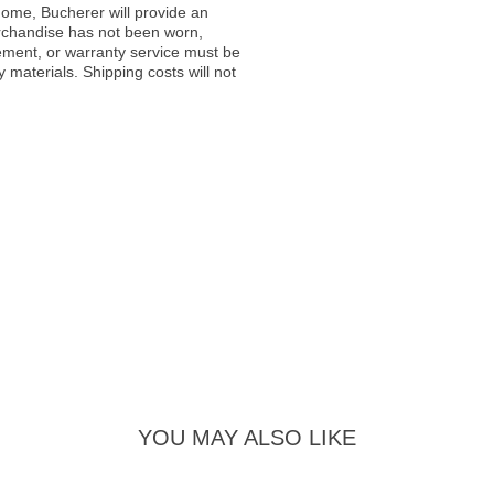
ome, Bucherer will provide an
rchandise has not been worn,
acement, or warranty service must be
materials. Shipping costs will not
YOU MAY ALSO LIKE