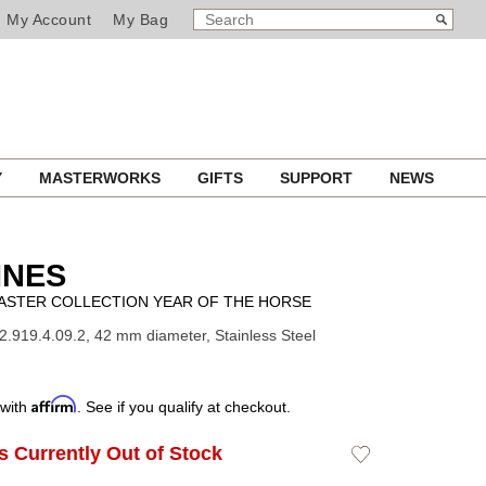
SEARCH
Search
My Account
My Bag
CATALOG
Y
MASTERWORKS
GIFTS
SUPPORT
NEWS
INES
ASTER COLLECTION YEAR OF THE HORSE
2.919.4.09.2, 42 mm diameter, Stainless Steel
Affirm
 with
. See if you qualify at checkout.
Is Currently Out of Stock
Add
to