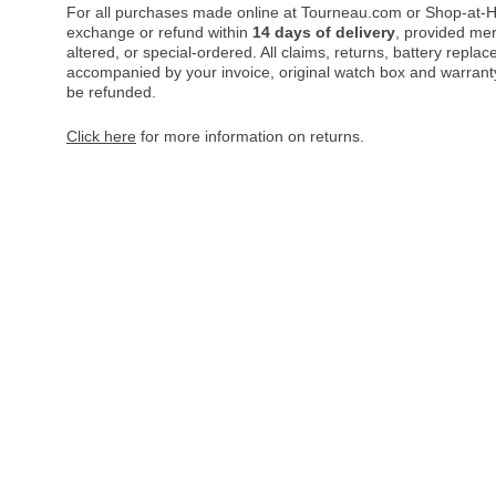
For all purchases made online at Tourneau.com or Shop-at-H
exchange or refund within
14 days of delivery
, provided me
altered, or special-ordered. All claims, returns, battery repl
accompanied by your invoice, original watch box and warranty 
be refunded.
Click here
for more information on returns.