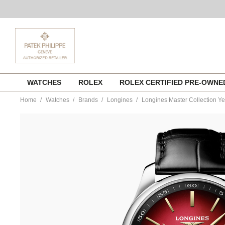
Skip
WATCHES
ROLEX
ROLEX CERTIFIED PRE-OWN
to
content
Home
Watches
Brands
Longines
Longines Master Collection Ye
https://www.tourneau.com/watches/longines/longines-
master-
collection-
year-
of-
the-
horse-
l2.919.4.09.2-
LNG0104572.html