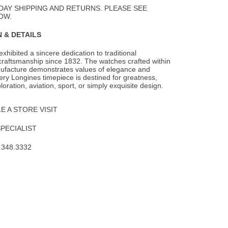
Wishlist
DAY SHIPPING AND RETURNS. PLEASE SEE
OW.
 & DETAILS
xhibited a sincere dedication to traditional
raftsmanship since 1832. The watches
crafted within
ufacture demonstrates values of elegance and
ery Longines timepiece is destined for greatness,
oration, aviation, sport, or simply exquisite design.
 A STORE VISIT
SPECIALIST
.348.3332