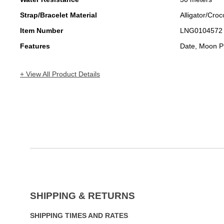
Strap/Bracelet Material
Alligator/Croc
Item Number
LNG0104572
Features
Date, Moon P
+ View All Product Details
SHIPPING & RETURNS
SHIPPING TIMES AND RATES