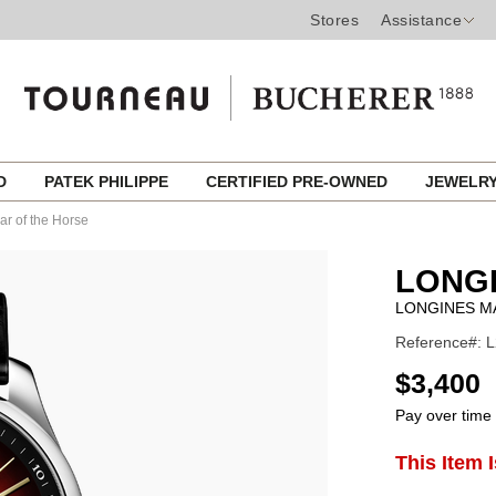
Stores
Assistance
ED
PATEK PHILIPPE
CERTIFIED PRE-OWNED
JEWELR
ar of the Horse
LONG
LONGINES M
Reference#: L
USD
$3,400
Pay over time
ADD
This Item 
Product
TO
CART