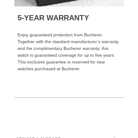
5-YEAR WARRANTY
Enjoy guaranteed protection from Bucherer.
Together with the standard manufacturer’s warranty
and the complimentary Bucherer warranty, this
watch is guaranteed coverage for up to five years.
This exclusive guarantee is reserved for new
watches purchased at Bucherer.