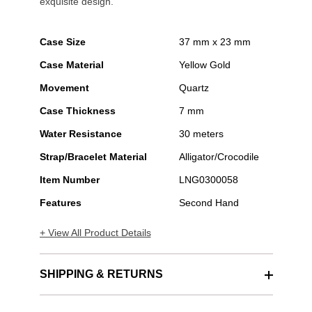
exquisite design.
Case Size
37 mm x 23 mm
Case Material
Yellow Gold
Movement
Quartz
Case Thickness
7 mm
Water Resistance
30 meters
Strap/Bracelet Material
Alligator/Crocodile
Item Number
LNG0300058
Features
Second Hand
+ View All Product Details
SHIPPING & RETURNS