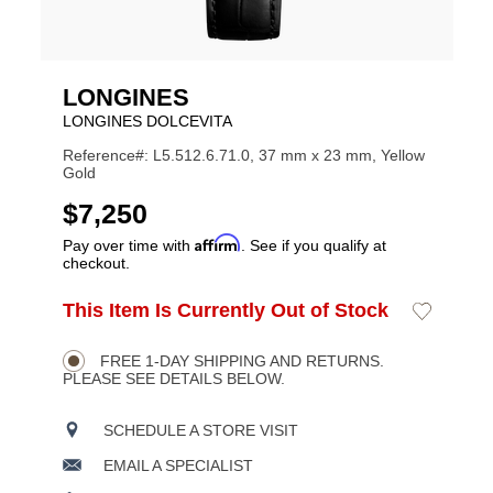
LONGINES
LONGINES DOLCEVITA
Reference#: L5.512.6.71.0, 37 mm x 23 mm, Yellow
Gold
USD
$7,250
Affirm
Pay over time with
. See if you qualify at
checkout.
ADD
This Item Is Currently Out of Stock
Add
Product
TO
to
CART
Wishlist
Actions
OPTIONS
FREE 1-DAY SHIPPING AND RETURNS.
PLEASE SEE DETAILS BELOW.
SCHEDULE A STORE VISIT
EMAIL A SPECIALIST