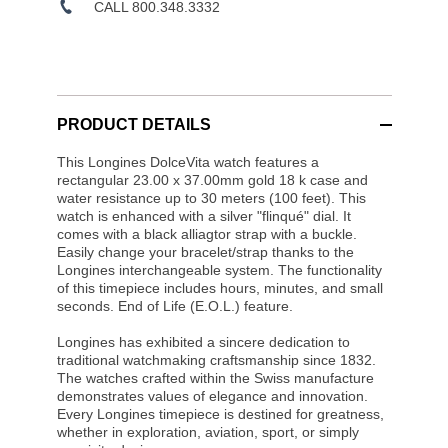
CALL 800.348.3332
PRODUCT DETAILS
This Longines DolceVita watch features a
rectangular 23.00 x 37.00mm gold 18 k case and
water resistance up to 30 meters (100 feet). This
watch is enhanced with a silver "flinqué" dial. It
comes with a black alliagtor strap with a buckle.
Easily change your bracelet/strap thanks to the
Longines interchangeable system. The functionality
of this timepiece includes hours, minutes, and small
seconds. End of Life (E.O.L.) feature.
Longines has exhibited a sincere dedication to
traditional watchmaking craftsmanship since 1832.
The watches crafted within the Swiss manufacture
demonstrates values of elegance and innovation.
Every Longines timepiece is destined for greatness,
whether in exploration, aviation, sport, or simply