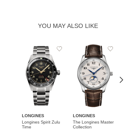
YOU MAY ALSO LIKE
Add
Add
to
to
Wishlist
Wishlist
LONGINES
LONGINES
LONG
Longines Spirit Zulu
The Longines Master
Flagsh
Time
Collection