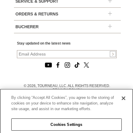
SERVICE & SUPPORT
ORDERS & RETURNS
BUCHERER
Stay updated on the latest news
© 2026, TOURNEAU, LLC. ALL RIGHTS RESERVED.
PRIVACY POLICY
|
By clicking “Accept All Cookies”, you agree to the storing of
TERMS OF USE
|
cookies on your device to enhance site navigation, analyze
CALIFORNIA TRANSPARENCY IN SUPPLY CHAINS ACT
site usage, and assist in our marketing efforts.
STATEMENT
|
CALIFORNIA PRIVACY RIGHTS AND NOTICE OF
COLLECTION
Cookies Settings
|
DO NOT SELL OR SHARE MY PERSONAL INFORMATION