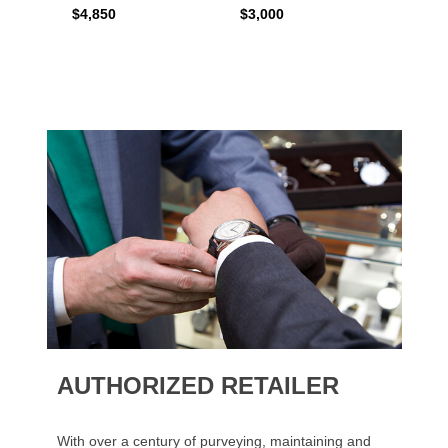
$4,850
$3,000
$2,15
AUTHORIZED RETAILER
With over a century of purveying, maintaining and