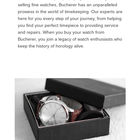
selling fine watches, Bucherer has an unparalleled
prowess in the world of timekeeping. Our experts are
here for you every step of your journey, from helping
you find your perfect timepiece to providing service
and repairs. When you buy your watch from
Bucherer, you join a legacy of watch enthusiasts who
keep the history of horology alive.