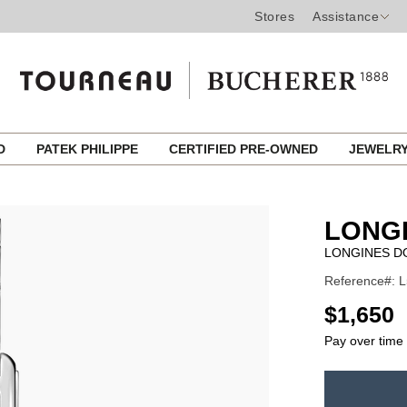
Stores
Assistance
ED
PATEK PHILIPPE
CERTIFIED PRE-OWNED
JEWELR
LONG
LONGINES D
Reference#: L
USD
$1,650
Pay over time
ADD
TO
Product
CART