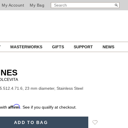
SEARCH
Search
My Account
My Bag
CATALOG
Y
MASTERWORKS
GIFTS
SUPPORT
NEWS
INES
OLCEVITA
5.512.4.71.6, 23 mm diameter, Stainless Steel
Affirm
 with
. See if you qualify at checkout.
Add
ADD TO BAG
to