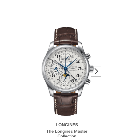
LONGINES
The Longines Master
Co
Collection