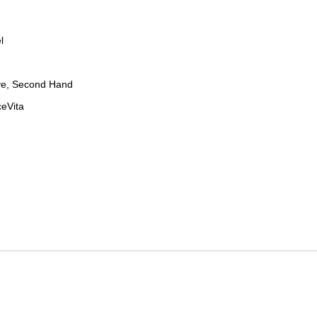
l
ve, Second Hand
ceVita