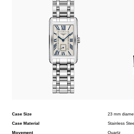
Case Size
23 mm diame
Case Material
Stainless Stee
Movement
Quartz