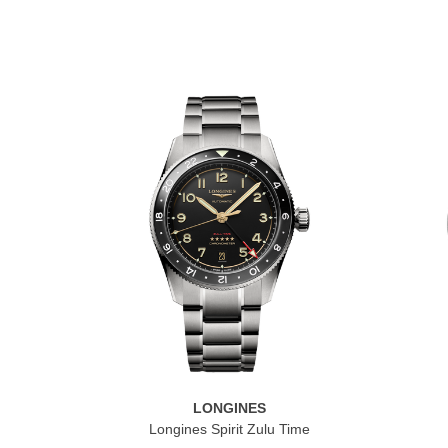
LONGINES
Longines Spirit Zulu Time