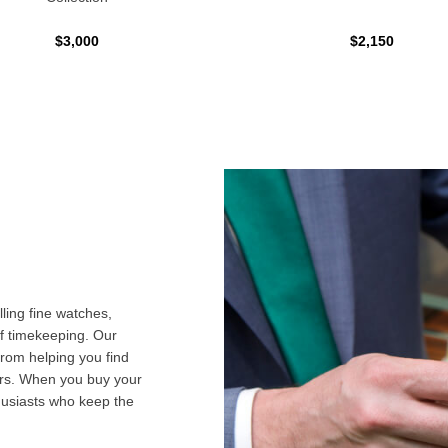
$3,000
$2,150
ling fine watches,
f timekeeping. Our
from helping you find
airs. When you buy your
husiasts who keep the