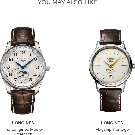
YOU MAY ALSO LIKE
LONGINES
LONGINES
The Longines Master
Flagship Heritage
Collection