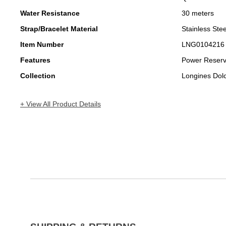
Water Resistance
30 meters
Strap/Bracelet Material
Stainless Stee
Item Number
LNG0104216
Features
Power Reser
Collection
Longines Dol
+ View All Product Details