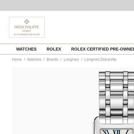
Skip
WATCHES
ROLEX
ROLEX CERTIFIED PRE-OWN
to
content
Home
Watches
Brands
Longines
Longines DolceVita
https://www.tourneau.com/watches/longines/longines-
dolcevita-
l5.512.4.71.6-
LNG0104216.html