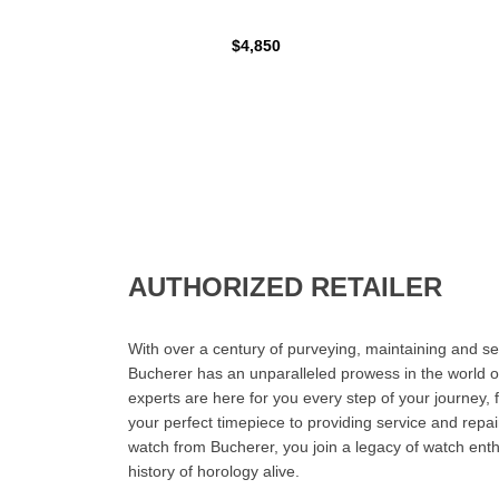
$4,850
AUTHORIZED RETAILER
With over a century of purveying, maintaining and sel
Bucherer has an unparalleled prowess in the world o
experts are here for you every step of your journey, 
your perfect timepiece to providing service and rep
watch from Bucherer, you join a legacy of watch ent
history of horology alive.