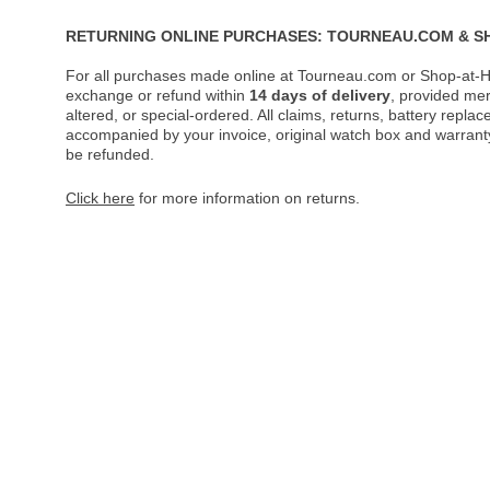
RETURNING ONLINE PURCHASES: TOURNEAU.COM & S
For all purchases made online at Tourneau.com or Shop-at-H
exchange or refund within
14 days of delivery
, provided me
altered, or special-ordered. All claims, returns, battery repl
accompanied by your invoice, original watch box and warranty 
be refunded.
Click here
for more information on returns.