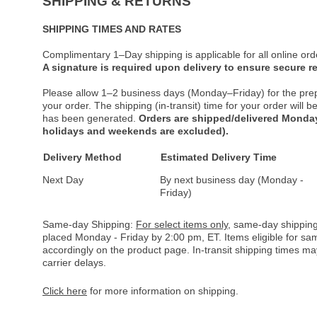
SHIPPING & RETURNS
SHIPPING TIMES AND RATES
Complimentary 1–Day shipping is applicable for all online ord
A signature is required upon delivery to ensure secure re
Please allow 1–2 business days (Monday–Friday) for the pre
your order. The shipping (in-transit) time for your order will
has been generated.
Orders are shipped/delivered Monday
holidays and weekends are excluded).
Delivery Method
Estimated Delivery Time
Next Day
By next business day (Monday -
Friday)
Same-day Shipping:
For select items only
, same-day shipping
placed Monday - Friday by 2:00 pm, ET. Items eligible for s
accordingly on the product page. In-transit shipping times m
carrier delays.
Click here
for more information on shipping.