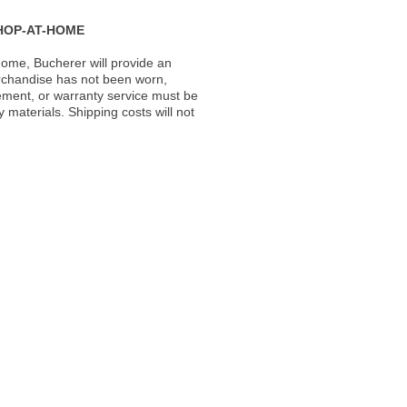
HOP-AT-HOME
ome, Bucherer will provide an
rchandise has not been worn,
acement, or warranty service must be
materials. Shipping costs will not