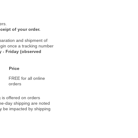
ers.
ceipt of your order.
paration and shipment of
 begin once a tracking number
 - Friday (observed
Price
FREE for all online
orders
 is offered on orders
ame-day shipping are noted
ay be impacted by shipping