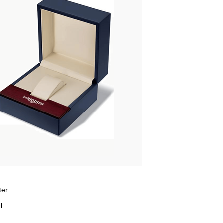
ter
l