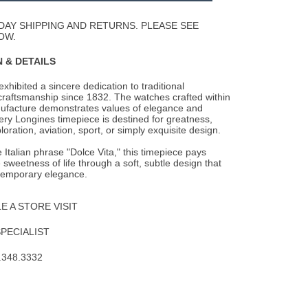
Wishlist
DAY SHIPPING AND RETURNS. PLEASE SEE
OW.
 & DETAILS
xhibited a sincere dedication to traditional
raftsmanship since 1832. The watches
crafted within
ufacture demonstrates values of elegance and
ery Longines timepiece is destined for greatness,
oration, aviation, sport, or simply exquisite design.
e Italian phrase "Dolce Vita," this timepiece pays
sweetness of life through a soft, subtle design that
ntemporary elegance.
 A STORE VISIT
SPECIALIST
.348.3332