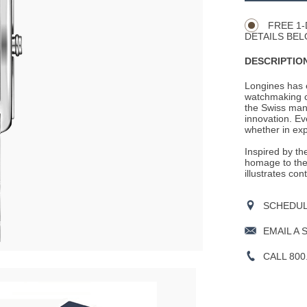
Actions
OPTIONS
FREE 1-
DETAILS BEL
DESCRIPTION
Longines has e
watchmaking c
the Swiss man
innovation. Ev
whether in expl
Inspired by th
homage to the 
illustrates co
SCHEDULE
EMAIL A 
CALL 800