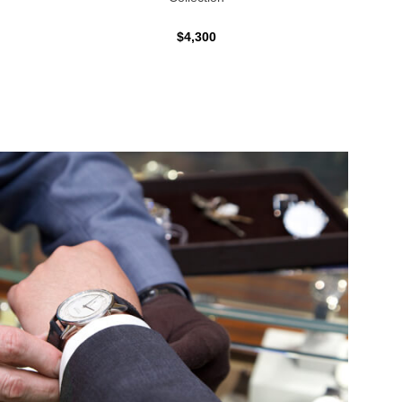
$4,300