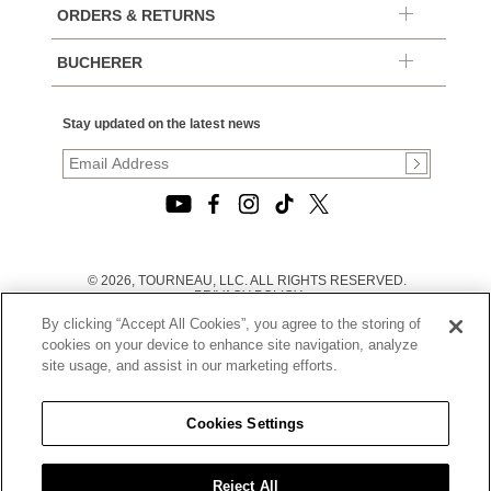
ORDERS & RETURNS
BUCHERER
Stay updated on the latest news
© 2026, TOURNEAU, LLC. ALL RIGHTS RESERVED.
PRIVACY POLICY
|
By clicking “Accept All Cookies”, you agree to the storing of
TERMS OF USE
|
cookies on your device to enhance site navigation, analyze
CALIFORNIA TRANSPARENCY IN SUPPLY CHAINS ACT
site usage, and assist in our marketing efforts.
STATEMENT
|
CALIFORNIA PRIVACY RIGHTS AND NOTICE OF
COLLECTION
Cookies Settings
|
DO NOT SELL OR SHARE MY PERSONAL INFORMATION
Reject All