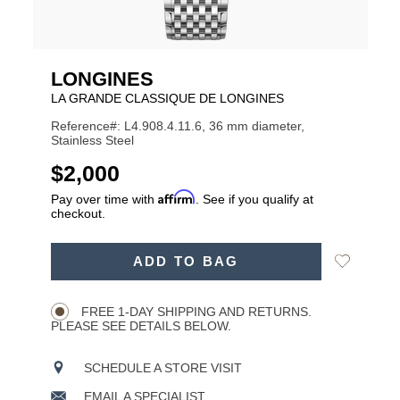
LONGINES
LA GRANDE CLASSIQUE DE LONGINES
Reference#: L4.908.4.11.6, 36 mm diameter,
Stainless Steel
USD
$2,000
Affirm
Pay over time with
. See if you qualify at
checkout.
ADD
Add
ADD TO BAG
TO
Product
to
CART
Wishlist
Actions
OPTIONS
FREE 1-DAY SHIPPING AND RETURNS.
PLEASE SEE DETAILS BELOW.
SCHEDULE A STORE VISIT
EMAIL A SPECIALIST