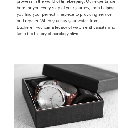
prowess in the world of timekeeping. Our experts are
here for you every step of your journey, from helping
you find your perfect timepiece to providing service
and repairs. When you buy your watch from
Bucherer, you join a legacy of watch enthusiasts who
keep the history of horology alive.