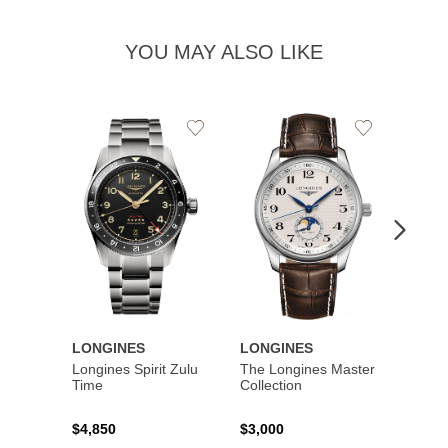
YOU MAY ALSO LIKE
Add
Add
to
to
Wishlist
Wishlist
LONGINES
LONGINES
LONG
Longines Spirit Zulu
The Longines Master
Flagsh
Time
Collection
$4,850
$3,000
$2,15