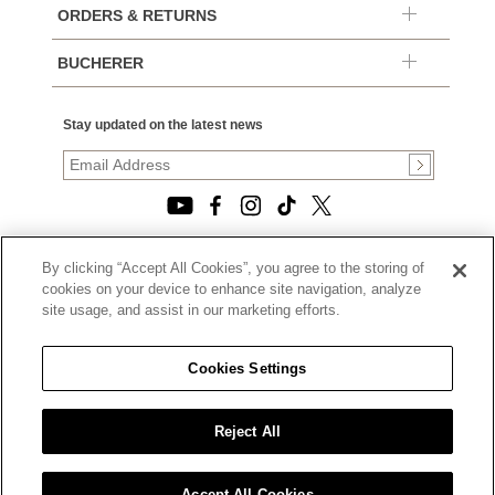
ORDERS & RETURNS
BUCHERER
Stay updated on the latest news
By clicking “Accept All Cookies”, you agree to the storing of
© 2026, TOURNEAU, LLC. ALL RIGHTS RESERVED.
cookies on your device to enhance site navigation, analyze
PRIVACY POLICY
site usage, and assist in our marketing efforts.
|
TERMS OF USE
|
CALIFORNIA TRANSPARENCY IN SUPPLY CHAINS ACT
Cookies Settings
STATEMENT
|
CALIFORNIA PRIVACY RIGHTS AND NOTICE OF
COLLECTION
Reject All
|
DO NOT SELL OR SHARE MY PERSONAL INFORMATION
Accept All Cookies