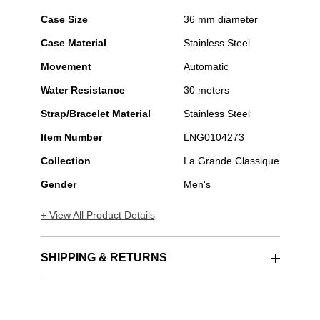
Case Size
36 mm diameter
Case Material
Stainless Steel
Movement
Automatic
Water Resistance
30 meters
Strap/Bracelet Material
Stainless Steel
Item Number
LNG0104273
Collection
La Grande Classique
Gender
Men's
+ View All Product Details
SHIPPING & RETURNS