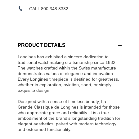
CALL 800.348.3332
PRODUCT DETAILS
Longines has exhibited a sincere dedication to
traditional watchmaking craftsmanship since 1832.
The watches crafted within the Swiss manufacture
demonstrates values of elegance and innovation.
Every Longines timepiece is destined for greatness,
whether in exploration, aviation, sport, or simply
exquisite design.
Designed with a sense of timeless beauty, La
Grande Classique de Longines is intended for those
who appreciate grace and reliability. It is a true
embodiment of the brand’s longstanding tradition for
elegant aesthetics, paired with modern technology
and esteemed functionality.