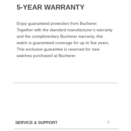
5-YEAR WARRANTY
Enjoy guaranteed protection from Bucherer.
Together with the standard manufacturer’s warranty
and the complimentary Bucherer warranty, this
watch is guaranteed coverage for up to five years.
This exclusive guarantee is reserved for new
watches purchased at Bucherer.
SERVICE & SUPPORT