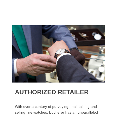
AUTHORIZED RETAILER
With over a century of purveying, maintaining and
selling fine watches, Bucherer has an unparalleled