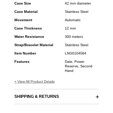
Case Size
42 mm diameter
Case Material
Stainless Steel
Movement
Automatic
Case Thickness
12 mm
Water Resistance
300 meters
Strap/Bracelet Material
Stainless Steel
Item Number
LNG0104584
Features
Date, Power
Reserve, Second
Hand
+ View All Product Details
SHIPPING & RETURNS