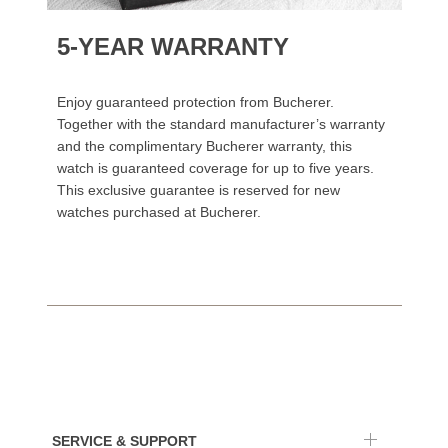
5-YEAR WARRANTY
Enjoy guaranteed protection from Bucherer.
Together with the standard manufacturer’s warranty
and the complimentary Bucherer warranty, this
watch is guaranteed coverage for up to five years.
This exclusive guarantee is reserved for new
watches purchased at Bucherer.
SERVICE & SUPPORT