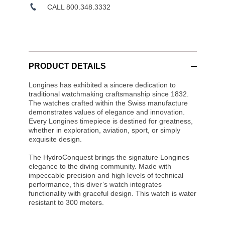
CALL 800.348.3332
PRODUCT DETAILS
Longines has exhibited a sincere dedication to
traditional watchmaking craftsmanship since 1832.
The watches crafted within the Swiss manufacture
demonstrates values of elegance and innovation.
Every Longines timepiece is destined for greatness,
whether in exploration, aviation, sport, or simply
exquisite design.
The HydroConquest brings the signature Longines
elegance to the diving community. Made with
impeccable precision and high levels of technical
performance, this diver’s watch integrates
functionality with graceful design. This watch is water
resistant to 300 meters.