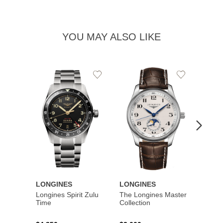
YOU MAY ALSO LIKE
Add
Add
to
to
Wishlist
Wishlist
LONGINES
LONGINES
LONG
Longines Spirit Zulu
The Longines Master
Flagsh
Time
Collection