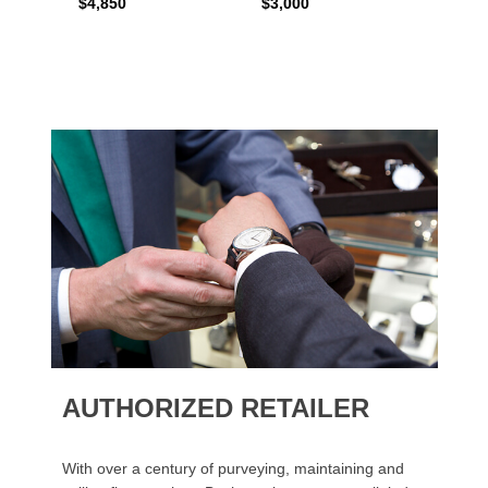
$4,850
$3,000
$2,15
AUTHORIZED RETAILER
With over a century of purveying, maintaining and