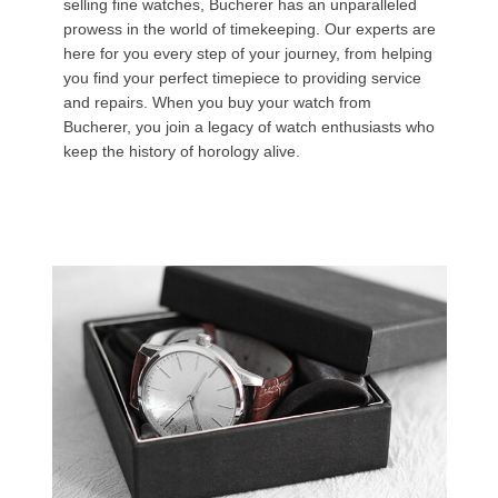
selling fine watches, Bucherer has an unparalleled
prowess in the world of timekeeping. Our experts are
here for you every step of your journey, from helping
you find your perfect timepiece to providing service
and repairs. When you buy your watch from
Bucherer, you join a legacy of watch enthusiasts who
keep the history of horology alive.