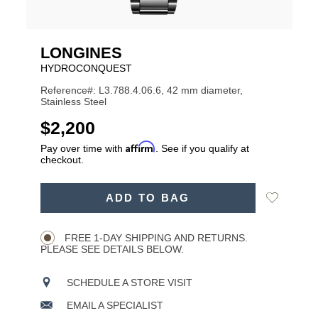
LONGINES
HYDROCONQUEST
Reference#: L3.788.4.06.6, 42 mm diameter,
Stainless Steel
USD
$2,200
Affirm
Pay over time with
. See if you qualify at
checkout.
ADD
Add
ADD TO BAG
TO
Product
to
CART
Wishlist
Actions
OPTIONS
FREE 1-DAY SHIPPING AND RETURNS.
PLEASE SEE DETAILS BELOW.
SCHEDULE A STORE VISIT
EMAIL A SPECIALIST