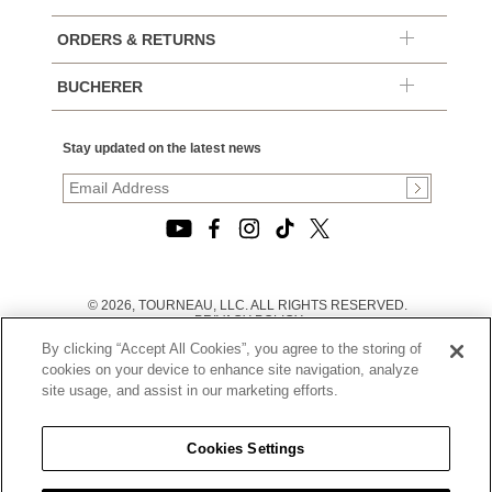
ORDERS & RETURNS
BUCHERER
Stay updated on the latest news
© 2026, TOURNEAU, LLC. ALL RIGHTS RESERVED.
PRIVACY POLICY
|
By clicking “Accept All Cookies”, you agree to the storing of
TERMS OF USE
|
cookies on your device to enhance site navigation, analyze
CALIFORNIA TRANSPARENCY IN SUPPLY CHAINS ACT
site usage, and assist in our marketing efforts.
STATEMENT
|
CALIFORNIA PRIVACY RIGHTS AND NOTICE OF
COLLECTION
Cookies Settings
|
DO NOT SELL OR SHARE MY PERSONAL INFORMATION