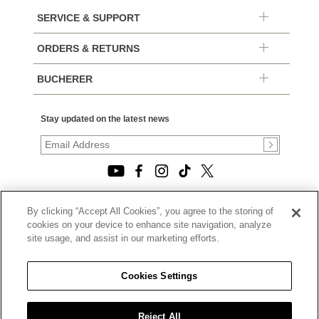
SERVICE & SUPPORT
ORDERS & RETURNS
BUCHERER
Stay updated on the latest news
By clicking “Accept All Cookies”, you agree to the storing of
© 2026, TOURNEAU, LLC. ALL RIGHTS RESERVED.
cookies on your device to enhance site navigation, analyze
PRIVACY POLICY
site usage, and assist in our marketing efforts.
|
TERMS OF USE
|
CALIFORNIA TRANSPARENCY IN SUPPLY CHAINS ACT
Cookies Settings
STATEMENT
|
CALIFORNIA PRIVACY RIGHTS AND NOTICE OF
COLLECTION
Reject All