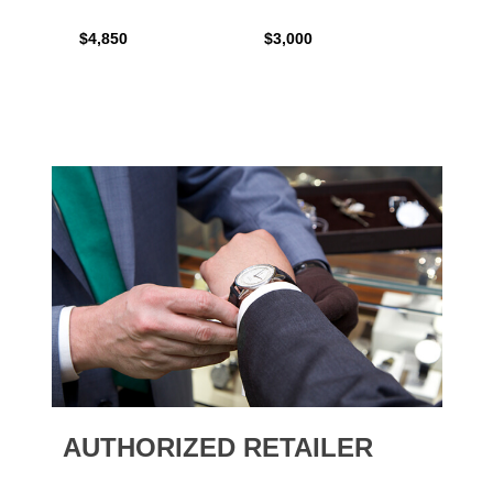
$4,850
$3,000
$2,15
AUTHORIZED RETAILER