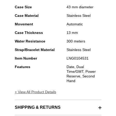
Case Size
43 mm diameter
Case Material
Stainless Steel
Movement
Automatic
Case Thickness
13 mm
Water Resistance
300 meters
Strap/Bracelet Material
Stainless Steel
Item Number
LNG0104531
Features
Date, Dual
Time/GMT, Power
Reserve, Second
Hand
+ View All Product Details
SHIPPING & RETURNS