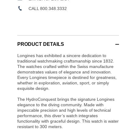
CALL 800.348.3332
PRODUCT DETAILS
Longines has exhibited a sincere dedication to
traditional watchmaking craftsmanship since 1832.
The watches crafted within the Swiss manufacture
demonstrates values of elegance and innovation.
Every Longines timepiece is destined for greatness,
whether in exploration, aviation, sport, or simply
exquisite design.
The HydroConquest brings the signature Longines
elegance to the diving community. Made with
impeccable precision and high levels of technical
performance, this diver’s watch integrates
functionality with graceful design. This watch is water
resistant to 300 meters.