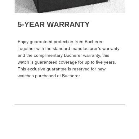
5-YEAR WARRANTY
Enjoy guaranteed protection from Bucherer.
Together with the standard manufacturer’s warranty
and the complimentary Bucherer warranty, this
watch is guaranteed coverage for up to five years.
This exclusive guarantee is reserved for new
watches purchased at Bucherer.