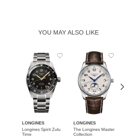
YOU MAY ALSO LIKE
Add
Add
to
to
Wishlist
Wishlist
LONGINES
LONGINES
LONG
Longines Spirit Zulu
The Longines Master
Flagsh
Time
Collection