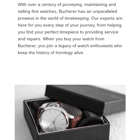
With over a century of purveying, maintaining and
selling fine watches, Bucherer has an unparalleled
prowess in the world of timekeeping. Our experts are
here for you every step of your journey, from helping
you find your perfect timepiece to providing service
and repairs. When you buy your watch from
Bucherer, you join a legacy of watch enthusiasts who
keep the history of horology alive.