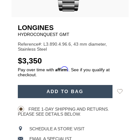
LONGINES
HYDROCONQUEST GMT
Reference#: L3.890.4.96.6, 43 mm diameter,
Stainless Steel
USD
$3,350
Affirm
Pay over time with
. See if you qualify at
checkout.
ADD
Add
ADD TO BAG
TO
Product
to
CART
Wishlist
Actions
OPTIONS
FREE 1-DAY SHIPPING AND RETURNS.
PLEASE SEE DETAILS BELOW.
SCHEDULE A STORE VISIT
EMAIL A SPECIALIST