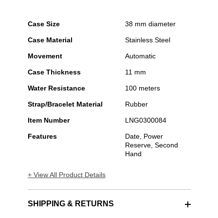
Case Size
38 mm diameter
Case Material
Stainless Steel
Movement
Automatic
Case Thickness
11 mm
Water Resistance
100 meters
Strap/Bracelet Material
Rubber
Item Number
LNG0300084
Features
Date, Power
Reserve, Second
Hand
+ View All Product Details
SHIPPING & RETURNS