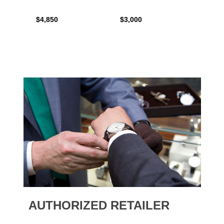
$4,850
$3,000
$2,15
AUTHORIZED RETAILER