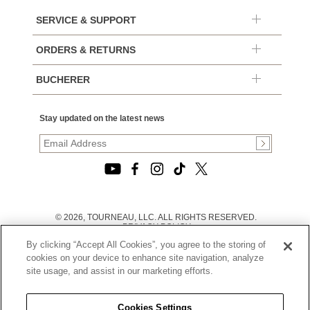
SERVICE & SUPPORT
ORDERS & RETURNS
BUCHERER
Stay updated on the latest news
© 2026, TOURNEAU, LLC. ALL RIGHTS RESERVED.
PRIVACY POLICY
|
By clicking “Accept All Cookies”, you agree to the storing of
TERMS OF USE
|
cookies on your device to enhance site navigation, analyze
CALIFORNIA TRANSPARENCY IN SUPPLY CHAINS ACT
site usage, and assist in our marketing efforts.
STATEMENT
|
CALIFORNIA PRIVACY RIGHTS AND NOTICE OF
COLLECTION
Cookies Settings