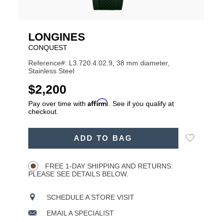
LONGINES
CONQUEST
Reference#: L3.720.4.02.9, 38 mm diameter,
Stainless Steel
USD
$2,200
Affirm
Pay over time with
. See if you qualify at
checkout.
ADD
Add
ADD TO BAG
TO
Product
to
CART
Wishlist
Actions
OPTIONS
FREE 1-DAY SHIPPING AND RETURNS.
PLEASE SEE DETAILS BELOW.
SCHEDULE A STORE VISIT
EMAIL A SPECIALIST