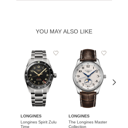
YOU MAY ALSO LIKE
Add
Add
to
to
Wishlist
Wishlist
LONGINES
LONGINES
LONG
Longines Spirit Zulu
The Longines Master
Flagsh
Time
Collection