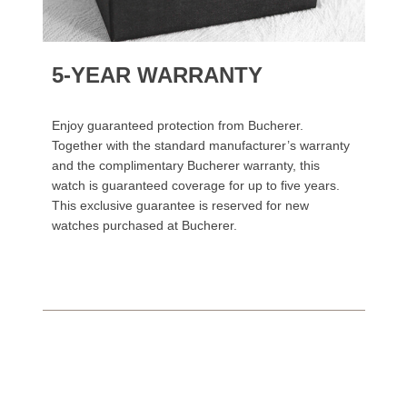
5-YEAR WARRANTY
Enjoy guaranteed protection from Bucherer.
Together with the standard manufacturer’s warranty
and the complimentary Bucherer warranty, this
watch is guaranteed coverage for up to five years.
This exclusive guarantee is reserved for new
watches purchased at Bucherer.