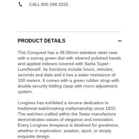
CALL 800.348.3332
PRODUCT DETAILS
This Conquest has a 38.00mm stainless steel case
with a sunray green dial with silvered polished hands
and applied indexes covered with Swiss Super-
LumiNova®. Its functions include hours, minutes,
seconds and date and it has a water resistance of
100 meters. It comes with a green rubber strap with
double security folding clasp with micro adjustment
system.
Longines has exhibited a sincere dedication to
traditional watchmaking craftsmanship since 1832.
The watches crafted within the Swiss manufacture
demonstrates values of elegance and innovation.
Every Longines timepiece is destined for greatness,
whether in exploration, aviation, sport, or simply
exquisite design.