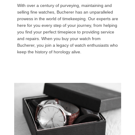
With over a century of purveying, maintaining and
selling fine watches, Bucherer has an unparalleled
prowess in the world of timekeeping. Our experts are
here for you every step of your journey, from helping
you find your perfect timepiece to providing service
and repairs. When you buy your watch from
Bucherer, you join a legacy of watch enthusiasts who
keep the history of horology alive.