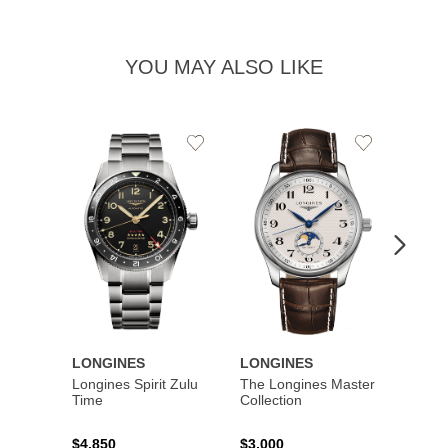
YOU MAY ALSO LIKE
Add
Add
to
to
Wishlist
Wishlist
LONGINES
LONGINES
LONG
Longines Spirit Zulu
The Longines Master
Flagsh
Time
Collection
$4,850
$3,000
$2,15