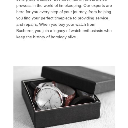
prowess in the world of timekeeping. Our experts are
here for you every step of your journey, from helping
you find your perfect timepiece to providing service
and repairs. When you buy your watch from
Bucherer, you join a legacy of watch enthusiasts who
keep the history of horology alive.