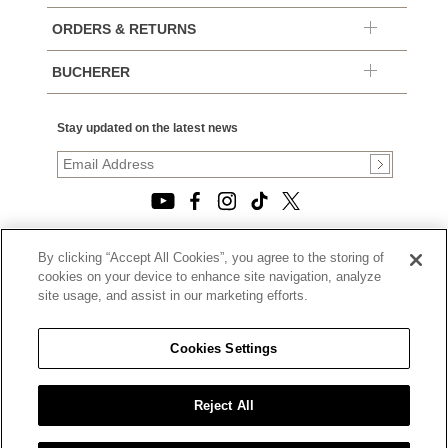
ORDERS & RETURNS
BUCHERER
Stay updated on the latest news
By clicking “Accept All Cookies”, you agree to the storing of
© 2026, TOURNEAU, LLC. ALL RIGHTS RESERVED.
cookies on your device to enhance site navigation, analyze
PRIVACY POLICY
site usage, and assist in our marketing efforts.
|
TERMS OF USE
|
CALIFORNIA TRANSPARENCY IN SUPPLY CHAINS ACT
Cookies Settings
STATEMENT
|
CALIFORNIA PRIVACY RIGHTS AND NOTICE OF
COLLECTION
Reject All
|
DO NOT SELL OR SHARE MY PERSONAL INFORMATION