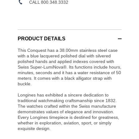
CALL 800.348.3332
PRODUCT DETAILS
This Conquest has a 38.00mm stainless steel case
with a blue lacquered polished dial with silvered
polished hands and applied indexes covered with
Swiss Super-LumiNova®. Its functions include hours,
minutes, seconds and it has a water resistance of 50
meters. It comes with a black alligator strap with
buckle.
Longines has exhibited a sincere dedication to
traditional watchmaking craftsmanship since 1832.
The watches crafted within the Swiss manufacture
demonstrates values of elegance and innovation.
Every Longines timepiece is destined for greatness,
whether in exploration, aviation, sport, or simply
exquisite design.