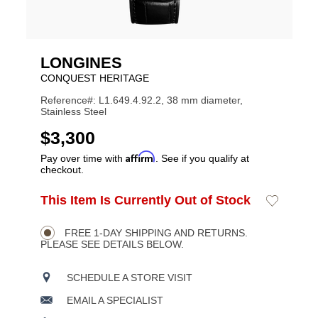
LONGINES
CONQUEST HERITAGE
Reference#: L1.649.4.92.2, 38 mm diameter,
Stainless Steel
USD
$3,300
Affirm
Pay over time with
. See if you qualify at
checkout.
ADD
This Item Is Currently Out of Stock
Add
Product
TO
to
CART
Wishlist
Actions
OPTIONS
FREE 1-DAY SHIPPING AND RETURNS.
PLEASE SEE DETAILS BELOW.
SCHEDULE A STORE VISIT
EMAIL A SPECIALIST