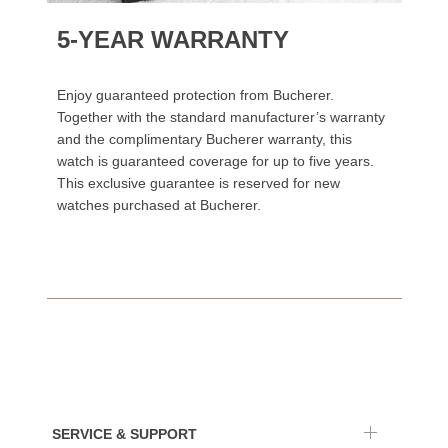
5-YEAR WARRANTY
Enjoy guaranteed protection from Bucherer.
Together with the standard manufacturer’s warranty
and the complimentary Bucherer warranty, this
watch is guaranteed coverage for up to five years.
This exclusive guarantee is reserved for new
watches purchased at Bucherer.
SERVICE & SUPPORT