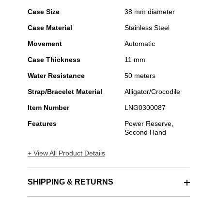
Case Size
38 mm diameter
Case Material
Stainless Steel
Movement
Automatic
Case Thickness
11 mm
Water Resistance
50 meters
Strap/Bracelet Material
Alligator/Crocodile
Item Number
LNG0300087
Features
Power Reserve,
Second Hand
+ View All Product Details
SHIPPING & RETURNS