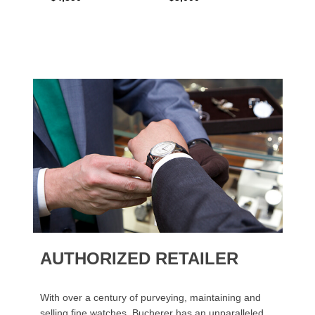
AUTHORIZED RETAILER
With over a century of purveying, maintaining and
selling fine watches, Bucherer has an unparalleled