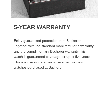
5-YEAR WARRANTY
Enjoy guaranteed protection from Bucherer.
Together with the standard manufacturer’s warranty
and the complimentary Bucherer warranty, this
watch is guaranteed coverage for up to five years.
This exclusive guarantee is reserved for new
watches purchased at Bucherer.