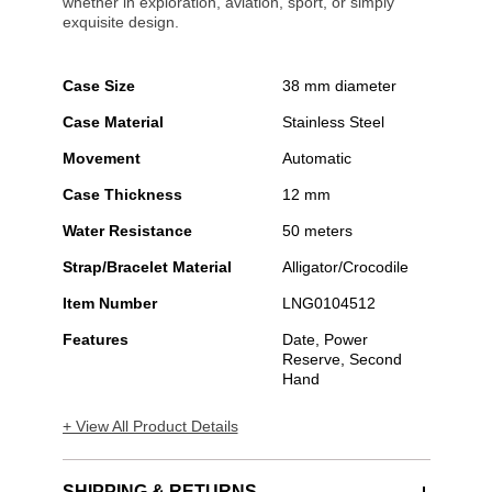
whether in exploration, aviation, sport, or simply
exquisite design.
Case Size
38 mm diameter
Case Material
Stainless Steel
Movement
Automatic
Case Thickness
12 mm
Water Resistance
50 meters
Strap/Bracelet Material
Alligator/Crocodile
Item Number
LNG0104512
Features
Date, Power
Reserve, Second
Hand
+ View All Product Details
SHIPPING & RETURNS