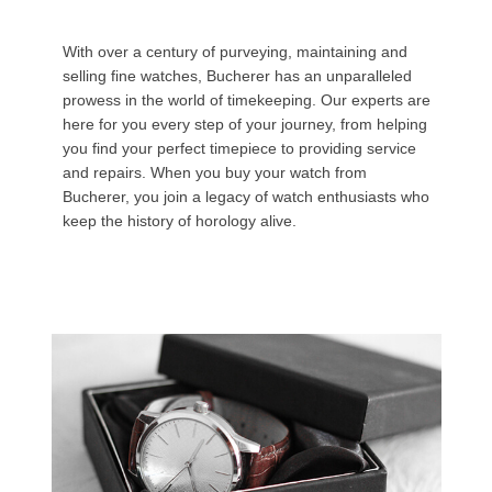
With over a century of purveying, maintaining and
selling fine watches, Bucherer has an unparalleled
prowess in the world of timekeeping. Our experts are
here for you every step of your journey, from helping
you find your perfect timepiece to providing service
and repairs. When you buy your watch from
Bucherer, you join a legacy of watch enthusiasts who
keep the history of horology alive.