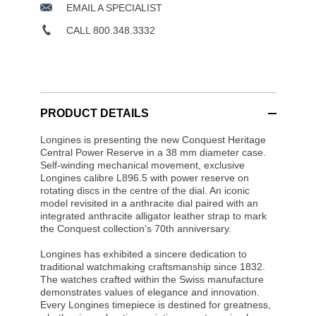
EMAIL A SPECIALIST
CALL 800.348.3332
PRODUCT DETAILS
Longines is presenting the new Conquest Heritage
Central Power Reserve in a 38 mm diameter case.
Self-winding mechanical movement, exclusive
Longines calibre L896.5 with power reserve on
rotating discs in the centre of the dial. An iconic
model revisited in a anthracite dial paired with an
integrated anthracite alligator leather strap to mark
the Conquest collection’s 70th anniversary.
Longines has exhibited a sincere dedication to
traditional watchmaking craftsmanship since 1832.
The watches crafted within the Swiss manufacture
demonstrates values of elegance and innovation.
Every Longines timepiece is destined for greatness,