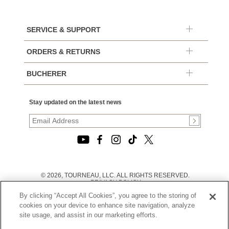
SERVICE & SUPPORT
ORDERS & RETURNS
BUCHERER
Stay updated on the latest news
© 2026, TOURNEAU, LLC. ALL RIGHTS RESERVED.
PRIVACY POLICY
|
By clicking “Accept All Cookies”, you agree to the storing of
TERMS OF USE
|
cookies on your device to enhance site navigation, analyze
CALIFORNIA TRANSPARENCY IN SUPPLY CHAINS ACT
site usage, and assist in our marketing efforts.
STATEMENT
|