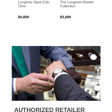
Longines Spirit Zulu
The Longines Master
Flagsh
Time
Collection
$4,850
$3,000
$2,15
AUTHORIZED RETAILER