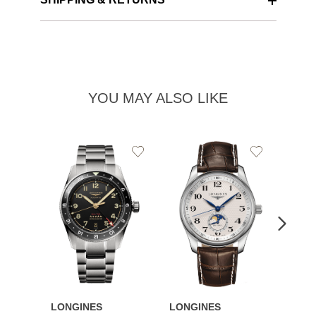
YOU MAY ALSO LIKE
Add
Add
to
to
Wishlist
Wishlist
LONGINES
LONGINES
LONG