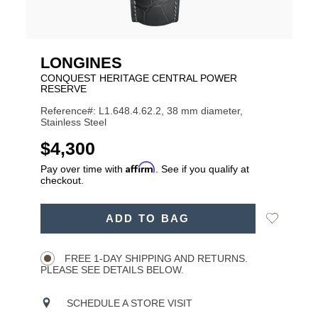
LONGINES
CONQUEST HERITAGE CENTRAL POWER
RESERVE
Reference#: L1.648.4.62.2, 38 mm diameter,
Stainless Steel
USD
$4,300
Affirm
Pay over time with
. See if you qualify at
checkout.
ADD
Add
ADD TO BAG
TO
Product
to
CART
Wishlist
Actions
OPTIONS
FREE 1-DAY SHIPPING AND RETURNS.
PLEASE SEE DETAILS BELOW.
SCHEDULE A STORE VISIT